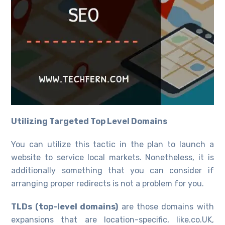
Utilizing Targeted Top Level Domains
You can utilize this tactic in the plan to launch a
website to service local markets. Nonetheless, it is
additionally something that you can consider if
arranging proper redirects is not a problem for you.
TLDs (top-level domains)
are those domains with
expansions that are location-specific, like.co.UK,