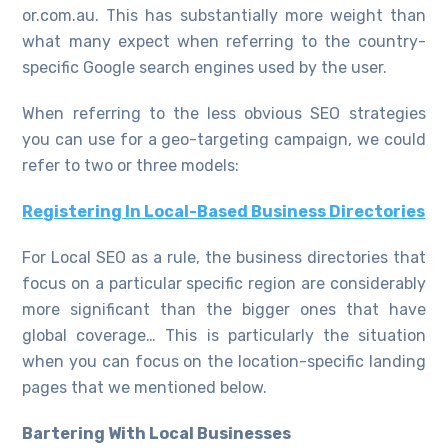
or.com.au. This has substantially more weight than
what many expect when referring to the country-
specific Google search engines used by the user.
When referring to the less obvious SEO strategies
you can use for a geo-targeting campaign, we could
refer to two or three models:
Registering
In Local-Based Business Directories
For Local SEO as a rule, the business directories that
focus on a particular specific region are considerably
more significant than the bigger ones that have
global coverage… This is particularly the situation
when you can focus on the location-specific landing
pages that we mentioned below.
Bartering With Local Businesses