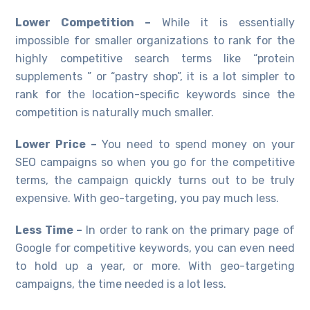
Lower Competition –
While it is essentially
impossible for smaller organizations to rank for the
highly competitive search terms like “protein
supplements ” or “pastry shop”, it is a lot simpler to
rank for the location-specific keywords since the
competition is naturally much smaller.
Lower Price –
You need to spend money on your
SEO campaigns so when you go for the competitive
terms, the campaign quickly turns out to be truly
expensive. With geo-targeting, you pay much less.
Less Time –
In order to rank on the primary page of
Google for competitive keywords, you can even need
to hold up a year, or more. With geo-targeting
campaigns, the time needed is a lot less.