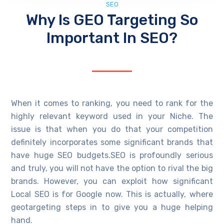
SEO
Why Is GEO Targeting So
Important In SEO?
When it comes to ranking, you need to rank for the
highly relevant keyword used in your Niche. The
issue is that when you do that your competition
definitely incorporates some significant brands that
have huge SEO budgets.SEO is profoundly serious
and truly, you will not have the option to rival the big
brands. However, you can exploit how significant
Local SEO is for Google now. This is actually, where
geotargeting steps in to give you a huge helping
hand.