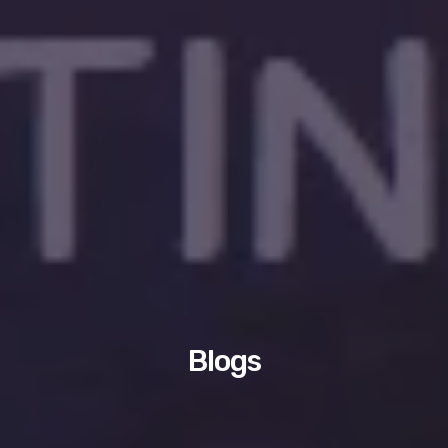
Blogs