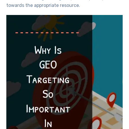
towards the appropriate resource.