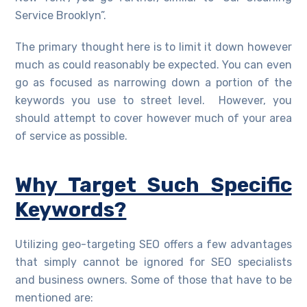
Service Brooklyn”.
The primary thought here is to limit it down however
much as could reasonably be expected. You can even
go as focused as narrowing down a portion of the
keywords you use to street level. However, you
should attempt to cover however much of your area
of service as possible.
Why Target Such Specific
Keywords?
Utilizing geo-targeting SEO offers a few advantages
that simply cannot be ignored for SEO specialists
and business owners. Some of those that have to be
mentioned are: