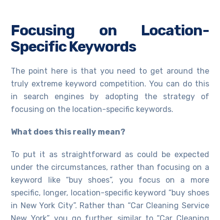
Focusing on Location-
Specific Keywords
The point here is that you need to get around the
truly extreme keyword competition. You can do this
in search engines by adopting the strategy of
focusing on the location-specific keywords.
What does this really mean?
To put it as straightforward as could be expected
under the circumstances, rather than focusing on a
keyword like “buy shoes”, you focus on a more
specific, longer, location-specific keyword “buy shoes
in New York City”. Rather than “Car Cleaning Service
New York”, you go further, similar to “Car Cleaning