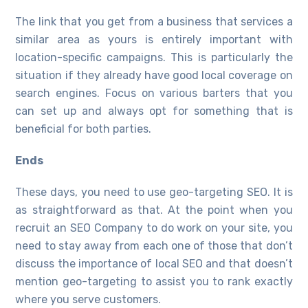
The link that you get from a business that services a
similar area as yours is entirely important with
location-specific campaigns. This is particularly the
situation if they already have good local coverage on
search engines. Focus on various barters that you
can set up and always opt for something that is
beneficial for both parties.
Ends
These days, you need to use geo-targeting SEO. It is
as straightforward as that. At the point when you
recruit an SEO Company to do work on your site, you
need to stay away from each one of those that don’t
discuss the importance of local SEO and that doesn’t
mention geo-targeting to assist you to rank exactly
where you serve customers.