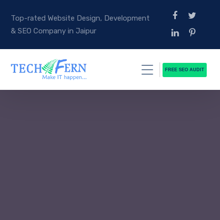
Top-rated Website Design, Development
& SEO Company in Jaipur
FREE SEO AUDIT