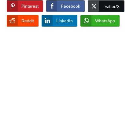
Pinterest
Facebook
Twitter/X
Reddit
LinkedIn
WhatsApp
TAGS:
GEO TARGETING LOCATION
RANK
SEO
Search For
Recent Posts