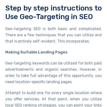
Step by step instructions to
Use Geo-Targeting in SEO
Geo-targeting SEO is both basic and complicated.
There are a few techniques that you can utilize and
that is entirely self-evident. This incorporates:
Making Suitable Landing Pages
Geo-targeting keywords can be utilized for both paid
advertisements and organic searches. However, in
order to take full advantage of this opportunity, you
need location-specific landing pages.
Attempt to build one for every single location where
you offer services. At that point, when you utilize
local SEO ranking strategies, you can point your links