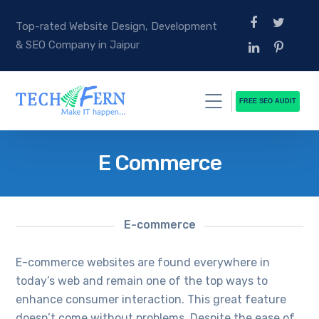
Top-rated Website Design, Development
& SEO Company in Jaipur
FREE SEO AUDIT
E Commerce
E-commerce
E-commerce websites are found everywhere in
today’s web and remain one of the top ways to
enhance consumer interaction. This great feature
doesn’t come without problems. Despite the ease of