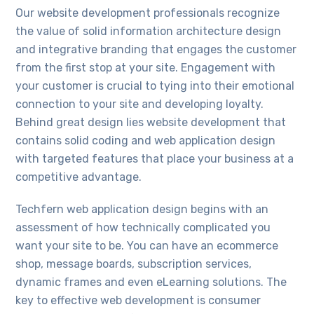
Our website development professionals recognize
the value of solid information architecture design
and integrative branding that engages the customer
from the first stop at your site. Engagement with
your customer is crucial to tying into their emotional
connection to your site and developing loyalty.
Behind great design lies website development that
contains solid coding and web application design
with targeted features that place your business at a
competitive advantage.
Techfern web application design begins with an
assessment of how technically complicated you
want your site to be. You can have an ecommerce
shop, message boards, subscription services,
dynamic frames and even eLearning solutions. The
key to effective web development is consumer