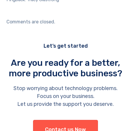
Comments are closed.
Let’s get started
Are you ready for a better,
more productive business?
Stop worrying about technology problems.
Focus on your business.
Let us provide the support you deserve.
Contact us Now