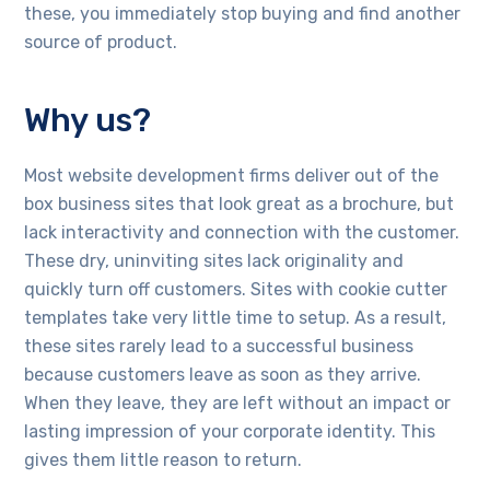
these, you immediately stop buying and find another
source of product.
Why us?
Most website development firms deliver out of the
box business sites that look great as a brochure, but
lack interactivity and connection with the customer.
These dry, uninviting sites lack originality and
quickly turn off customers. Sites with cookie cutter
templates take very little time to setup. As a result,
these sites rarely lead to a successful business
because customers leave as soon as they arrive.
When they leave, they are left without an impact or
lasting impression of your corporate identity. This
gives them little reason to return.