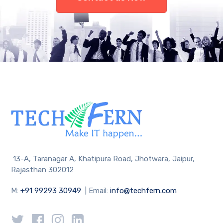
13-A, Taranagar A, Khatipura Road, Jhotwara, Jaipur,
Rajasthan 302012
M:
+91 99293 30949
| Email:
info@techfern.com