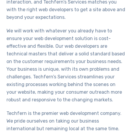
interaction, and Techfern’s Services matches you
with the right web developers to get a site above and
beyond your expectations.
We will work with whatever you already have to
ensure your web development solution is cost-
effective and flexible. Our web developers are
technical masters that deliver a solid standard based
on the customer requirements your business needs.
Your business is unique, with its own problems and
challenges. Techfern’s Services streamlines your
existing processes working behind the scenes on
your website, making your consumer outreach more
robust and responsive to the changing markets.
Techfern is the premier web development company.
We pride ourselves on taking our business
international but remaining local at the same time.