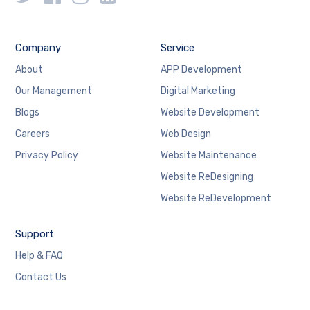
Company
Service
About
APP Development
Our Management
Digital Marketing
Blogs
Website Development
Careers
Web Design
Privacy Policy
Website Maintenance
Website ReDesigning
Website ReDevelopment
Support
Help & FAQ
Contact Us