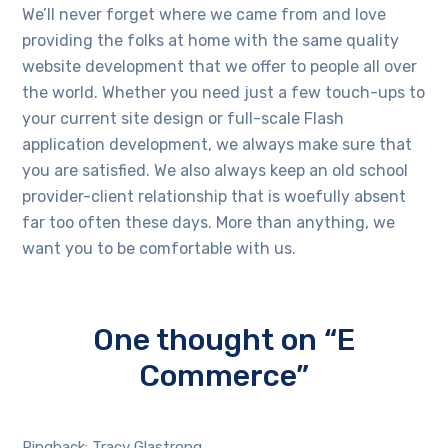
We’ll never forget where we came from and love
providing the folks at home with the same quality
website development that we offer to people all over
the world. Whether you need just a few touch-ups to
your current site design or full-scale Flash
application development, we always make sure that
you are satisfied. We also always keep an old school
provider-client relationship that is woefully absent
far too often these days. More than anything, we
want you to be comfortable with us.
One thought on “E
Commerce”
Pingback: Tracy Glastrong