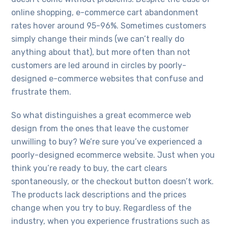
online shopping, e-commerce cart abandonment
rates hover around 95-96%. Sometimes customers
simply change their minds (we can’t really do
anything about that), but more often than not
customers are led around in circles by poorly-
designed e-commerce websites that confuse and
frustrate them.
So what distinguishes a great ecommerce web
design from the ones that leave the customer
unwilling to buy? We’re sure you’ve experienced a
poorly-designed ecommerce website. Just when you
think you’re ready to buy, the cart clears
spontaneously, or the checkout button doesn’t work.
The products lack descriptions and the prices
change when you try to buy. Regardless of the
industry, when you experience frustrations such as