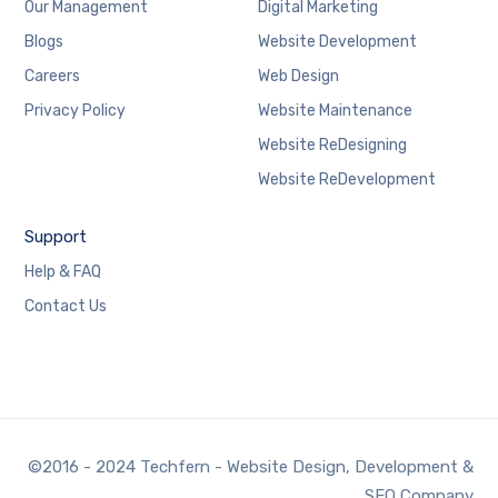
Our Management
Digital Marketing
Blogs
Website Development
Careers
Web Design
Privacy Policy
Website Maintenance
Website ReDesigning
Website ReDevelopment
Support
Help & FAQ
Contact Us
©2016 - 2024 Techfern - Website Design, Development &
SEO Company