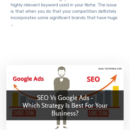
highly relevant keyword used in your Niche. The issue
is that when you do that your competition definitely
incorporates some significant brands that have huge
...