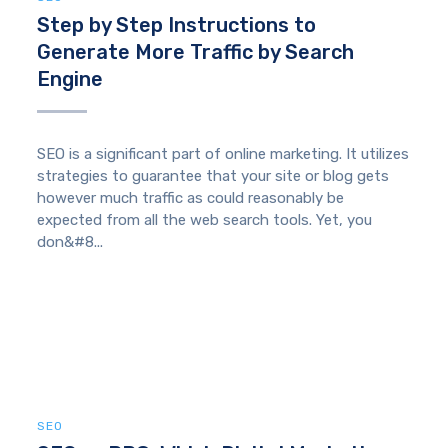
Step by Step Instructions to
Generate More Traffic by Search
Engine
SEO is a significant part of online marketing. It utilizes
strategies to guarantee that your site or blog gets
however much traffic as could reasonably be
expected from all the web search tools. Yet, you
don&#8...
SEO