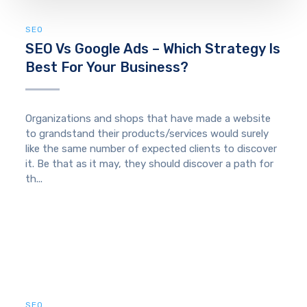
SEO
SEO Vs Google Ads – Which Strategy Is
Best For Your Business?
Organizations and shops that have made a website
to grandstand their products/services would surely
like the same number of expected clients to discover
it. Be that as it may, they should discover a path for
th...
SEO