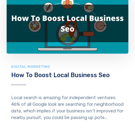
DIGITAL MARKETING
How To Boost Local Business Seo
Local search is amazing for independent ventures:
46% of all Google look are searching for neighborhood
data, which implies if your business isn’t improved for
nearby pursuit, you could be passing up pote...