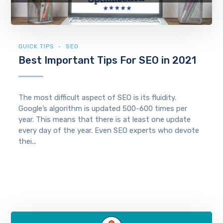
QUICK TIPS
SEO
Best Important Tips For SEO in 2021
The most difficult aspect of SEO is its fluidity.
Google’s algorithm is updated 500-600 times per
year. This means that there is at least one update
every day of the year. Even SEO experts who devote
thei...