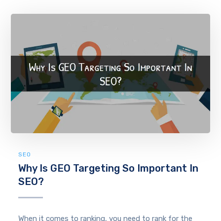
SEO
Why Is GEO Targeting So Important In
SEO?
When it comes to ranking, you need to rank for the