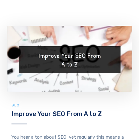
SEO
Improve Your SEO From A to Z
You hear a ton about SEO, yet regularly this means a