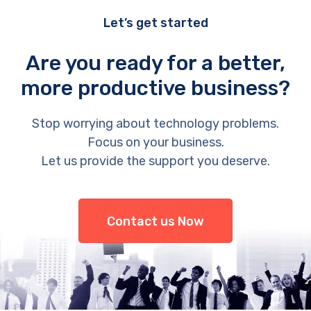
Let’s get started
Are you ready for a better,
more productive business?
Stop worrying about technology problems.
Focus on your business.
Let us provide the support you deserve.
Contact us Now