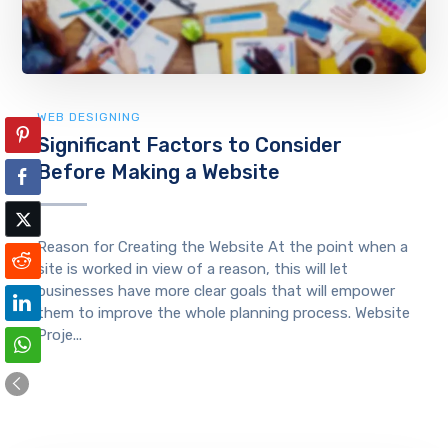
WEB DESIGNING
Significant Factors to Consider
Before Making a Website
Reason for Creating the Website At the point when a
site is worked in view of a reason, this will let
businesses have more clear goals that will empower
them to improve the whole planning process. Website
Proje...