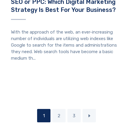
SEO or PPC: Which Digital Marketing
Strategy Is Best For Your Business?
With the approach of the web, an ever-increasing
number of individuals are utilizing web indexes like
Google to search for the items and administrations
they need. Web search tools have become a basic
medium th...
1
2
3