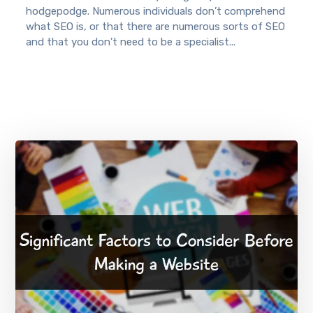
hodgepodge. Numerous individuals don’t comprehend
what SEO is, or that there are numerous sorts of SEO
and that you don’t need to be a specialist...