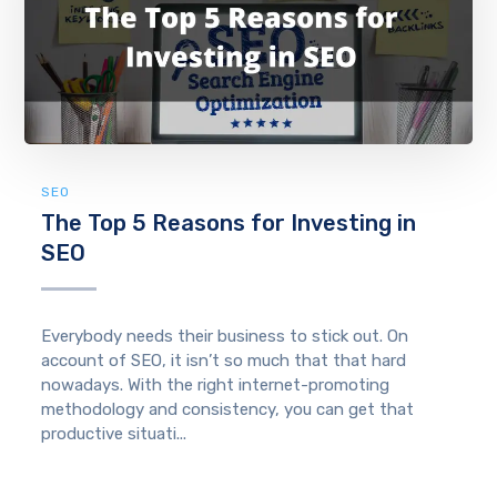
SEO
The Top 5 Reasons for Investing in
SEO
Everybody needs their business to stick out. On
account of SEO, it isn’t so much that that hard
nowadays. With the right internet-promoting
methodology and consistency, you can get that
productive situati...