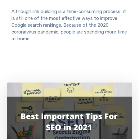
Although link building is a time-consuming process, it
is still one of the most effective ways to improve
Google search rankings. Because of the 2020
coronavirus pandemic, people are spending more time
at home ...