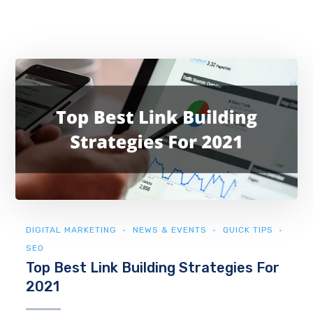
DIGITAL MARKETING
NEWS & EVENTS
QUICK TIPS
SEO
Top Best Link Building Strategies For
2021