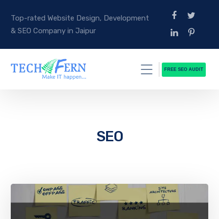
Top-rated Website Design, Development
& SEO Company in Jaipur
FREE SEO AUDIT
SEO