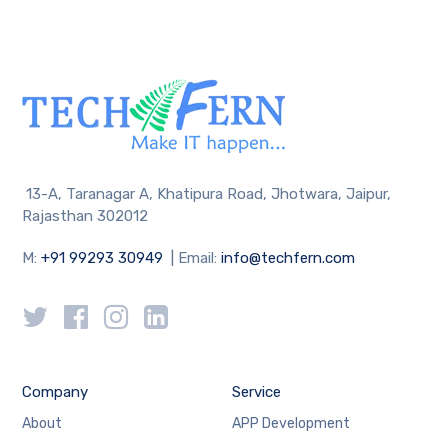
13-A, Taranagar A, Khatipura Road, Jhotwara, Jaipur,
Rajasthan 302012
M:
+91 99293 30949
| Email:
info@techfern.com
Company
Service
About
APP Development