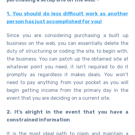
1. You should do less difficult work as another
person has just accomplished for you!
Since you are considering purchasing a built up
business on the web, you can essentially delete the
duty of structuring or coding the site, to begin with,
the business. You can patch up the obtained site at
whatever point you need, it isn’t required to do it
promptly as regardless it makes deals. You won’t
need to pay anything from your pocket as you will
begin getting income from the primary day in the
event that you are deciding on a current site.
2. It’s alright in the event that you have a
constrained information
It is the most ideal path to claim and maintain a