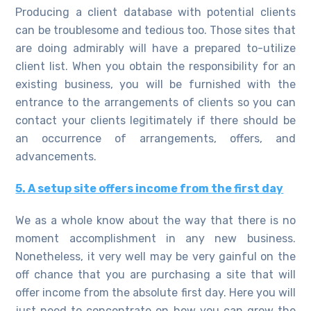
Producing a client database with potential clients
can be troublesome and tedious too. Those sites that
are doing admirably will have a prepared to-utilize
client list. When you obtain the responsibility for an
existing business, you will be furnished with the
entrance to the arrangements of clients so you can
contact your clients legitimately if there should be
an occurrence of arrangements, offers, and
advancements.
5. A setup site offers income from the first day
We as a whole know about the way that there is no
moment accomplishment in any new business.
Nonetheless, it very well may be very gainful on the
off chance that you are purchasing a site that will
offer income from the absolute first day. Here you will
just need to concentrate on how you can grow the