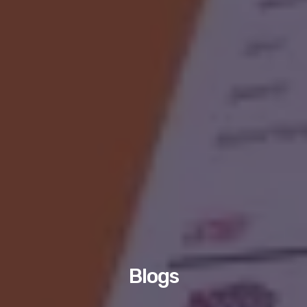
Blogs