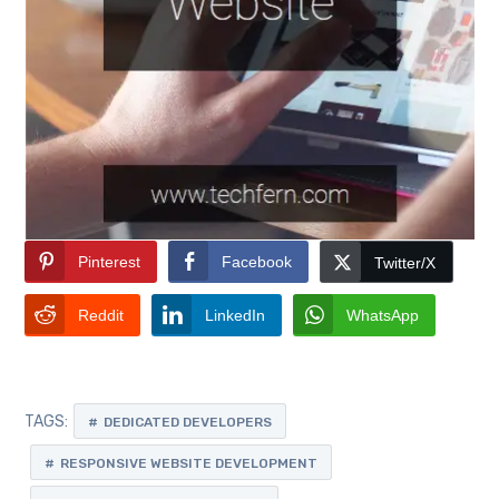
Pinterest
Facebook
Twitter/X
Reddit
LinkedIn
WhatsApp
TAGS:
DEDICATED DEVELOPERS
RESPONSIVE WEBSITE DEVELOPMENT