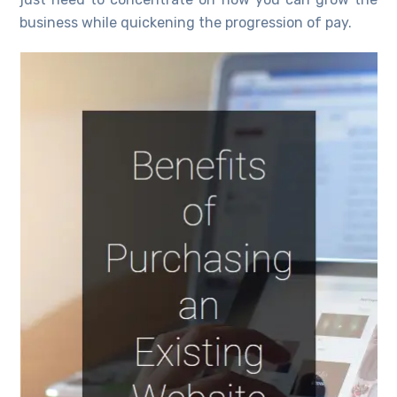
business while quickening the progression of pay.