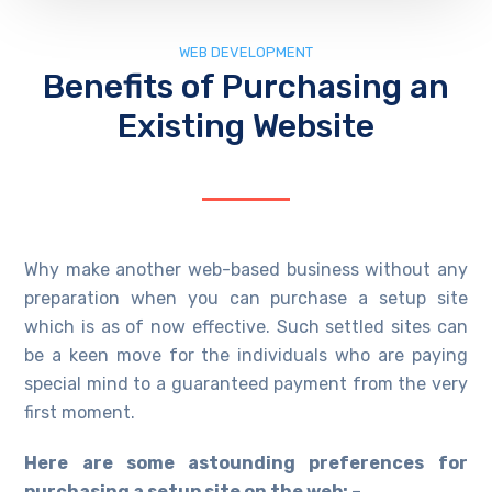
WEB DEVELOPMENT
Benefits of Purchasing an
Existing Website
Why make another web-based business without any
preparation when you can purchase a setup site
which is as of now effective. Such settled sites can
be a keen move for the individuals who are paying
special mind to a guaranteed payment from the very
first moment.
Here are some astounding preferences for
purchasing a setup site on the web: –