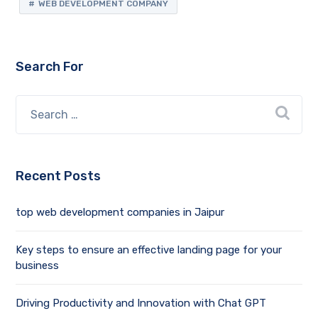
WEB DEVELOPMENT COMPANY
Search For
Recent Posts
top web development companies in Jaipur
Key steps to ensure an effective landing page for your
business
Driving Productivity and Innovation with Chat GPT