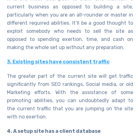
current business as opposed to building a site,
particularly when you are an all-rounder or master in
different required abilities. It’ll be a good thought to
exploit somebody who needs to sell the site as
opposed to spending exertion, time, and cash on
making the whole set up without any preparation.
3. Existing sites have consistent traffic
The greater part of the current site will get traffic
significantly from SEO rankings, Social media, or old
Marketing efforts. With the assistance of some
promoting abilities, you can undoubtedly adapt to
the current traffic that you are jumping on the site
with no exertion.
4. A setup site has a client database