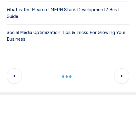
What is the Mean of MERN Stack Development? Best
Guide
Social Media Optimization Tips & Tricks For Growing Your
Business
Latest Updates