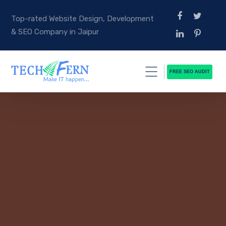
Top-rated Website Design, Development
& SEO Company in Jaipur
FREE SEO AUDIT