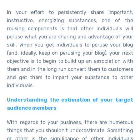
In your effort to persistently share important,
instructive, energizing substances, one of the
rousing components is that other individuals will
peruse what you are sharing and advantage of your
skill. When you get individuals to peruse your blog
(and, ideally, keep on perusing your blog), your next
objective is to begin to build up an association with
them and in the long run convert them to customers
and get them to impart your substance to other
individuals.
Understanding the estimation of your target
audience members
With regards to your business, there are numerous
things that you shouldn’t underestimate. Something
or other is the significance of other individuals