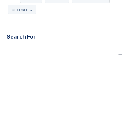
TRAFFIC
Search For
Recent Posts
top web development companies in Jaipur
Key steps to ensure an effective landing page for your
business