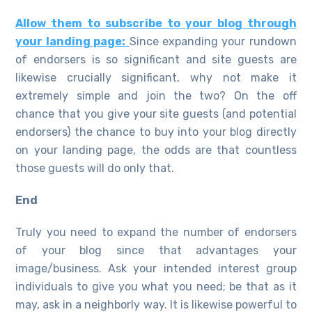
Allow them to subscribe to your blog through
your landing page:
Since expanding your rundown
of endorsers is so significant and site guests are
likewise crucially significant, why not make it
extremely simple and join the two? On the off
chance that you give your site guests (and potential
endorsers) the chance to buy into your blog directly
on your landing page, the odds are that countless
those guests will do only that.
End
Truly you need to expand the number of endorsers
of your blog since that advantages your
image/business. Ask your intended interest group
individuals to give you what you need; be that as it
may, ask in a neighborly way. It is likewise powerful to