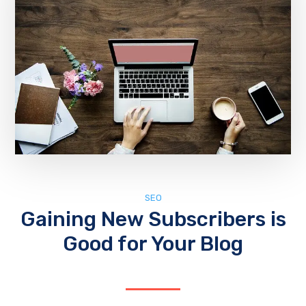
SEO
Gaining New Subscribers is
Good for Your Blog