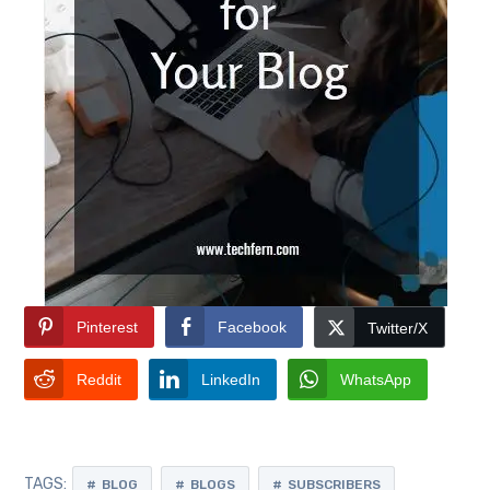
Pinterest
Facebook
Twitter/X
Reddit
LinkedIn
WhatsApp
TAGS:
BLOG
BLOGS
SUBSCRIBERS