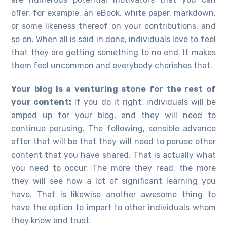
offer, for example, an eBook, white paper, markdown,
or some likeness thereof on your contributions, and
so on. When all is said in done, individuals love to feel
that they are getting something to no end. It makes
them feel uncommon and everybody cherishes that.
Your blog is a venturing stone for the rest of
your content:
If you do it right, individuals will be
amped up for your blog, and they will need to
continue perusing. The following, sensible advance
after that will be that they will need to peruse other
content that you have shared. That is actually what
you need to occur. The more they read, the more
they will see how a lot of significant learning you
have. That is likewise another awesome thing to
have the option to impart to other individuals whom
they know and trust.