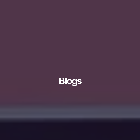
Blogs