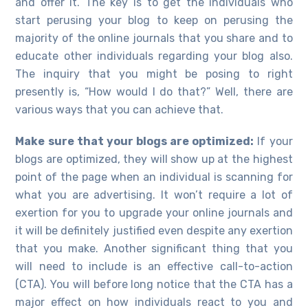
and offer it. The key is to get the individuals who
start perusing your blog to keep on perusing the
majority of the online journals that you share and to
educate other individuals regarding your blog also.
The inquiry that you might be posing to right
presently is, “How would I do that?” Well, there are
various ways that you can achieve that.
Make sure that your blogs are optimized:
If your
blogs are optimized, they will show up at the highest
point of the page when an individual is scanning for
what you are advertising. It won’t require a lot of
exertion for you to upgrade your online journals and
it will be definitely justified even despite any exertion
that you make. Another significant thing that you
will need to include is an effective call-to-action
(CTA). You will before long notice that the CTA has a
major effect on how individuals react to you and