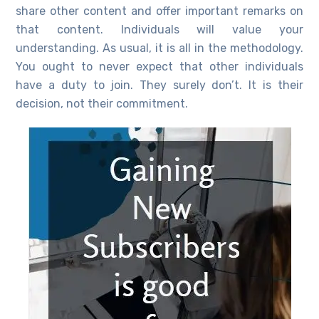
share other content and offer important remarks on
that content. Individuals will value your
understanding. As usual, it is all in the methodology.
You ought to never expect that other individuals
have a duty to join. They surely don’t. It is their
decision, not their commitment.