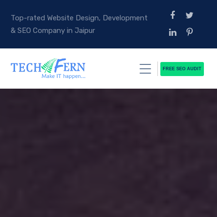
Top-rated Website Design, Development
& SEO Company in Jaipur
FREE SEO AUDIT