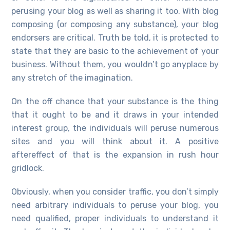
perusing your blog as well as sharing it too. With blog
composing (or composing any substance), your blog
endorsers are critical. Truth be told, it is protected to
state that they are basic to the achievement of your
business. Without them, you wouldn’t go anyplace by
any stretch of the imagination.
On the off chance that your substance is the thing
that it ought to be and it draws in your intended
interest group, the individuals will peruse numerous
sites and you will think about it. A positive
aftereffect of that is the expansion in rush hour
gridlock.
Obviously, when you consider traffic, you don’t simply
need arbitrary individuals to peruse your blog, you
need qualified, proper individuals to understand it