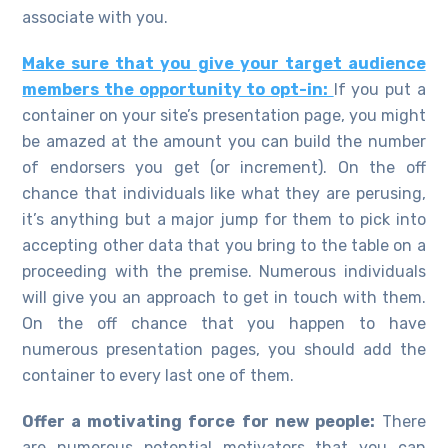
associate with you.
Make sure that you give your target audience
members the opportunity to opt-in:
If you put a
container on your site’s presentation page, you might
be amazed at the amount you can build the number
of endorsers you get (or increment). On the off
chance that individuals like what they are perusing,
it’s anything but a major jump for them to pick into
accepting other data that you bring to the table on a
proceeding with the premise. Numerous individuals
will give you an approach to get in touch with them.
On the off chance that you happen to have
numerous presentation pages, you should add the
container to every last one of them.
Offer a motivating force for new people:
There
are numerous potential motivators that you can