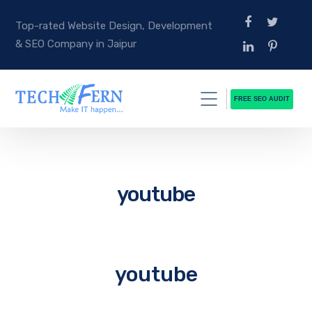
Top-rated Website Design, Development
& SEO Company in Jaipur
FREE SEO AUDIT
youtube
youtube