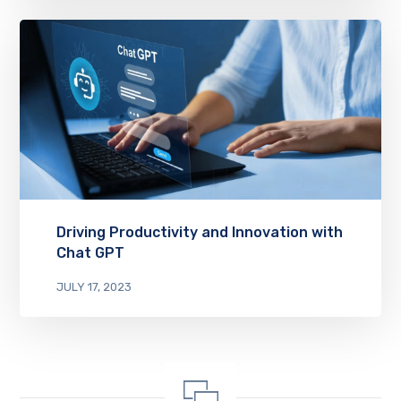
Driving Productivity and Innovation with
Chat GPT
JULY 17, 2023