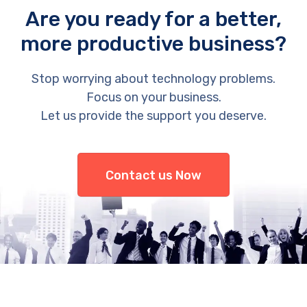
Are you ready for a better,
more productive business?
Stop worrying about technology problems.
Focus on your business.
Let us provide the support you deserve.
Contact us Now