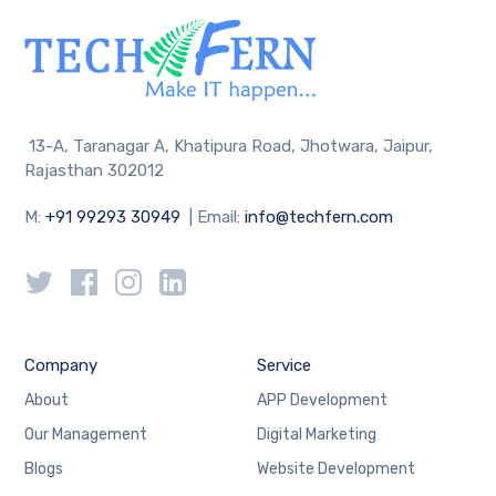
13-A, Taranagar A, Khatipura Road, Jhotwara, Jaipur,
Rajasthan 302012
M:
+91 99293 30949
| Email:
info@techfern.com
Company
Service
About
APP Development
Our Management
Digital Marketing
Blogs
Website Development