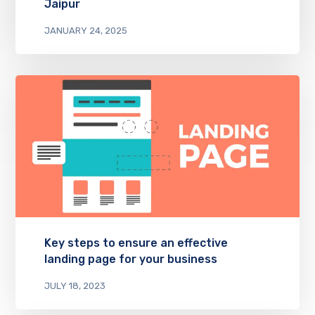
Jaipur
JANUARY 24, 2025
Key steps to ensure an effective
landing page for your business
JULY 18, 2023