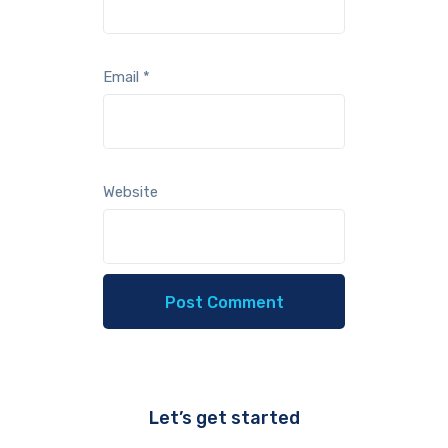
Email
*
Website
Let’s get started