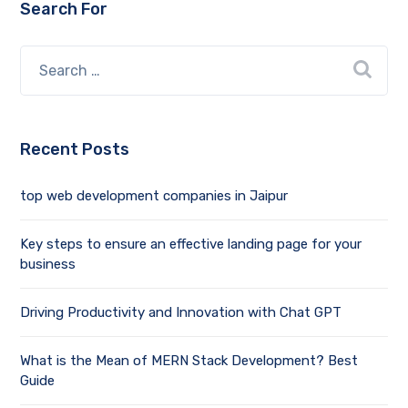
Search For
Recent Posts
top web development companies in Jaipur
Key steps to ensure an effective landing page for your
business
Driving Productivity and Innovation with Chat GPT
What is the Mean of MERN Stack Development? Best
Guide