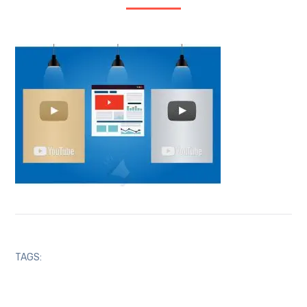
TAGS: