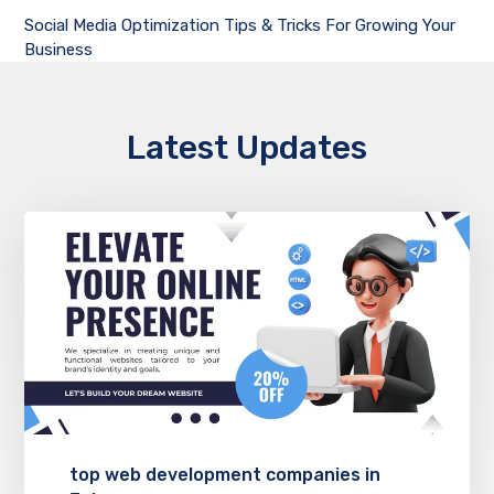
Social Media Optimization Tips & Tricks For Growing Your
Business
Latest Updates
top web development companies in