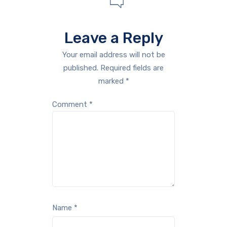
Leave a Reply
Your email address will not be
published.
Required fields are
marked
*
Comment
*
Name
*