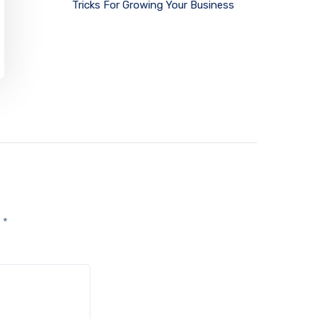
Tricks For Growing Your Business
d
*