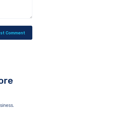
ore
siness.