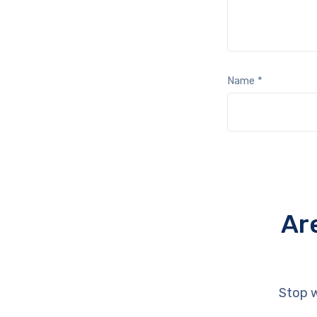
Name
*
Ar
Stop w