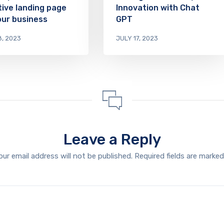
tive landing page
Innovation with Chat
our business
GPT
8, 2023
JULY 17, 2023
Leave a Reply
our email address will not be published.
Required fields are marke