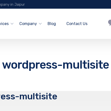
pany in Jaipur
vices
Company
Blog
Contact Us
wordpress-multisite
ess-multisite