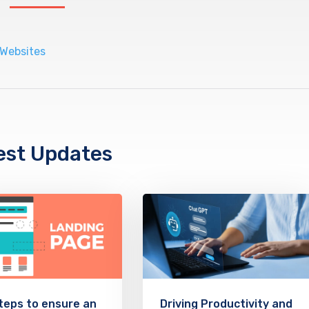
est Updates
teps to ensure an
Driving Productivity and