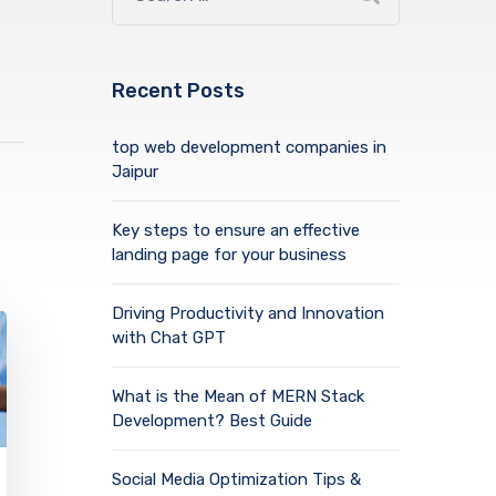
Recent Posts
top web development companies in
Jaipur
Key steps to ensure an effective
landing page for your business
Driving Productivity and Innovation
with Chat GPT
What is the Mean of MERN Stack
Development? Best Guide
Social Media Optimization Tips &