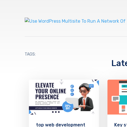
TAGS:
Lat
top web development
Key s