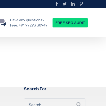
Have any questions?
FREE SEO AUDIT
Free:
+91 99293 30949
Search For