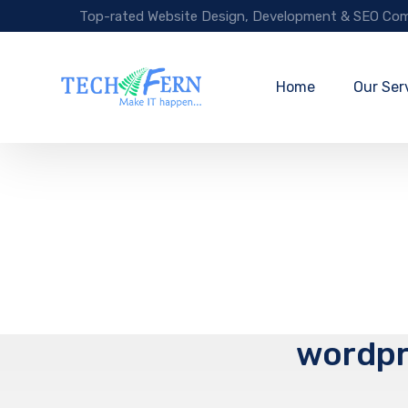
Top-rated Website Design, Development & SEO Com
Home
Our Ser
wordpr