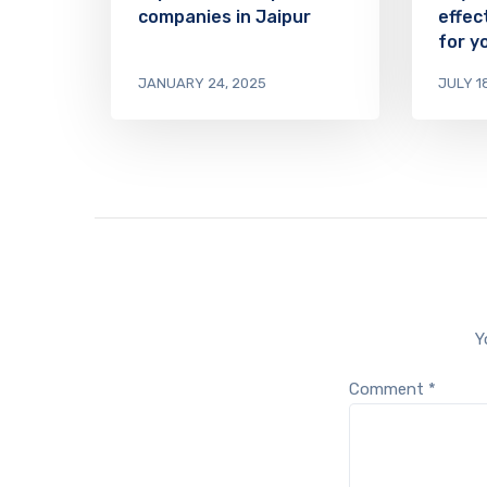
companies in Jaipur
effec
for y
JANUARY 24, 2025
JULY 1
Y
Comment
*