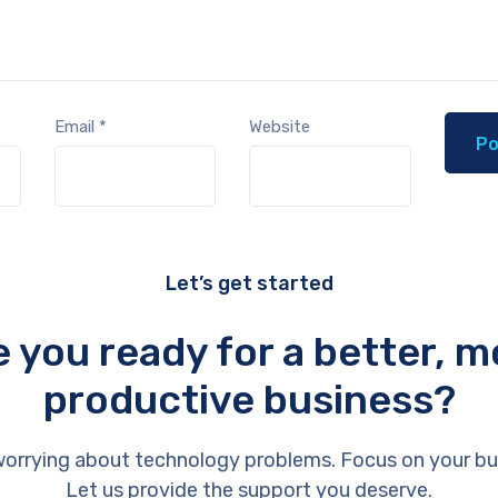
Email
*
Website
Let’s get started
e you ready for a better, m
productive business?
orrying about technology problems. Focus on your bu
Let us provide the support you deserve.