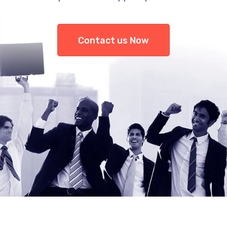
Contact us Now