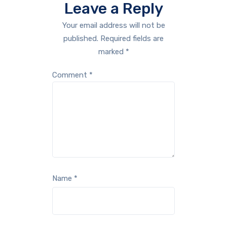
Leave a Reply
Your email address will not be
published.
Required fields are
marked
*
Comment
*
Name
*