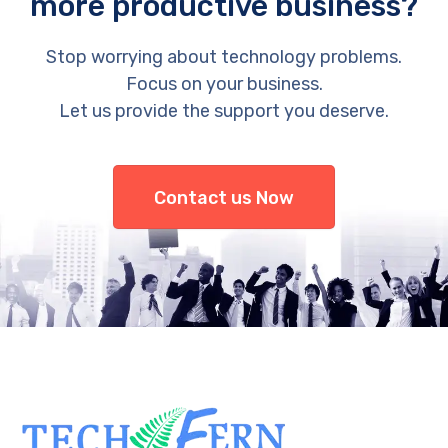
more productive business?
Stop worrying about technology problems.
Focus on your business.
Let us provide the support you deserve.
Contact us Now