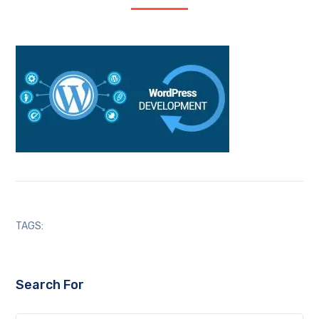
TAGS:
Search For