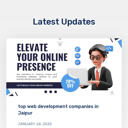
Latest Updates
top web development companies in
Jaipur
JANUARY 24, 2025