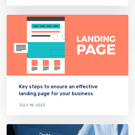
Key steps to ensure an effective
landing page for your business
JULY 18, 2023