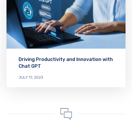
Driving Productivity and Innovation with
Chat GPT
JULY 17, 2023