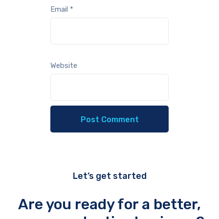
Email
*
Website
Let’s get started
Are you ready for a better,