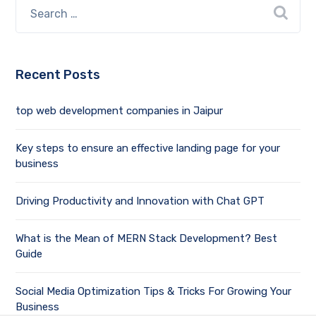
Recent Posts
top web development companies in Jaipur
Key steps to ensure an effective landing page for your
business
Driving Productivity and Innovation with Chat GPT
What is the Mean of MERN Stack Development? Best
Guide
Social Media Optimization Tips & Tricks For Growing Your
Business