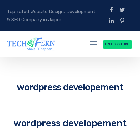
Top-rated Website Design, Development
& SEO Company in Jaipur
FREE SEO AUDIT
wordpress developement
wordpress developement