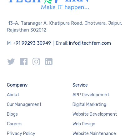
13-A, Taranagar A, Khatipura Road, Jhotwara, Jaipur,
Rajasthan 302012
M:
+91 99293 30949
| Email:
info@techfern.com
Company
Service
About
APP Development
Our Management
Digital Marketing
Blogs
Website Development
Careers
Web Design
Privacy Policy
Website Maintenance