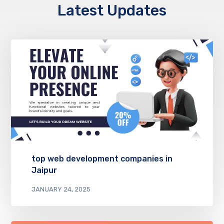
Latest Updates
top web development companies in
Jaipur
JANUARY 24, 2025