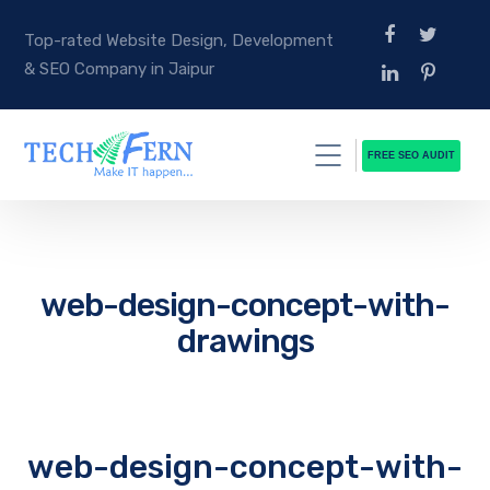
Top-rated Website Design, Development
& SEO Company in Jaipur
FREE SEO AUDIT
web-design-concept-with-
drawings
web-design-concept-with-