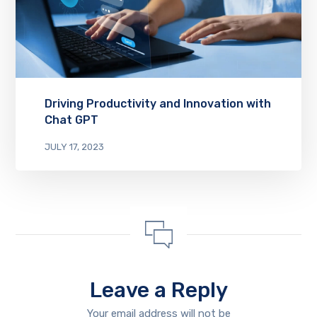
Driving Productivity and Innovation with
Chat GPT
JULY 17, 2023
Leave a Reply
Your email address will not be