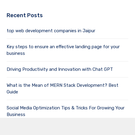
Recent Posts
top web development companies in Jaipur
Key steps to ensure an effective landing page for your
business
Driving Productivity and Innovation with Chat GPT
What is the Mean of MERN Stack Development? Best
Guide
Social Media Optimization Tips & Tricks For Growing Your
Business