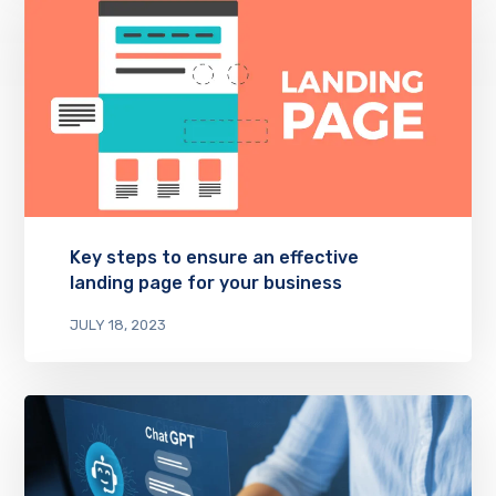
Key steps to ensure an effective
landing page for your business
JULY 18, 2023