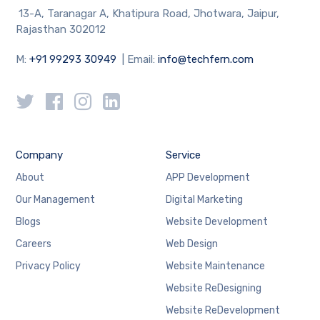
13-A, Taranagar A, Khatipura Road, Jhotwara, Jaipur,
Rajasthan 302012
M:
+91 99293 30949
| Email:
info@techfern.com
Company
Service
About
APP Development
Our Management
Digital Marketing
Blogs
Website Development
Careers
Web Design
Privacy Policy
Website Maintenance
Website ReDesigning
Website ReDevelopment