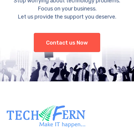
Stop worrying about technology problems.
Focus on your business.
Let us provide the support you deserve.
Contact us Now