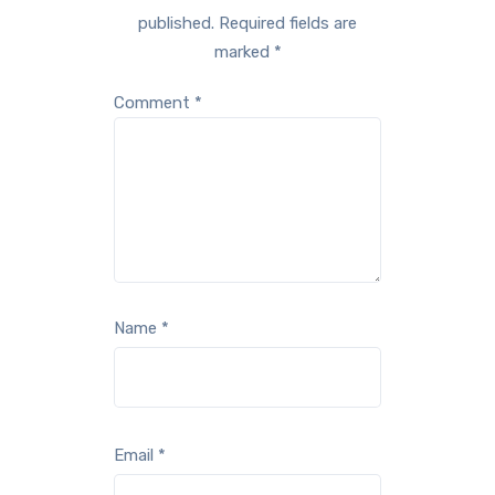
published.
Required fields are
marked
*
Comment
*
Name
*
Email
*