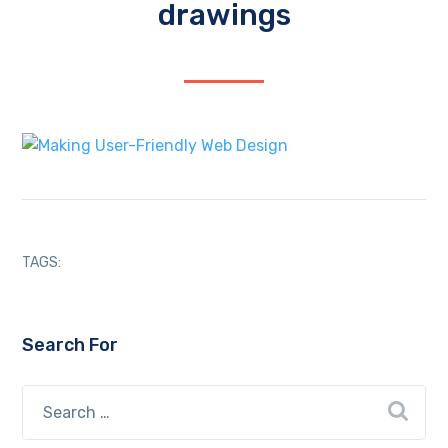
drawings
TAGS:
Search For