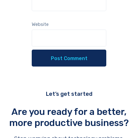
Website
Let’s get started
Are you ready for a better,
more productive business?