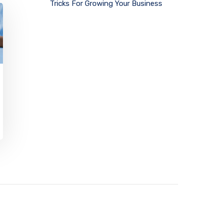
Tricks For Growing Your Business