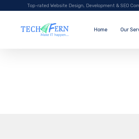
Top-rated Website Design, Development & SEO Com
Home
Our Ser