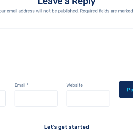
Leave a Reply
our email address will not be published.
Required fields are marke
Email
*
Website
Let’s get started