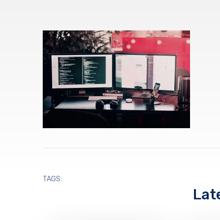
TAGS:
Lat