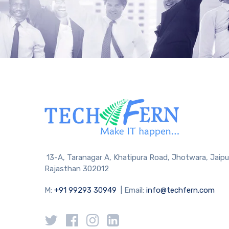
13-A, Taranagar A, Khatipura Road, Jhotwara, Jaipu
Rajasthan 302012
M:
+91 99293 30949
| Email:
info@techfern.com