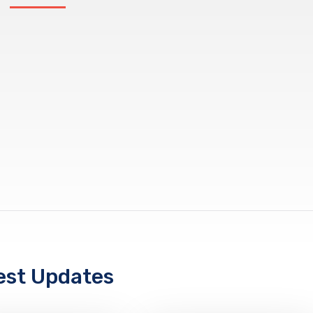
est Updates