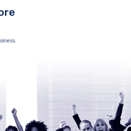
ore
siness.