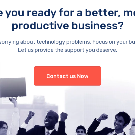
e you ready for a better, m
productive business?
orrying about technology problems. Focus on your bu
Let us provide the support you deserve.
Contact us Now