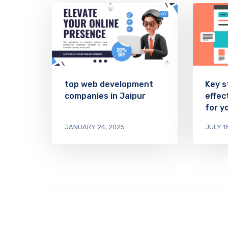
top web development
Key s
companies in Jaipur
effec
for y
JANUARY 24, 2025
JULY 1