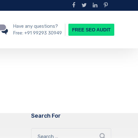
Have any questions?
FREE SEO AUDIT
Free:
+91 99293 30949
Search For