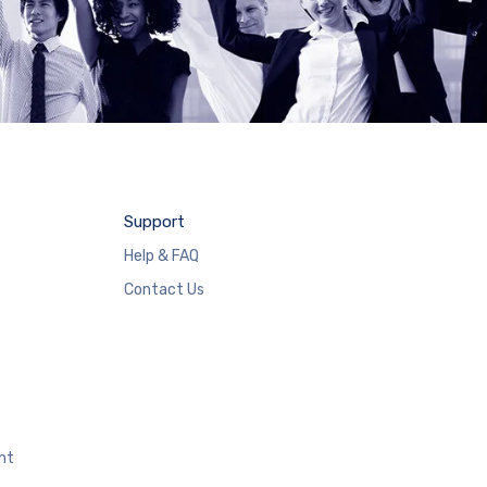
Support
Help & FAQ
Contact Us
nt