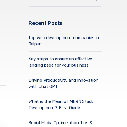
Recent Posts
top web development companies in
Jaipur
Key steps to ensure an effective
landing page for your business
Driving Productivity and Innovation
with Chat GPT
What is the Mean of MERN Stack
Development? Best Guide
Social Media Optimization Tips &