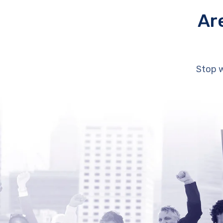
Ar
Stop w