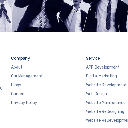
Company
Service
About
APP Development
Our Management
Digital Marketing
Blogs
Website Development
r,
Careers
Web Design
Privacy Policy
Website Maintenance
Website ReDesigning
Website ReDevelopme