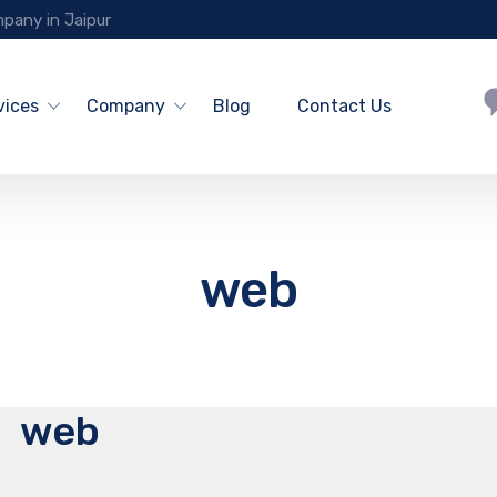
pany in Jaipur
vices
Company
Blog
Contact Us
web
web