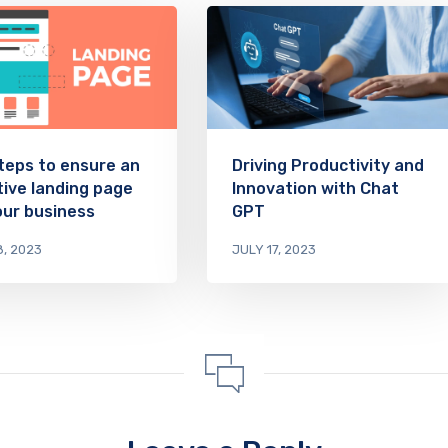
teps to ensure an
Driving Productivity and
tive landing page
Innovation with Chat
our business
GPT
8, 2023
JULY 17, 2023