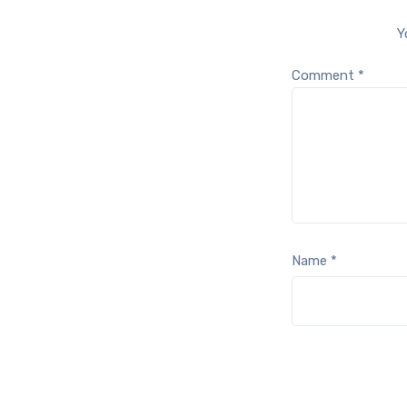
Y
Comment
*
Name
*