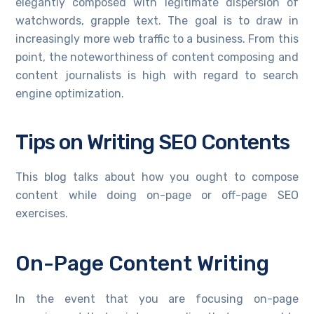
elegantly composed with legitimate dispersion of
watchwords, grapple text. The goal is to draw in
increasingly more web traffic to a business. From this
point, the noteworthiness of content composing and
content journalists is high with regard to search
engine optimization.
Tips on Writing SEO Contents
This blog talks about how you ought to compose
content while doing on-page or off-page SEO
exercises.
On-Page Content Writing
In the event that you are focusing on-page