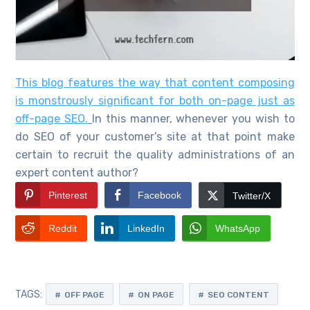
This blog features the way that content composing
is monstrously significant for both on-page just as
off-page SEO.
In this manner, whenever you wish to
do SEO of your customer’s site at that point make
certain to recruit the quality administrations of an
expert content author?
Pinterest
Facebook
Twitter/X
Reddit
LinkedIn
WhatsApp
TAGS:
OFF PAGE
ON PAGE
SEO CONTENT