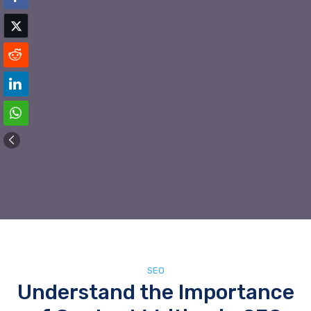
SEO
Understand the Importance