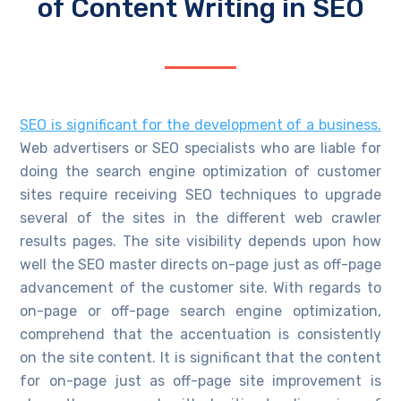
of Content Writing in SEO
SEO is significant for the development of a business.
Web advertisers or SEO specialists who are liable for
doing the search engine optimization of customer
sites require receiving SEO techniques to upgrade
several of the sites in the different web crawler
results pages. The site visibility depends upon how
well the SEO master directs on-page just as off-page
advancement of the customer site. With regards to
on-page or off-page search engine optimization,
comprehend that the accentuation is consistently
on the site content. It is significant that the content
for on-page just as off-page site improvement is