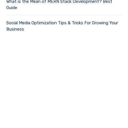
What is the Mean of MERN Stack Development? Best
Guide
Social Media Optimization Tips & Tricks For Growing Your
Business
Latest Updates