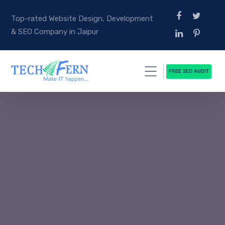
Top-rated Website Design, Development
& SEO Company in Jaipur
FREE SEO AUDIT