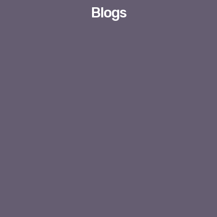
Blogs