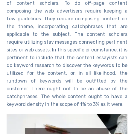
of content scholars. To do off-page content
composing the web advertisers require keeping a
few guidelines. They require composing content on
the theme, incorporating catchphrases that are
applicable to the subject. The content scholars
require utilizing stay messages connecting pertinent
sites or web assets. In this specific circumstance, it is
pertinent to include that the content essayists can
do keyword research to discover the keywords to be
utilized for the content, or, in all likelihood, the
rundown of keywords will be outfitted by the
customer. There ought not to be an abuse of the
catchphrases. The whole content ought to have a
keyword density in the scope of 1% to 3% as it were.