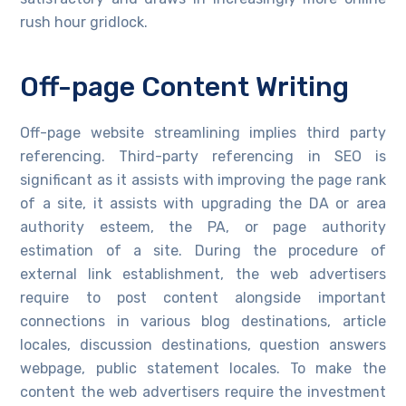
rush hour gridlock.
Off-page Content Writing
Off-page website streamlining implies third party
referencing. Third-party referencing in SEO is
significant as it assists with improving the page rank
of a site, it assists with upgrading the DA or area
authority esteem, the PA, or page authority
estimation of a site. During the procedure of
external link establishment, the web advertisers
require to post content alongside important
connections in various blog destinations, article
locales, discussion destinations, question answers
webpage, public statement locales. To make the
content the web advertisers require the investment