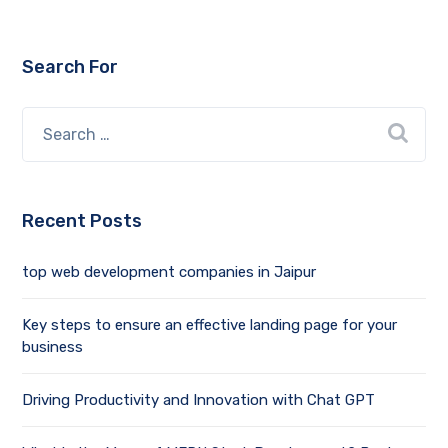
Search For
Recent Posts
top web development companies in Jaipur
Key steps to ensure an effective landing page for your
business
Driving Productivity and Innovation with Chat GPT