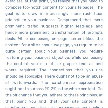
exercises, at that point, you realize that you need to
compose top-notch content for your site pages. The
goal is to draw in increasingly more rush hour
gridlock to your business. Comprehend that more
prominent traffic suggests higher lead-age and
hence more prominent transformation of prompts
deals. While composing on-page content likes the
content for a site’s about-we page, you require to be
quite certain about your business, you require
featuring your business objective. While composing
the content you can utilize grapple text as and
where required. The connections that you use
should be applicable. There ought not to be an abuse
of watchwords. The catchphrase appropriation
ought not to surpass 1%-3% in the whole content. On
the off chance that you adhere to these principles, at
that point you find that your site content is
satisfactory and draws in increasingly more online