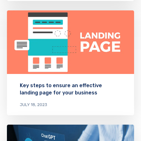
Key steps to ensure an effective
landing page for your business
JULY 18, 2023