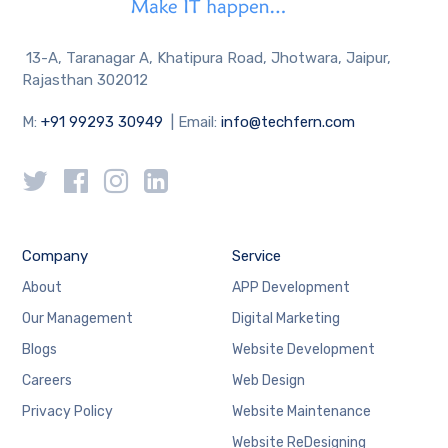
13-A, Taranagar A, Khatipura Road, Jhotwara, Jaipur,
Rajasthan 302012
M:
+91 99293 30949
| Email:
info@techfern.com
Company
Service
About
APP Development
Our Management
Digital Marketing
Blogs
Website Development
Careers
Web Design
Privacy Policy
Website Maintenance
Website ReDesigning