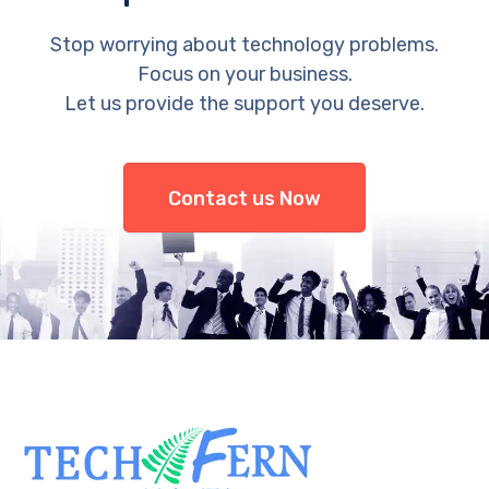
Stop worrying about technology problems.
Focus on your business.
Let us provide the support you deserve.
Contact us Now