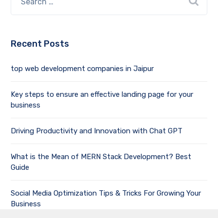
Recent Posts
top web development companies in Jaipur
Key steps to ensure an effective landing page for your
business
Driving Productivity and Innovation with Chat GPT
What is the Mean of MERN Stack Development? Best
Guide
Social Media Optimization Tips & Tricks For Growing Your
Business