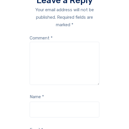
Leave a Reply
Your email address will not be
published.
Required fields are
marked
*
Comment
*
Name
*