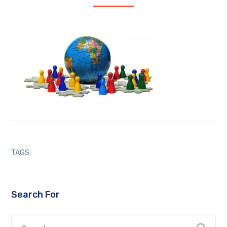
TAGS:
Search For