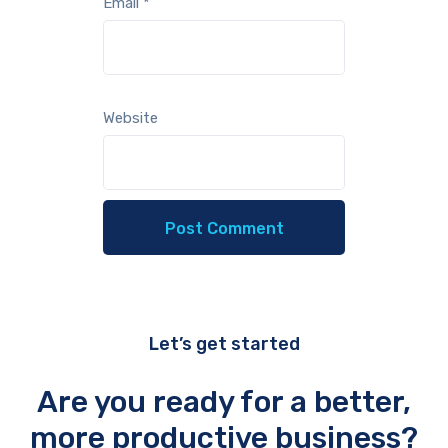
Email
*
Website
Let’s get started
Are you ready for a better,
more productive business?