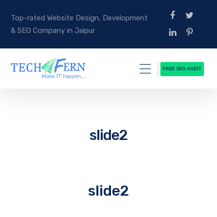
Top-rated Website Design, Development
& SEO Company in Jaipur
FREE SEO AUDIT
slide2
slide2