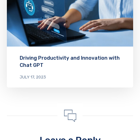
Driving Productivity and Innovation with
Chat GPT
JULY 17, 2023