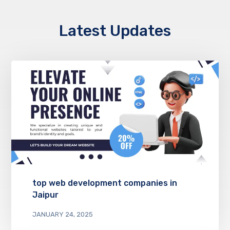
Latest Updates
top web development companies in
Jaipur
JANUARY 24, 2025