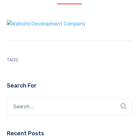
TAGS:
Search For
Recent Posts