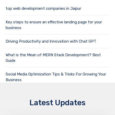
top web development companies in Jaipur
Key steps to ensure an effective landing page for your
business
Driving Productivity and Innovation with Chat GPT
What is the Mean of MERN Stack Development? Best
Guide
Social Media Optimization Tips & Tricks For Growing Your
Business
Latest Updates