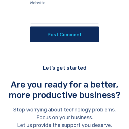
Website
Let’s get started
Are you ready for a better,
more productive business?
Stop worrying about technology problems.
Focus on your business.
Let us provide the support you deserve.