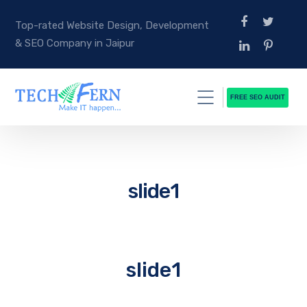
Top-rated Website Design, Development
& SEO Company in Jaipur
FREE SEO AUDIT
slide1
slide1