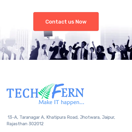
Contact us Now
13-A, Taranagar A, Khatipura Road, Jhotwara, Jaipur,
Rajasthan 302012