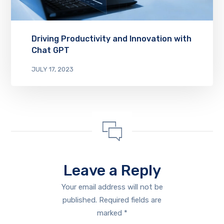
Driving Productivity and Innovation with
Chat GPT
JULY 17, 2023
Leave a Reply
Your email address will not be
published.
Required fields are
marked
*