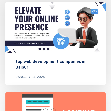
top web development companies in
Jaipur
JANUARY 24, 2025