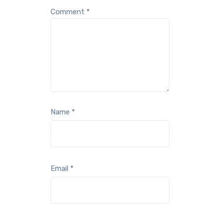
Comment
*
Name
*
Email
*