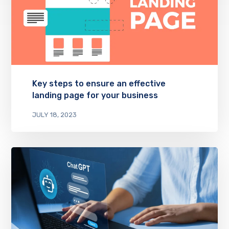
Key steps to ensure an effective
landing page for your business
JULY 18, 2023