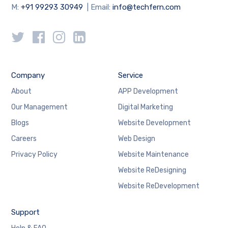
M:
+91 99293 30949
| Email:
info@techfern.com
Company
Service
About
APP Development
Our Management
Digital Marketing
Blogs
Website Development
Careers
Web Design
Privacy Policy
Website Maintenance
Website ReDesigning
Website ReDevelopment
Support