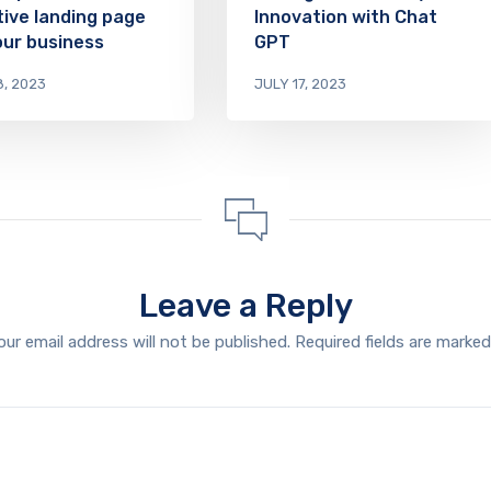
tive landing page
Innovation with Chat
our business
GPT
8, 2023
JULY 17, 2023
Leave a Reply
our email address will not be published.
Required fields are marke