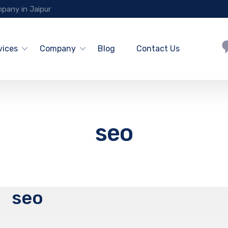
pany in Jaipur
vices
Company
Blog
Contact Us
seo
seo