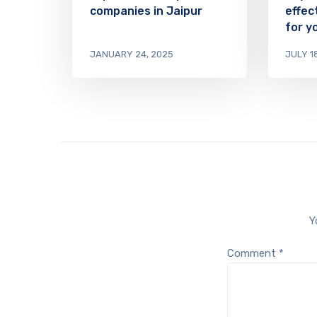
companies in Jaipur
effec
for y
JANUARY 24, 2025
JULY 1
Y
Comment
*