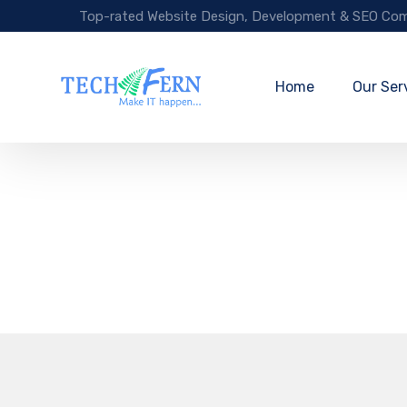
Top-rated Website Design, Development & SEO Com
Home
Our Ser