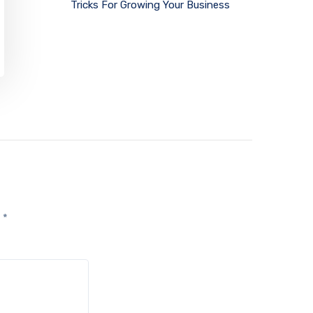
Tricks For Growing Your Business
d
*