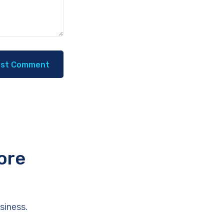
ore
siness.