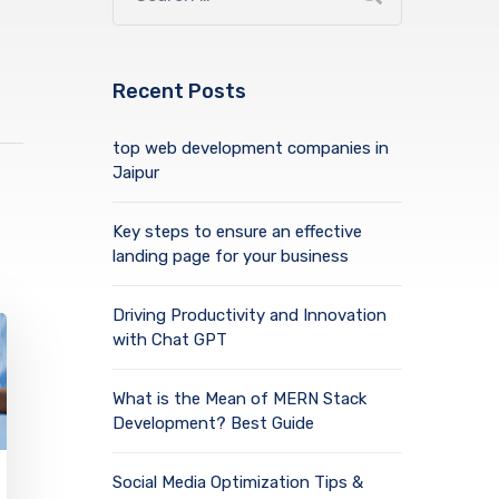
Recent Posts
top web development companies in
Jaipur
Key steps to ensure an effective
landing page for your business
Driving Productivity and Innovation
with Chat GPT
What is the Mean of MERN Stack
Development? Best Guide
Social Media Optimization Tips &