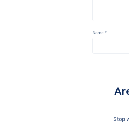
Name
*
Ar
Stop w