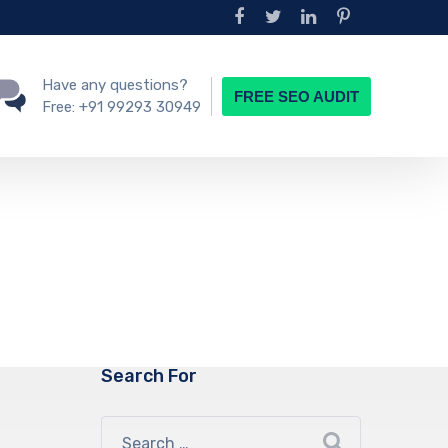
Have any questions?
FREE SEO AUDIT
Free:
+91 99293 30949
Search For