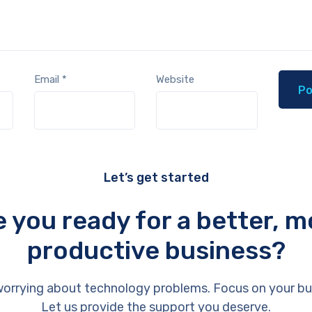
Email
*
Website
Let’s get started
e you ready for a better, m
productive business?
orrying about technology problems. Focus on your bu
Let us provide the support you deserve.