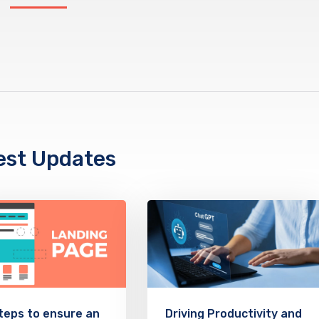
est Updates
teps to ensure an
Driving Productivity and