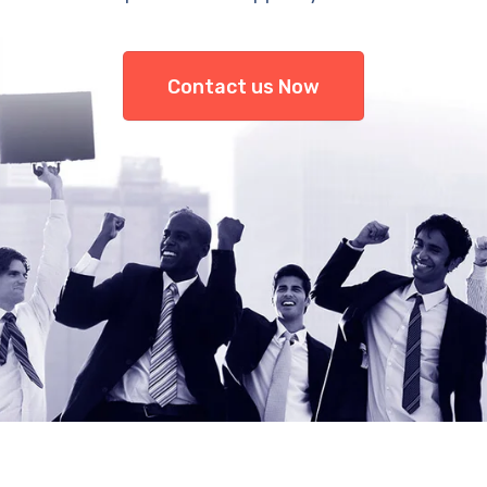
Contact us Now