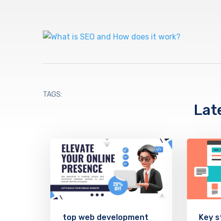
TAGS:
Lat
top web development
Key s