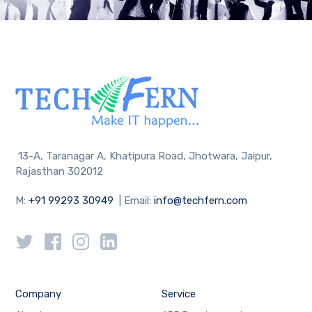
13-A, Taranagar A, Khatipura Road, Jhotwara, Jaipur,
Rajasthan 302012
M:
+91 99293 30949
| Email:
info@techfern.com
Company
Service