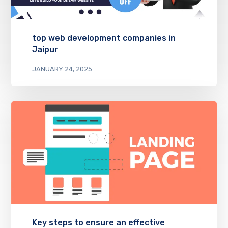
top web development companies in
Jaipur
JANUARY 24, 2025
Key steps to ensure an effective