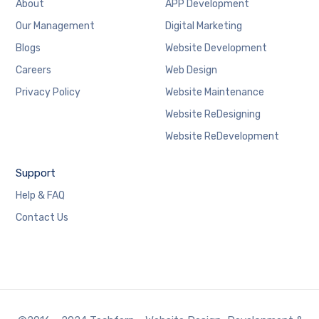
About
APP Development
Our Management
Digital Marketing
Blogs
Website Development
Careers
Web Design
Privacy Policy
Website Maintenance
Website ReDesigning
Website ReDevelopment
Support
Help & FAQ
Contact Us