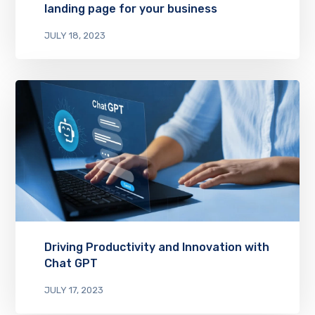
landing page for your business
JULY 18, 2023
Driving Productivity and Innovation with
Chat GPT
JULY 17, 2023