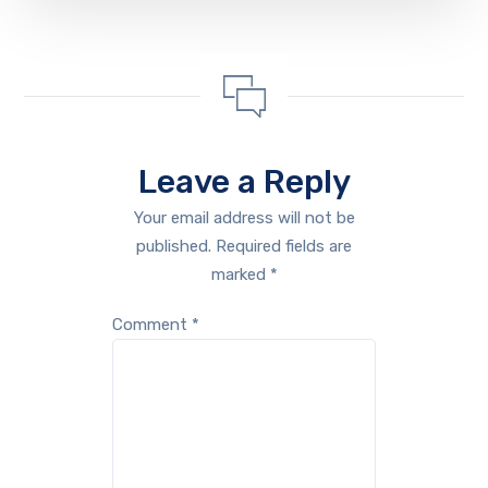
Leave a Reply
Your email address will not be
published.
Required fields are
marked
*
Comment
*