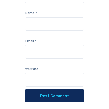
Name
*
Email
*
Website