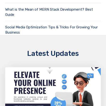
What is the Mean of MERN Stack Development? Best
Guide
Social Media Optimization Tips & Tricks For Growing Your
Business
Latest Updates