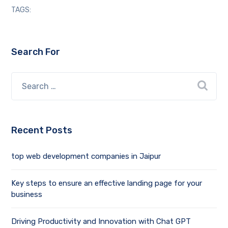
TAGS:
Search For
Recent Posts
top web development companies in Jaipur
Key steps to ensure an effective landing page for your
business
Driving Productivity and Innovation with Chat GPT