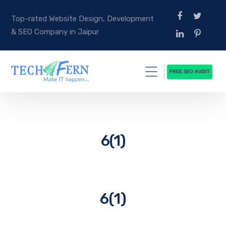
Top-rated Website Design, Development
& SEO Company in Jaipur
FREE SEO AUDIT
6(1)
6(1)