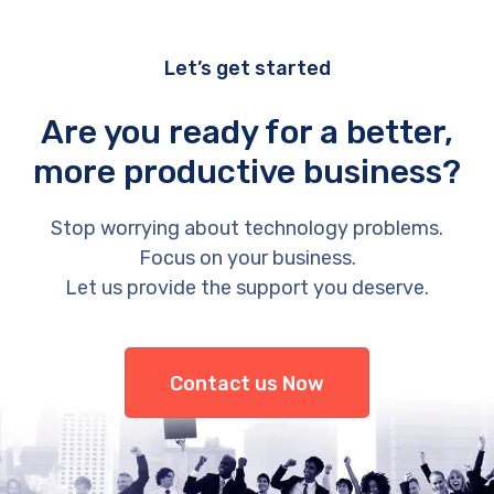
Let’s get started
Are you ready for a better,
more productive business?
Stop worrying about technology problems.
Focus on your business.
Let us provide the support you deserve.
Contact us Now