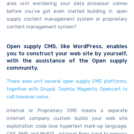
area unit wondering your data processor comes
before you’ve got even started building it; open
supply content management system or proprietary
content management system?
Open supply CMS, like WordPress, enables
you to construct your web site by yourself,
with the assistance of the Open supply
community.
There area unit several open supply CMS platforms,
together with Drupal, Joomla, Magento, Opencart to
call however some.
Internal or Proprietary CMS means a separate
internet company custom builds your web site
exploitation code love hypertext mark-up language,
CSS, PHP, and MySQL. internet firms tend to possess