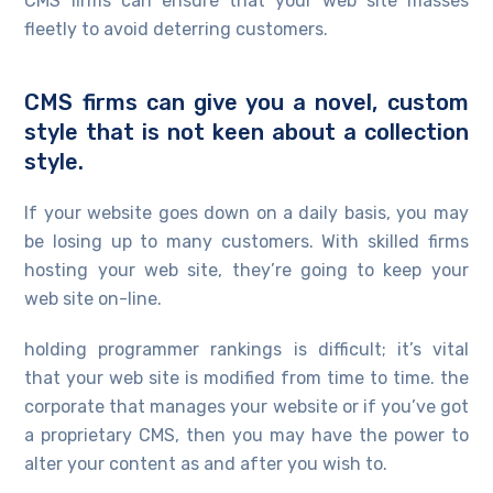
CMS firms can ensure that your web site masses
fleetly to avoid deterring customers.
CMS firms can give you a novel, custom
style that is not keen about a collection
style.
If your website goes down on a daily basis, you may
be losing up to many customers. With skilled firms
hosting your web site, they’re going to keep your
web site on-line.
holding programmer rankings is difficult; it’s vital
that your web site is modified from time to time. the
corporate that manages your website or if you’ve got
a proprietary CMS, then you may have the power to
alter your content as and after you wish to.