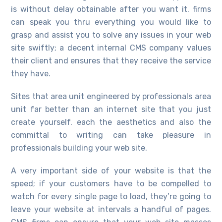
is without delay obtainable after you want it. firms
can speak you thru everything you would like to
grasp and assist you to solve any issues in your web
site swiftly; a decent internal CMS company values
their client and ensures that they receive the service
they have.
Sites that area unit engineered by professionals area
unit far better than an internet site that you just
create yourself. each the aesthetics and also the
committal to writing can take pleasure in
professionals building your web site.
A very important side of your website is that the
speed; if your customers have to be compelled to
watch for every single page to load, they’re going to
leave your website at intervals a handful of pages.