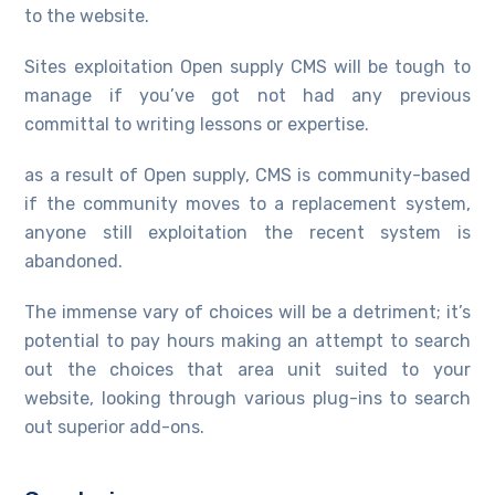
to the website.
Sites exploitation Open supply CMS will be tough to
manage if you’ve got not had any previous
committal to writing lessons or expertise.
as a result of Open supply, CMS is community-based
if the community moves to a replacement system,
anyone still exploitation the recent system is
abandoned.
The immense vary of choices will be a detriment; it’s
potential to pay hours making an attempt to search
out the choices that area unit suited to your
website, looking through various plug-ins to search
out superior add-ons.