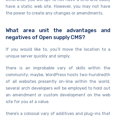
have a static web site. However, you may not have
the power to create any changes or amendments.
What area unit the advantages and
negatives of Open supply CMS?
If you would like to, you’ll move the location to a
unique server quickly and simply.
there is an improbable vary of skills within the
community; maybe, WordPress hosts two-hundredth
of all websites presently on-line within the world.
several arch developers will be employed to hold out
an amendment or custom development on the web
site for you at a value.
there’s a colossal vary of additives and plug-ins that