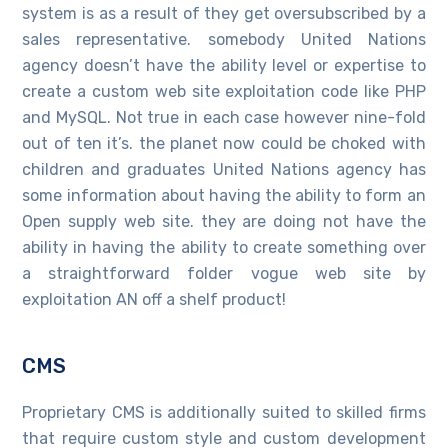
system is as a result of they get oversubscribed by a
sales representative. somebody United Nations
agency doesn’t have the ability level or expertise to
create a custom web site exploitation code like PHP
and MySQL. Not true in each case however nine-fold
out of ten it’s. the planet now could be choked with
children and graduates United Nations agency has
some information about having the ability to form an
Open supply web site. they are doing not have the
ability in having the ability to create something over
a straightforward folder vogue web site by
exploitation AN off a shelf product!
CMS
Proprietary CMS is additionally suited to skilled firms
that require custom style and custom development