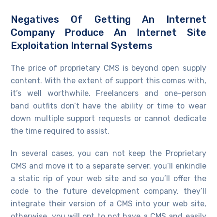
Negatives Of Getting An Internet
Company Produce An Internet Site
Exploitation Internal Systems
The price of proprietary CMS is beyond open supply
content. With the extent of support this comes with,
it’s well worthwhile. Freelancers and one-person
band outfits don’t have the ability or time to wear
down multiple support requests or cannot dedicate
the time required to assist.
In several cases, you can not keep the Proprietary
CMS and move it to a separate server. you’ll enkindle
a static rip of your web site and so you’ll offer the
code to the future development company. they’ll
integrate their version of a CMS into your web site,
otherwise, you will opt to not have a CMS and easily