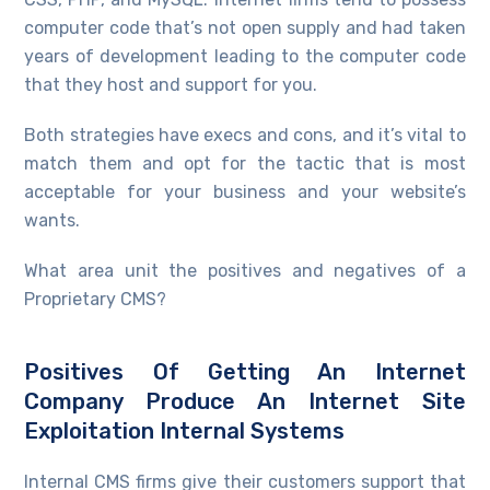
computer code that’s not open supply and had taken
years of development leading to the computer code
that they host and support for you.
Both strategies have execs and cons, and it’s vital to
match them and opt for the tactic that is most
acceptable for your business and your website’s
wants.
What area unit the positives and negatives of a
Proprietary CMS?
Positives Of Getting An Internet
Company Produce An Internet Site
Exploitation Internal Systems
Internal CMS firms give their customers support that