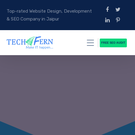
Top-rated Website Design, Development
& SEO Company in Jaipur
FREE SEO AUDIT