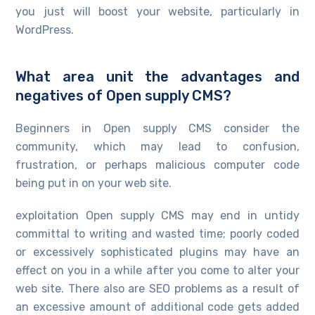
you just will boost your website, particularly in
WordPress.
What area unit the advantages and
negatives of Open supply CMS?
Beginners in Open supply CMS consider the
community, which may lead to confusion,
frustration, or perhaps malicious computer code
being put in on your web site.
exploitation Open supply CMS may end in untidy
committal to writing and wasted time; poorly coded
or excessively sophisticated plugins may have an
effect on you in a while after you come to alter your
web site. There also are SEO problems as a result of
an excessive amount of additional code gets added