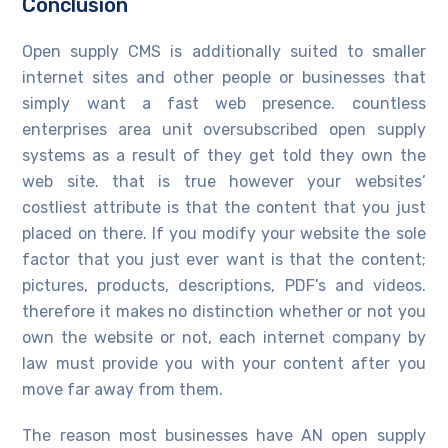
Conclusion
Open supply CMS is additionally suited to smaller
internet sites and other people or businesses that
simply want a fast web presence. countless
enterprises area unit oversubscribed open supply
systems as a result of they get told they own the
web site. that is true however your websites’
costliest attribute is that the content that you just
placed on there. If you modify your website the sole
factor that you just ever want is that the content;
pictures, products, descriptions, PDF’s and videos.
therefore it makes no distinction whether or not you
own the website or not, each internet company by
law must provide you with your content after you
move far away from them.
The reason most businesses have AN open supply