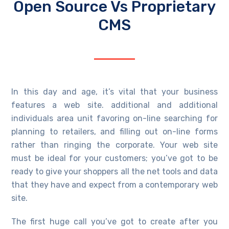
Open Source Vs Proprietary
CMS
In this day and age, it’s vital that your business
features a web site. additional and additional
individuals area unit favoring on-line searching for
planning to retailers, and filling out on-line forms
rather than ringing the corporate. Your web site
must be ideal for your customers; you’ve got to be
ready to give your shoppers all the net tools and data
that they have and expect from a contemporary web
site.
The first huge call you’ve got to create after you