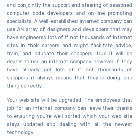
and conjointly the support and steering of seasoned
computer code developers and on-line promoting
specialists. A well-established internet company can
use AN array of designers and developers that may
have engineered lots of if not thousands of internet
sites in their careers and might facilitate advice,
train, and educate their shoppers. true it will be
dearer to use an internet company however if they
have already got lots of if not thousands of
shoppers it always means that they’re doing one
thing correctly.
Your web site will be upgraded. The employees that
job for an internet company can leave their thanks
to ensuring you’re well sorted which your web site
stays updated and dealing with all the newest
technology.