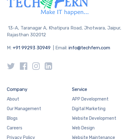
13-A, Taranagar A, Khatipura Road, Jhotwara, Jaipur,
Rajasthan 302012
M:
+91 99293 30949
| Email:
info@techfern.com
Company
Service
About
APP Development
Our Management
Digital Marketing
Blogs
Website Development
Careers
Web Design
Privacy Policy
Website Maintenance