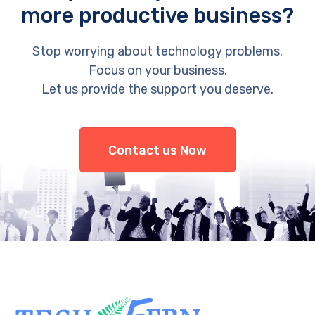
more productive business?
Stop worrying about technology problems.
Focus on your business.
Let us provide the support you deserve.
Contact us Now