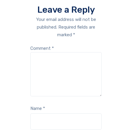
Leave a Reply
Your email address will not be
published.
Required fields are
marked
*
Comment
*
Name
*