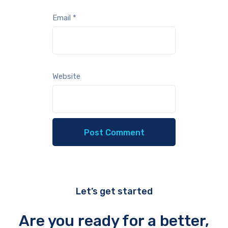
Email
*
Website
Let’s get started
Are you ready for a better,