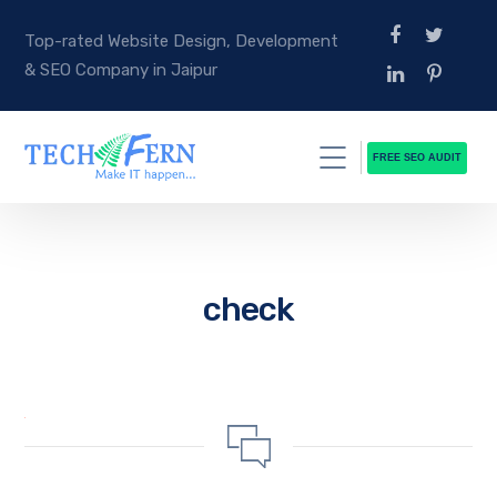
Top-rated Website Design, Development
& SEO Company in Jaipur
FREE SEO AUDIT
check