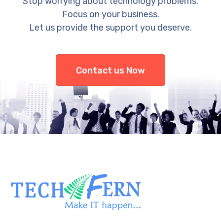
Stop worrying about technology problems.
Focus on your business.
Let us provide the support you deserve.
Contact us Now