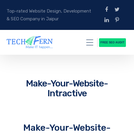
Top-rated Website Design, Development
& SEO Company in Jaipur
FREE SEO AUDIT
Make-Your-Website-
Intractive
Make-Your-Website-