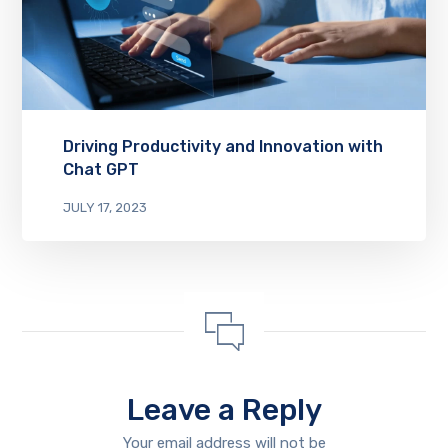
Driving Productivity and Innovation with
Chat GPT
JULY 17, 2023
Leave a Reply
Your email address will not be