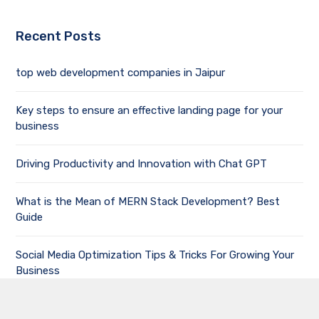
Recent Posts
top web development companies in Jaipur
Key steps to ensure an effective landing page for your
business
Driving Productivity and Innovation with Chat GPT
What is the Mean of MERN Stack Development? Best
Guide
Social Media Optimization Tips & Tricks For Growing Your
Business