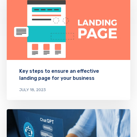
Key steps to ensure an effective
landing page for your business
JULY 18, 2023