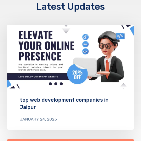
Latest Updates
top web development companies in
Jaipur
JANUARY 24, 2025