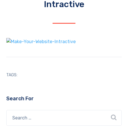
Intractive
TAGS:
Search For