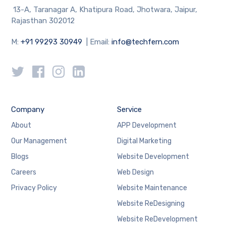
13-A, Taranagar A, Khatipura Road, Jhotwara, Jaipur,
Rajasthan 302012
M:
+91 99293 30949
| Email:
info@techfern.com
Company
Service
About
APP Development
Our Management
Digital Marketing
Blogs
Website Development
Careers
Web Design
Privacy Policy
Website Maintenance
Website ReDesigning
Website ReDevelopment