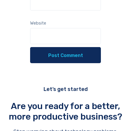
Website
Let’s get started
Are you ready for a better,
more productive business?