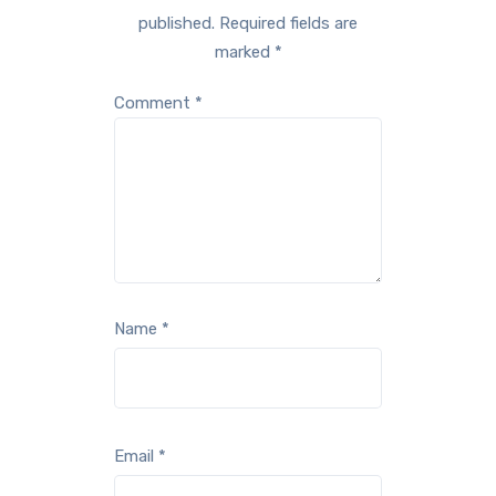
published.
Required fields are
marked
*
Comment
*
Name
*
Email
*