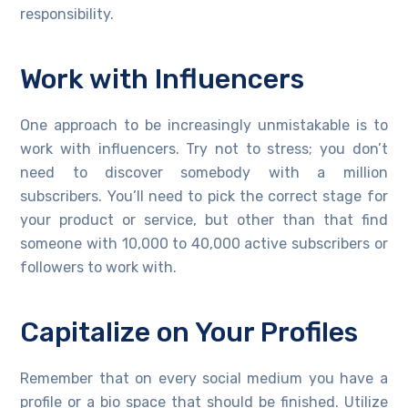
responsibility.
Work with Influencers
One approach to be increasingly unmistakable is to
work with influencers. Try not to stress; you don’t
need to discover somebody with a million
subscribers. You’ll need to pick the correct stage for
your product or service, but other than that find
someone with 10,000 to 40,000 active subscribers or
followers to work with.
Capitalize on Your Profiles
Remember that on every social medium you have a
profile or a bio space that should be finished. Utilize