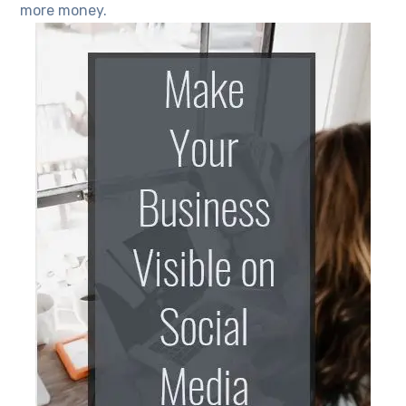
more money.