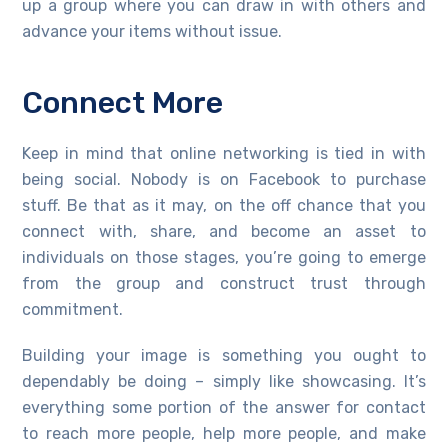
up a group where you can draw in with others and
advance your items without issue.
Connect More
Keep in mind that online networking is tied in with
being social. Nobody is on Facebook to purchase
stuff. Be that as it may, on the off chance that you
connect with, share, and become an asset to
individuals on those stages, you’re going to emerge
from the group and construct trust through
commitment.
Building your image is something you ought to
dependably be doing – simply like showcasing. It’s
everything some portion of the answer for contact
to reach more people, help more people, and make