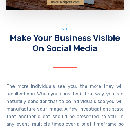
SEO
Make Your Business Visible
On Social Media
The more individuals see you, the more they will
recollect you. When you consider it that way, you can
naturally consider that to be individuals see you will
manufacture your image. A few investigations state
that another client should be presented to you, in
any event, multiple times over a brief timeframe so