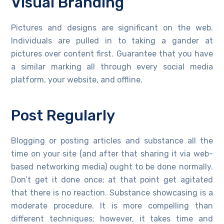
Visual Branding
Pictures and designs are significant on the web.
Individuals are pulled in to taking a gander at
pictures over content first. Guarantee that you have
a similar marking all through every social media
platform, your website, and offline.
Post Regularly
Blogging or posting articles and substance all the
time on your site (and after that sharing it via web-
based networking media) ought to be done normally.
Don’t get it done once; at that point get agitated
that there is no reaction. Substance showcasing is a
moderate procedure. It is more compelling than
different techniques; however, it takes time and