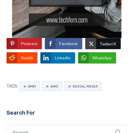
Pinterest
Facebook
Twitter/X
Reddit
LinkedIn
WhatsApp
TAGS:
SMM
SMO
SOCIAL MEDIA
Search For