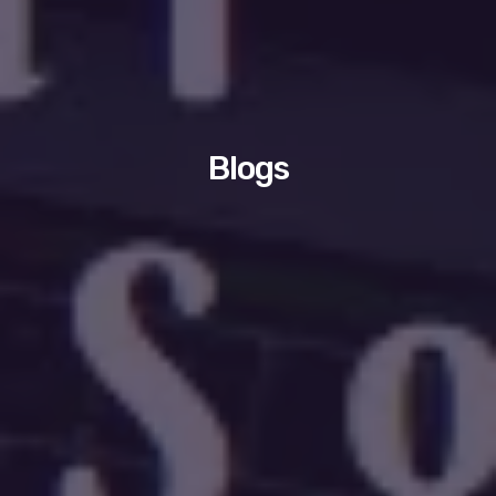
Blogs