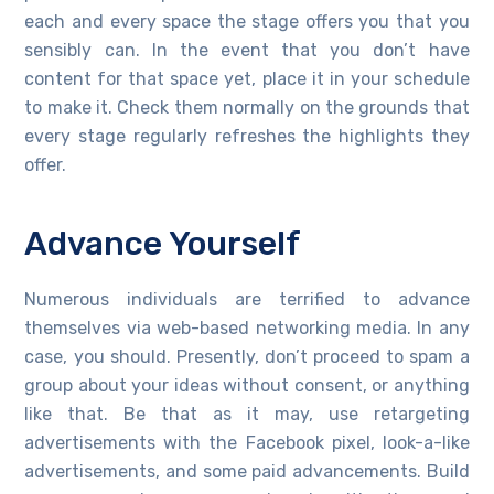
each and every space the stage offers you that you
sensibly can. In the event that you don’t have
content for that space yet, place it in your schedule
to make it. Check them normally on the grounds that
every stage regularly refreshes the highlights they
offer.
Advance Yourself
Numerous individuals are terrified to advance
themselves via web-based networking media. In any
case, you should. Presently, don’t proceed to spam a
group about your ideas without consent, or anything
like that. Be that as it may, use retargeting
advertisements with the Facebook pixel, look-a-like
advertisements, and some paid advancements. Build