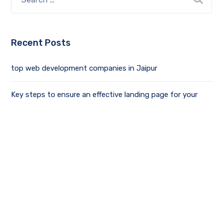
Recent Posts
top web development companies in Jaipur
Key steps to ensure an effective landing page for your
business
Driving Productivity and Innovation with Chat GPT
What is the Mean of MERN Stack Development? Best
Guide
Social Media Optimization Tips & Tricks For Growing Your
Business