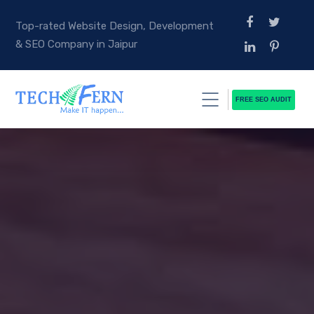
Top-rated Website Design, Development
& SEO Company in Jaipur
FREE SEO AUDIT