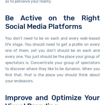
as to perceive your reality.
Be Active on the Right
Social Media Platforms
You don’t need to be on each and every web-based
life stage. You should need to get a profile on every
one of them, yet you don’t should be on each and
every one. You just should be the place your group of
spectators is. Concentrate your group of spectators
to discover where they like to be dynamic. When you
find that, that is the place you should think about
your endeavors.
Improve and Optimize Your