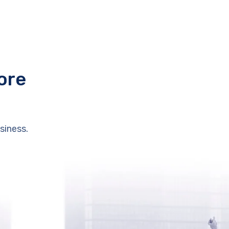
ore
siness.