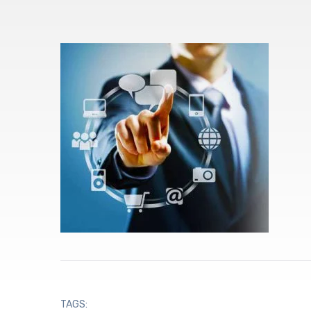
TAGS: