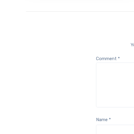
Y
Comment
*
Name
*