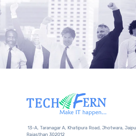
13-A, Taranagar A, Khatipura Road, Jhotwara, Jaipu
Rajasthan 302012