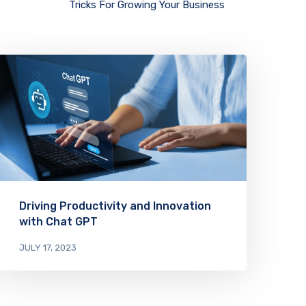
Tricks For Growing Your Business
Driving Productivity and Innovation
with Chat GPT
JULY 17, 2023