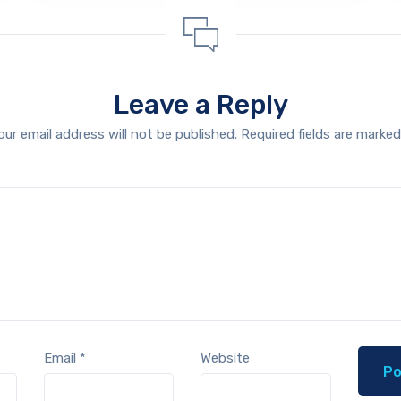
Leave a Reply
our email address will not be published.
Required fields are marke
Email
*
Website