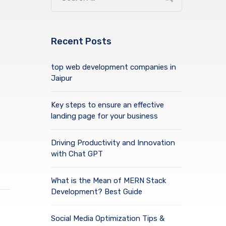
Recent Posts
top web development companies in
Jaipur
Key steps to ensure an effective
landing page for your business
Driving Productivity and Innovation
with Chat GPT
What is the Mean of MERN Stack
Development? Best Guide
Social Media Optimization Tips &