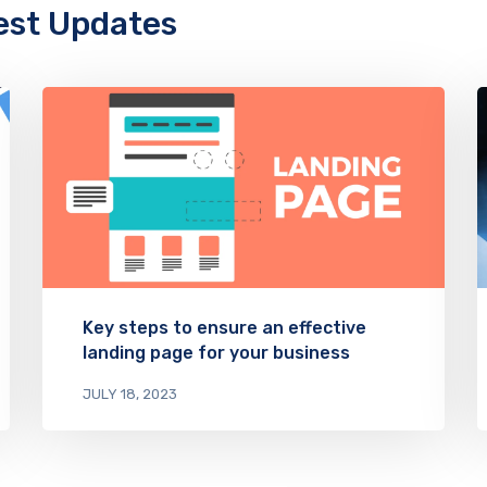
est Updates
Key steps to ensure an effective
landing page for your business
JULY 18, 2023