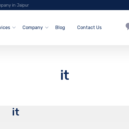
pany in Jaipur
vices
Company
Blog
Contact Us
it
it