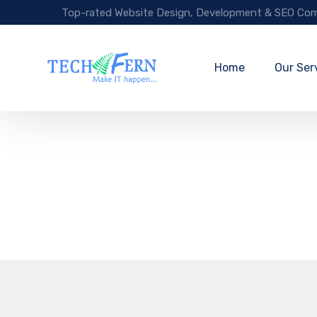
Top-rated Website Design, Development & SEO Com
Home
Our Ser