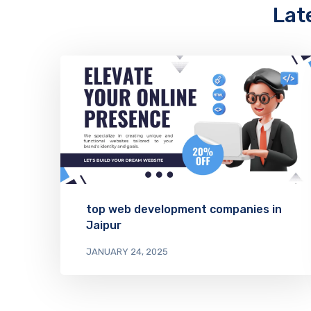
Lat
top web development companies in
Jaipur
JANUARY 24, 2025