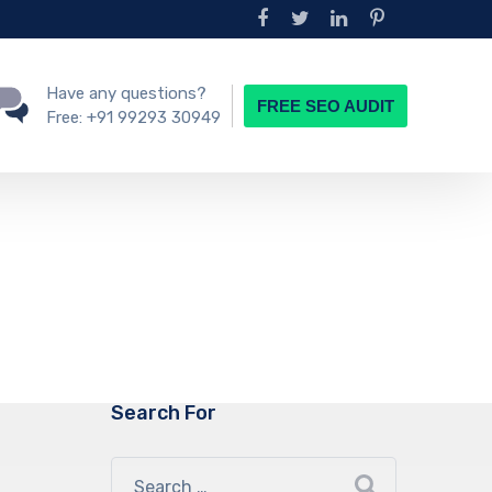
Have any questions?
FREE SEO AUDIT
Free:
+91 99293 30949
Search For