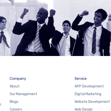
Company
Service
About
APP Development
Our Management
Digital Marketing
Blogs
Website Development
r,
Careers
Web Design