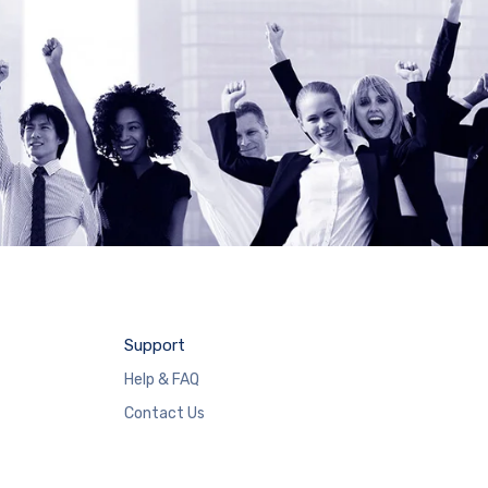
Support
Help & FAQ
Contact Us