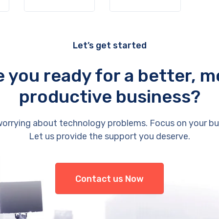
Let’s get started
e you ready for a better, m
productive business?
orrying about technology problems. Focus on your bu
Let us provide the support you deserve.
Contact us Now