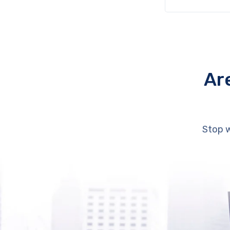
Ar
Stop w