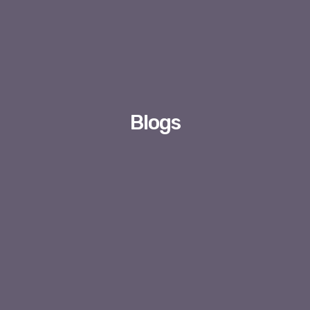
Blogs