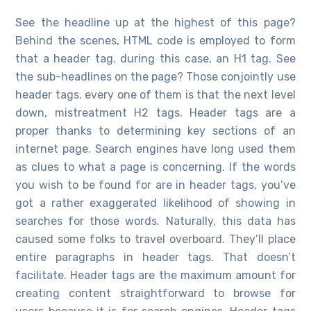
See the headline up at the highest of this page?
Behind the scenes, HTML code is employed to form
that a header tag. during this case, an H1 tag. See
the sub-headlines on the page? Those conjointly use
header tags. every one of them is that the next level
down, mistreatment H2 tags. Header tags are a
proper thanks to determining key sections of an
internet page. Search engines have long used them
as clues to what a page is concerning. If the words
you wish to be found for are in header tags, you’ve
got a rather exaggerated likelihood of showing in
searches for those words. Naturally, this data has
caused some folks to travel overboard. They’ll place
entire paragraphs in header tags. That doesn’t
facilitate. Header tags are the maximum amount for
creating content straightforward to browse for