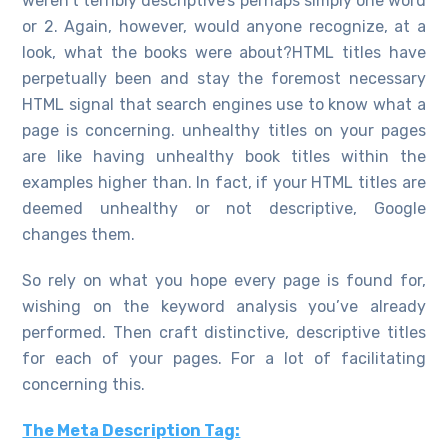
weren’t terribly descriptive’s perhaps simply one word
or 2. Again, however, would anyone recognize, at a
look, what the books were about?HTML titles have
perpetually been and stay the foremost necessary
HTML signal that search engines use to know what a
page is concerning. unhealthy titles on your pages
are like having unhealthy book titles within the
examples higher than. In fact, if your HTML titles are
deemed unhealthy or not descriptive, Google
changes them.
So rely on what you hope every page is found for,
wishing on the keyword analysis you’ve already
performed. Then craft distinctive, descriptive titles
for each of your pages. For a lot of facilitating
concerning this.
The Meta Description Tag: