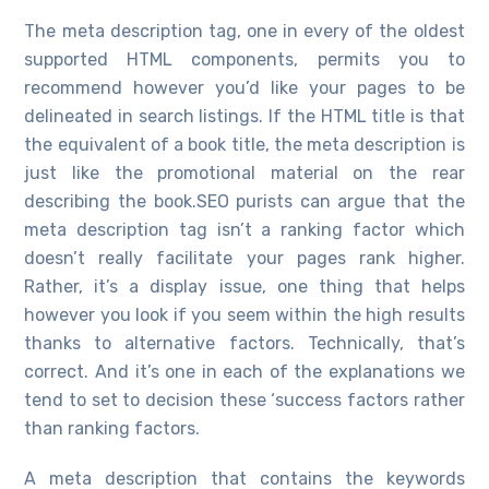
The meta description tag, one in every of the oldest
supported HTML components, permits you to
recommend however you’d like your pages to be
delineated in search listings. If the HTML title is that
the equivalent of a book title, the meta description is
just like the promotional material on the rear
describing the book.SEO purists can argue that the
meta description tag isn’t a ranking factor which
doesn’t really facilitate your pages rank higher.
Rather, it’s a display issue, one thing that helps
however you look if you seem within the high results
thanks to alternative factors. Technically, that’s
correct. And it’s one in each of the explanations we
tend to set to decision these ‘success factors rather
than ranking factors.
A meta description that contains the keywords