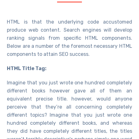
HTML is that the underlying code accustomed
produce web content. Search engines will develop
ranking signals from specific HTML components.
Below are a number of the foremost necessary HTML
components to attain SEO success.
HTML Title Tag:
Imagine that you just wrote one hundred completely
different books however gave all of them an
equivalent precise title. however, would anyone
perceive that they’re all concerning completely
different topics? Imagine that you just wrote one
hundred completely different books, and whereas
they did have completely different titles, the titles