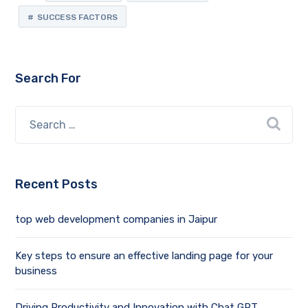
SUCCESS FACTORS
Search For
Recent Posts
top web development companies in Jaipur
Key steps to ensure an effective landing page for your
business
Driving Productivity and Innovation with Chat GPT