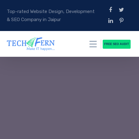
Top-rated Website Design, Development
& SEO Company in Jaipur
FREE SEO AUDIT