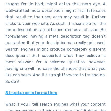
sought for (in bold) might catch the user’s eye. A
well-crafted meta description might facilitate sales
that result to the user. each may result in further
clicks to your web site. As such, it is sensible for the
meta description tag to be counted as a hit issue. Be
forewarned, having a meta description tag doesn’t
guarantee that your description can really get used.
Search engines might produce completely different
descriptions that supported what they believe is
most relevant for a selected question. however,
having one will increase the chances that what you
like can seem. And it’s straightforward to try and do.
So do it.
Structured Information:
What if you’ll tell search engines what your content
was concerning in their own language? Behind the