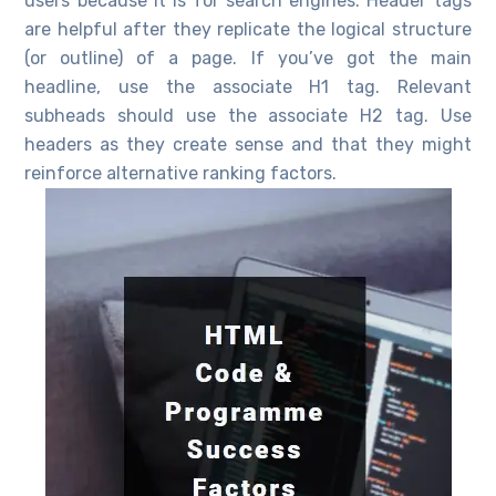
users because it is for search engines. Header tags
are helpful after they replicate the logical structure
(or outline) of a page. If you’ve got the main
headline, use the associate H1 tag. Relevant
subheads should use the associate H2 tag. Use
headers as they create sense and that they might
reinforce alternative ranking factors.