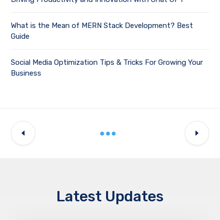
What is the Mean of MERN Stack Development? Best
Guide
Social Media Optimization Tips & Tricks For Growing Your
Business
Latest Updates