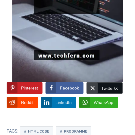
Pinterest
Facebook
Twitter/X
Reddit
LinkedIn
WhatsApp
TAGS:
HTML CODE
PROGRAMME