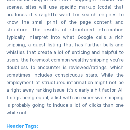
scenes, sites will use specific markup (code) that
produces it straightforward for search engines to
know the small print of the page content and
structure. The results of structured information
typically interpret into what Google calls a rich
snipping, a quest listing that has further bells and
whistles that create a lot of enticing and helpful to
users. the foremost common wealthy snipping you’re
doubtless to encounter is reviewed/ratings, which
sometimes includes conspicuous stars. While the
employment of structured information might not be
a right away ranking issue, it’s clearly a hit factor. All
things being equal, a list with an expensive snipping
is probably going to induce a lot of clicks than one
while not.
Header Tags: