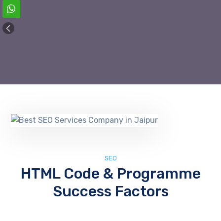
SEO
HTML Code & Programme
Success Factors