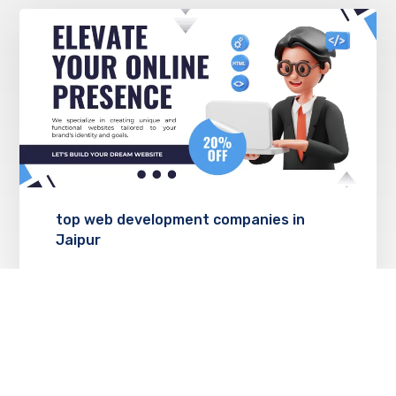
top web development companies in
Jaipur
JANUARY 24, 2025