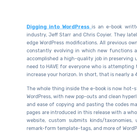
Digging into WordPress
is an e-book writ
industry, Jeff Starr and Chris Coyier. They lat
edge WordPress modifications. All previous own
constantly evolving in which new functions a
accomplished a high-quality job in preserving 
need to HAVE for everyone who is attempting to
increase your horizon. In short, that is nearly a
The whole thing inside the e-book is now hot-s
WordPress, with new pop-outs and clean hyperli
and ease of copying and pasting the codes ma
pages are introduced in this release with a who
website, custom submits kinds/taxonomies, us
remark-form template-tags, and more of WordPr