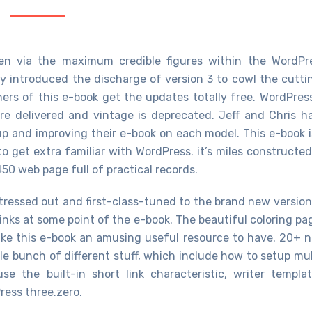
ten via the maximum credible figures within the WordPr
ely introduced the discharge of version 3 to cowl the cutti
ers of this e-book get the updates totally free. WordPress
re delivered and vintage is deprecated. Jeff and Chris h
up and improving their e-book on each model. This e-book i
 get extra familiar with WordPress. it’s miles constructed
 450 web page full of practical records.
tressed out and first-class-tuned to the brand new version
nks at some point of the e-book. The beautiful coloring pa
ke this e-book an amusing useful resource to have. 20+ 
le bunch of different stuff, which include how to setup mul
e the built-in short link characteristic, writer templat
ess three.zero.