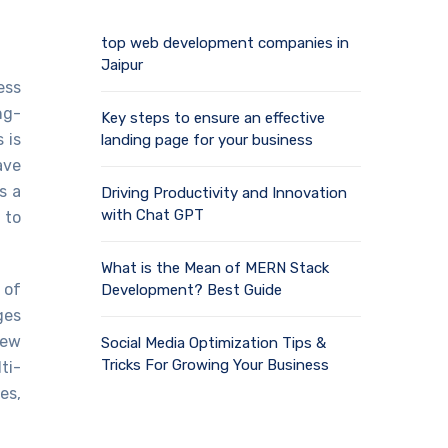
top web development companies in
Jaipur
ess
ng-
Key steps to ensure an effective
 is
landing page for your business
ave
s a
Driving Productivity and Innovation
with Chat GPT
 to
What is the Mean of MERN Stack
 of
Development? Best Guide
ges
new
Social Media Optimization Tips &
Tricks For Growing Your Business
ti-
es,