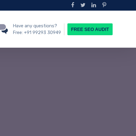
Have any questions?
FREE SEO AUDIT
Free:
+91 99293 30949