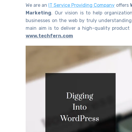
We are an
IT Service Providing Company
offers
Marketing
. Our vision is to help organizatio
businesses on the web by truly understanding
main aim is to deliver a high-quality product 
www.techfern.com