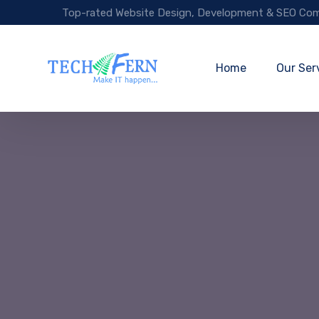
Top-rated Website Design, Development & SEO Com
Home
Our Ser