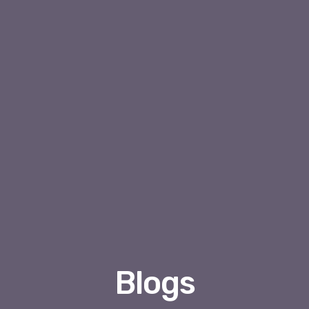
Blogs