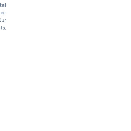
tal
eir
Our
ts.