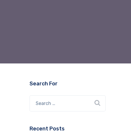
Search For
Recent Posts