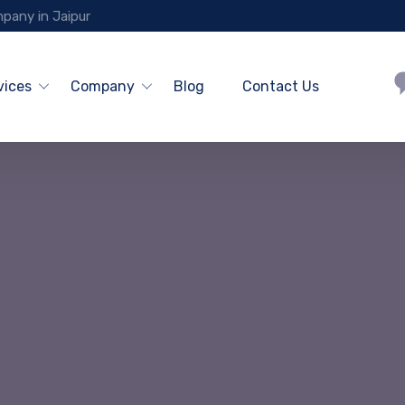
pany in Jaipur
vices
Company
Blog
Contact Us