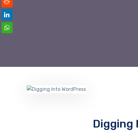
Digging 