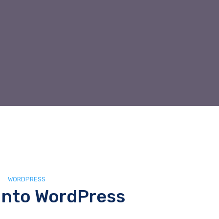
WORDPRESS
Into WordPress