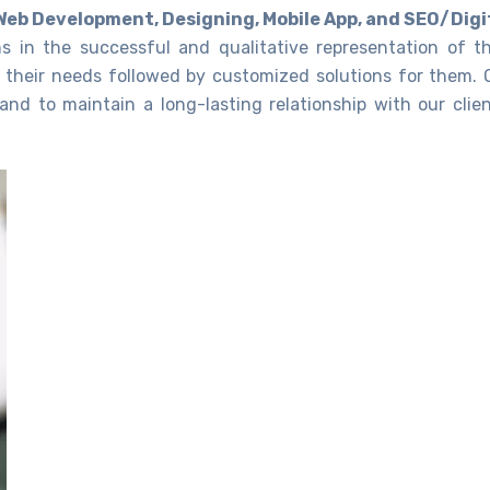
Web Development, Designing, Mobile App, and SEO/Digi
ns in the successful and qualitative representation of th
 their needs followed by customized solutions for them. 
and to maintain a long-lasting relationship with our clien