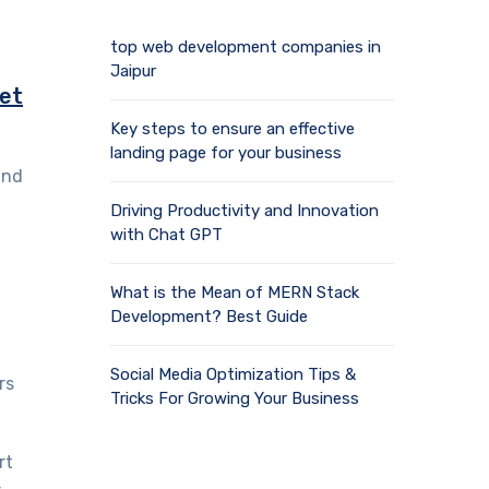
top web development companies in
Jaipur
ket
Key steps to ensure an effective
landing page for your business
and
Driving Productivity and Innovation
with Chat GPT
What is the Mean of MERN Stack
Development? Best Guide
Social Media Optimization Tips &
rs
Tricks For Growing Your Business
rt