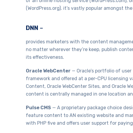
of an online hosting service (WordPress.com), or 
(WordPress.org). it’s vastly popular amongst th
DNN
–
provides marketers with the content management 
no matter wherever they’re keep, publish conten
its effectiveness.
Oracle WebCenter
— Oracle’s portfolio of us
framework and offered at a per-CPU licensing v
Content, Oracle WebCenter Sites, and Oracle We
content is centrally managed in one location an
Pulse CMS
— A proprietary package choice desig
feature content to AN existing website and mana
with PHP five and offers user support for payin