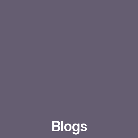
Blogs