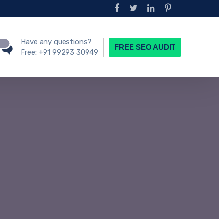
Have any questions?
FREE SEO AUDIT
Free:
+91 99293 30949