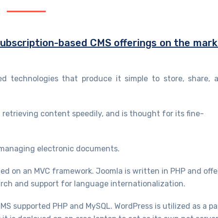
 subscription-based CMS offerings on the mar
 technologies that produce it simple to store, share, 
 retrieving content speedily, and is thought for its fine-
managing electronic documents.
d on an MVC framework. Joomla is written in PHP and offe
arch and support for language internationalization.
S supported PHP and MySQL. WordPress is utilized as a pa