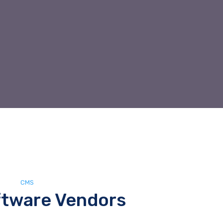
CMS
tware Vendors