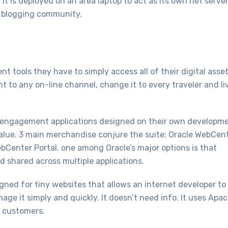
it is deployed on an area laptop to act as its own net serve
e blogging community.
tools they have to simply access all of their digital asse
t to any on-line channel, change it to every traveler and li
er engagement applications designed on their own developm
alue. 3 main merchandise conjure the suite: Oracle WebCen
bCenter Portal. one among Oracle’s major options is that
d shared across multiple applications.
ned for tiny websites that allows an internet developer to
ge it simply and quickly. It doesn’t need info. It uses Apa
g customers.