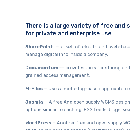
There is a large variety of free and
for private and enterprise use.
SharePoint
— a set of cloud- and web-based
manage digital info inside a company.
Documentum –
– provides tools for storing and
grained access management.
M-Files
— Uses a meta-tag-based approach to 
Joomla
— A free And open supply WCMS designe
options similar to caching, RSS feeds, blogs, se
WordPress
— Another free and open supply WCM