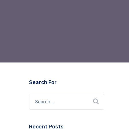
Search For
Recent Posts