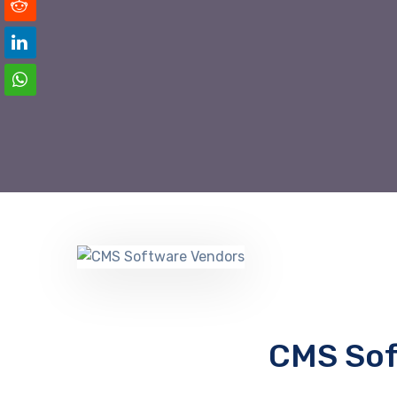
CMS Sof