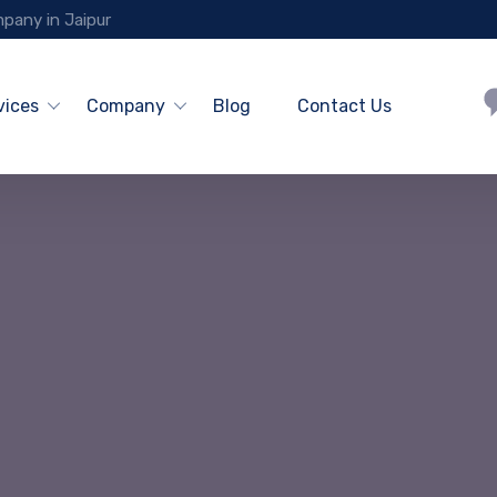
pany in Jaipur
vices
Company
Blog
Contact Us