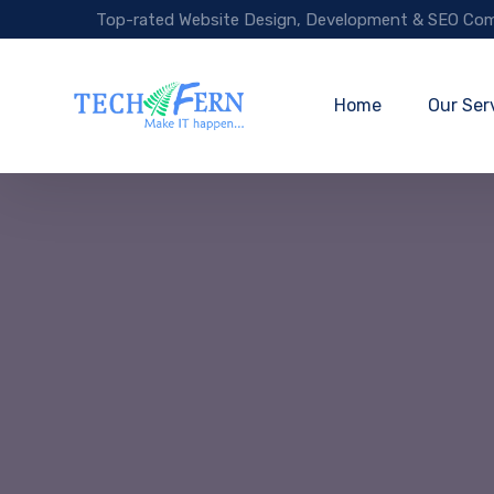
Top-rated Website Design, Development & SEO Com
Home
Our Ser