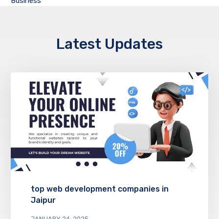
Business
Latest Updates
top web development companies in
Jaipur
JANUARY 24, 2025