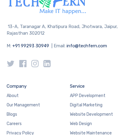
13-A, Taranagar A, Khatipura Road, Jhotwara, Jaipur,
Rajasthan 302012
M:
+91 99293 30949
| Email:
info@techfern.com
Company
Service
About
APP Development
Our Management
Digital Marketing
Blogs
Website Development
Careers
Web Design
Privacy Policy
Website Maintenance