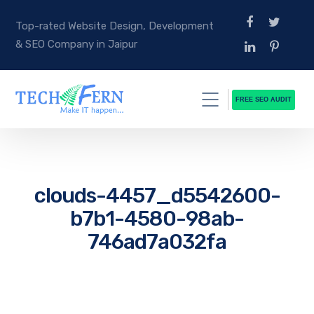
Top-rated Website Design, Development
& SEO Company in Jaipur
FREE SEO AUDIT
clouds-4457_d5542600-
b7b1-4580-98ab-
746ad7a032fa