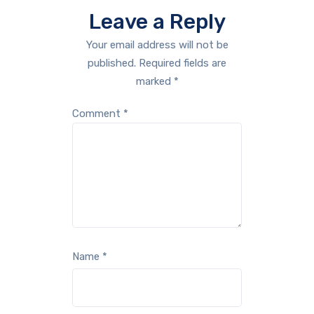
Leave a Reply
Your email address will not be
published.
Required fields are
marked
*
Comment
*
Name
*