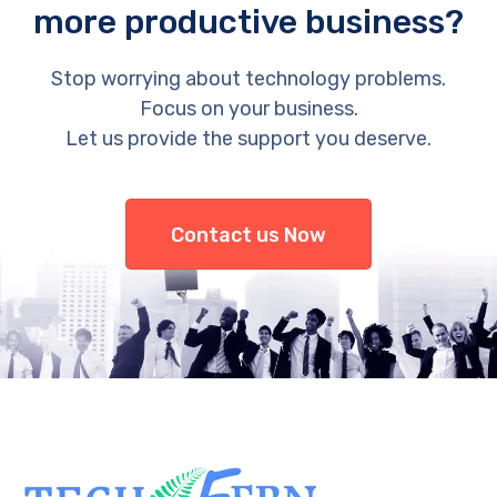
more productive business?
Stop worrying about technology problems.
Focus on your business.
Let us provide the support you deserve.
Contact us Now