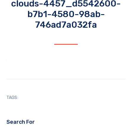
clouds-4457_d5542600-
b7b1-4580-98ab-
746ad7a032fa
TAGS:
Search For