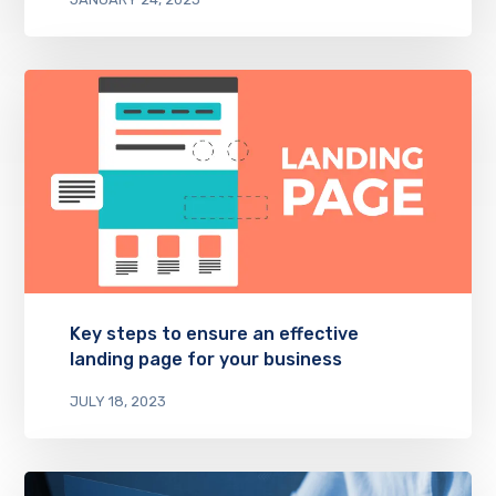
Key steps to ensure an effective
landing page for your business
JULY 18, 2023