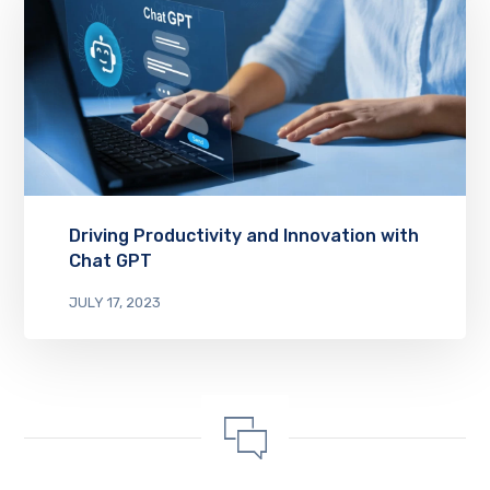
Driving Productivity and Innovation with
Chat GPT
JULY 17, 2023