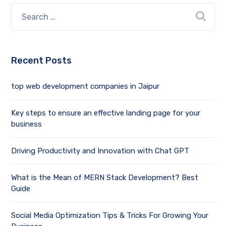
Recent Posts
top web development companies in Jaipur
Key steps to ensure an effective landing page for your
business
Driving Productivity and Innovation with Chat GPT
What is the Mean of MERN Stack Development? Best
Guide
Social Media Optimization Tips & Tricks For Growing Your