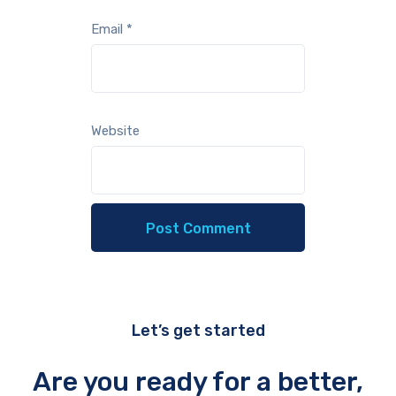
Email
*
Website
Let’s get started
Are you ready for a better,