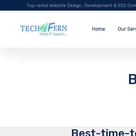
Top-rated Website Design, Development & SEO Com
Home
Our Ser
B
Best-time-t