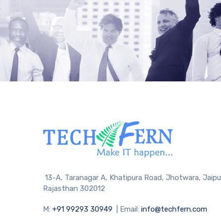
13-A, Taranagar A, Khatipura Road, Jhotwara, Jaipu
Rajasthan 302012
M:
+91 99293 30949
| Email:
info@techfern.com