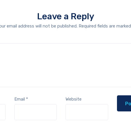
Leave a Reply
our email address will not be published.
Required fields are marke
Email
*
Website