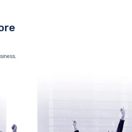
ore
siness.