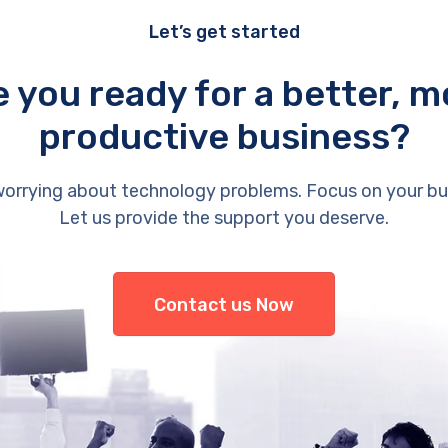
Let’s get started
e you ready for a better, m
productive business?
orrying about technology problems. Focus on your bu
Let us provide the support you deserve.
Contact us Now