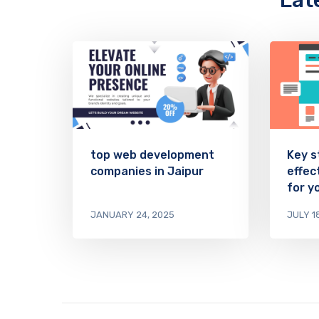
Lat
top web development
Key s
companies in Jaipur
effec
for y
JANUARY 24, 2025
JULY 1