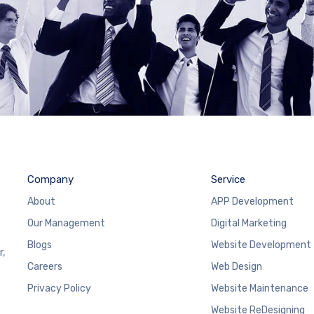
Company
Service
About
APP Development
Our Management
Digital Marketing
Blogs
Website Development
r,
Careers
Web Design
Privacy Policy
Website Maintenance
Website ReDesigning