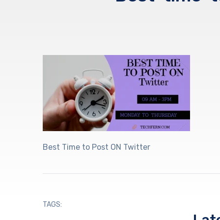
Best Time to Post ON Twitter
TAGS: