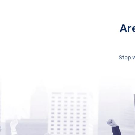
Ar
Stop w