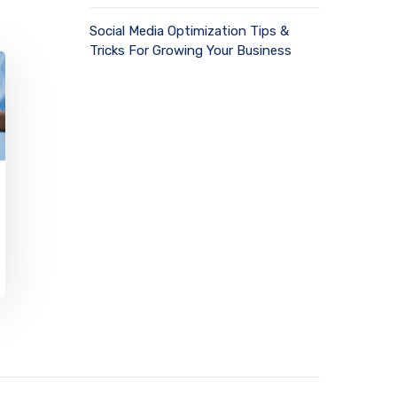
Social Media Optimization Tips &
Tricks For Growing Your Business