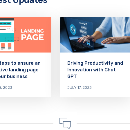
est Updates
teps to ensure an
Driving Productivity and
tive landing page
Innovation with Chat
our business
GPT
8, 2023
JULY 17, 2023