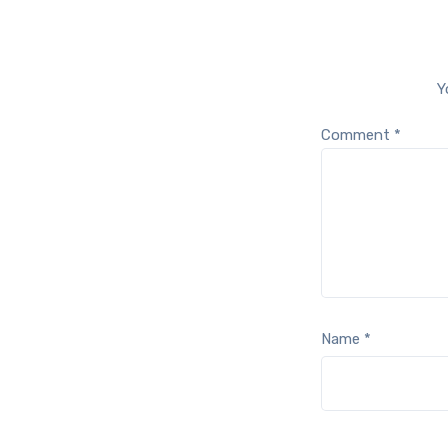
Y
Comment
*
Name
*