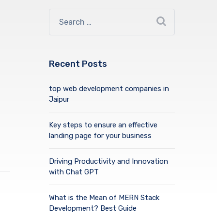
Recent Posts
top web development companies in
Jaipur
Key steps to ensure an effective
landing page for your business
Driving Productivity and Innovation
with Chat GPT
What is the Mean of MERN Stack
Development? Best Guide