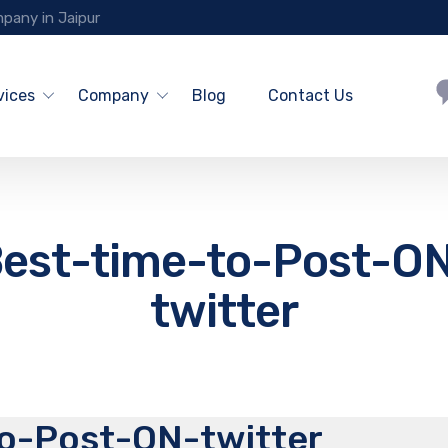
pany in Jaipur
vices
Company
Blog
Contact Us
est-time-to-Post-O
twitter
o-Post-ON-twitter