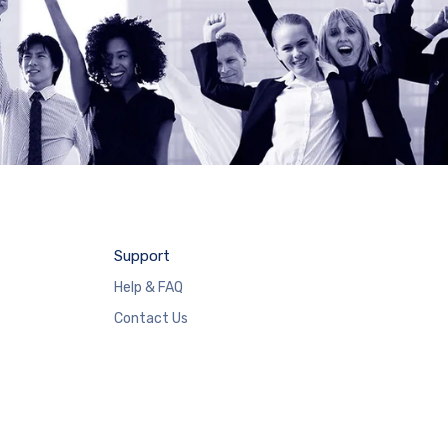
Support
Help & FAQ
Contact Us