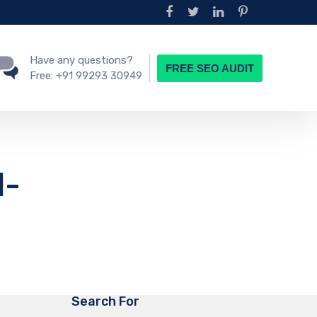
Have any questions?
FREE SEO AUDIT
Free:
+91 99293 30949
N-
Search For