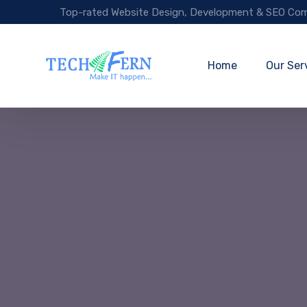
Top-rated Website Design, Development & SEO Com
Home
Our Ser