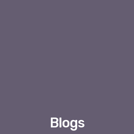
Blogs