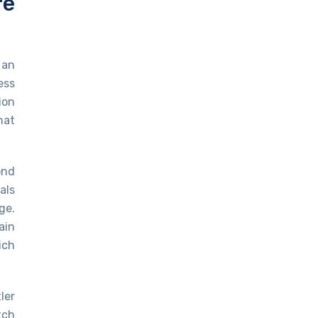
re
 an
ess
ion
hat
ond
als
ge.
ain
ich
ler
tch