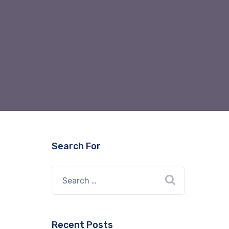
Search For
Recent Posts