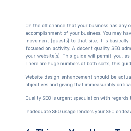
On the off chance that your business has any onl
accomplishment of your business. You may have
movement (guests) to that site, it is basically
focused on activity. A decent quality SEO adm
your website(s). This guide will permit you, a
There are huge numbers of both sorts, this guid
Website design enhancement should be actual
objectives and giving that immeasurably critic
Quality SEO is urgent speculation with regards
Inadequate SEO usage renders your SEO endeavo