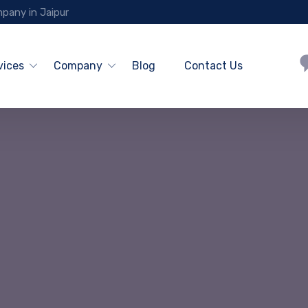
pany in Jaipur
vices
Company
Blog
Contact Us