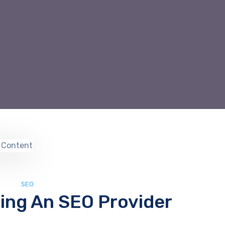
SEO
ring An SEO Provider