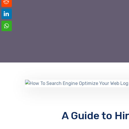
A Guide to Hi