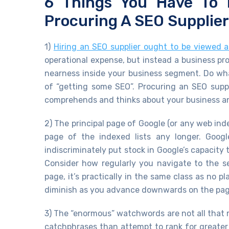
6 Things You Have To
Procuring A SEO Supplier
1)
Hiring an SEO supplier ought to be viewed as
operational expense, but instead a business p
nearness inside your business segment. Do what
of “getting some SEO”. Procuring an SEO supp
comprehends and thinks about your business and
2) The principal page of Google (or any web ind
page of the indexed lists any longer. Googl
indiscriminately put stock in Google’s capacity
Consider how regularly you navigate to the se
page, it’s practically in the same class as no 
diminish as you advance downwards on the pag
3) The “enormous” watchwords are not all that mat
catchphrases than attempt to rank for greater