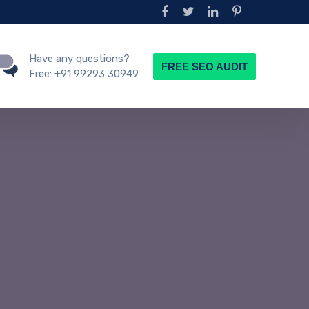
Have any questions?
FREE SEO AUDIT
Free:
+91 99293 30949