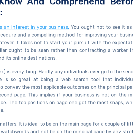
 Know And Comprehend Befo
:
 an interest in your business.
You ought not to see it as
rocedure and a compelling method for improving your busin
ever it takes not to start your pursuit with the expectat
lier ought to be seen rather than contracting a worker t
 its online destinations.
ex) is everything. Hardly any individuals ever go to the sec
e is so great at being a web search tool that individu
 to convey the most applicable outcomes on the principal pa
cond page. This implies if your business is not on the m
place. The top positions on page one get the most snaps, wh
e.
ters. It is ideal to be on the main page for a couple of litt
 watchwords and not be on the principal page by any stre