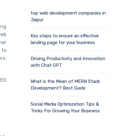
top web development companies in
Jaipur
ing
web
Key steps to ensure an effective
her
landing page for your business
 to
rs.
Driving Productivity and Innovation
with Chat GPT
SEO
What is the Mean of MERN Stack
Development? Best Guide
Social Media Optimization Tips &
Tricks For Growing Your Business