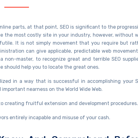
ine parts, at that point, SEO is significant to the progress
 the most costly site in your industry, however, without 
 futile. It is not simply movement that you require but rat
inistration can give applicable, predictable web movement
s a non-master, to recognize great and terrible SEO supplie
e should help you to locate the great ones.
ized in a way that is successful in accomplishing your 
al important nearness on the World Wide Web.
 to creating fruitful extension and development procedures.
rs entirely incapable and misuse of your cash.