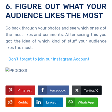
6. FIGURE OUT WHAT YOUR
AUDIENCE LIKES THE MOST
Go back through your photos and see which ones got
the most likes and comments. After seeing this you
got the idea of which kind of stuff your audience
likes the most.
!! Don’t forget to join our Instagram Account !!
Pinterest
Facebook
Twitter/X
Reddit
LinkedIn
WhatsApp