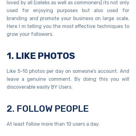
loved by all (celebs as well as commoners) its not only
used for enjoying purposes but also used for
branding and promote your business on large scale.
Here I m telling you the most effective techniques to
grow your followers.
1. LIKE PHOTOS
Like 5-10 photos per day on someone’s account. And
leave a genuine comment. By doing this you will
discoverable easily BY Users.
2. FOLLOW PEOPLE
At least follow more than 10 users a day.