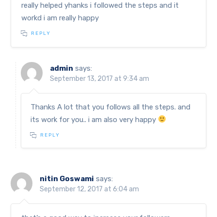
really helped yhanks i followed the steps and it
workd i am really happy
REPLY
admin
says:
September 13, 2017 at 9:34 am
Thanks A lot that you follows all the steps. and
its work for you.. i am also very happy
REPLY
nitin Goswami
says:
September 12, 2017 at 6:04 am