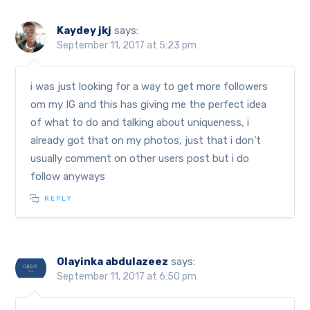
Kaydey jkj
says:
September 11, 2017 at 5:23 pm
i was just looking for a way to get more followers
om my IG and this has giving me the perfect idea
of what to do and talking about uniqueness, i
already got that on my photos, just that i don’t
usually comment on other users post but i do
follow anyways
REPLY
Olayinka abdulazeez
says:
September 11, 2017 at 6:50 pm