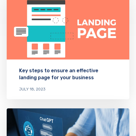
Key steps to ensure an effective
landing page for your business
JULY 18, 2023