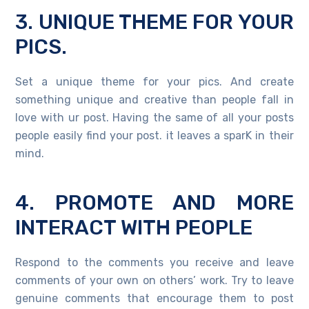
3. UNIQUE THEME FOR YOUR
PICS.
Set a unique theme for your pics. And create
something unique and creative than people fall in
love with ur post. Having the same of all your posts
people easily find your post. it leaves a sparK in their
mind.
4. PROMOTE AND MORE
INTERACT WITH PEOPLE
Respond to the comments you receive and leave
comments of your own on others’ work. Try to leave
genuine comments that encourage them to post