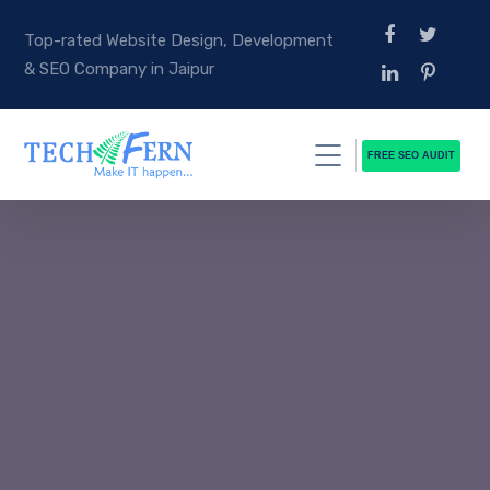
Top-rated Website Design, Development
& SEO Company in Jaipur
FREE SEO AUDIT