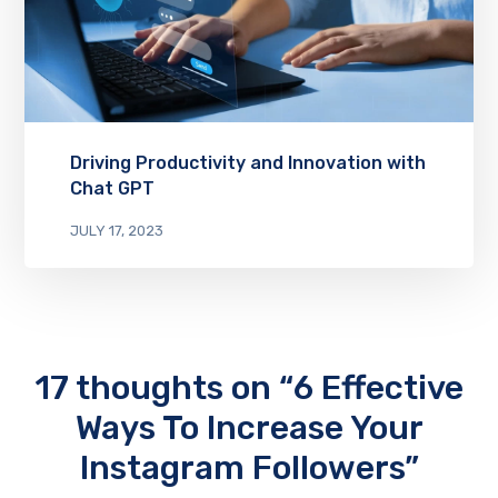
Driving Productivity and Innovation with
Chat GPT
JULY 17, 2023
17 thoughts on “6 Effective
Ways To Increase Your
Instagram Followers”