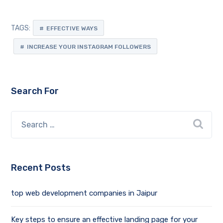
TAGS:
EFFECTIVE WAYS
INCREASE YOUR INSTAGRAM FOLLOWERS
Search For
Recent Posts
top web development companies in Jaipur
Key steps to ensure an effective landing page for your