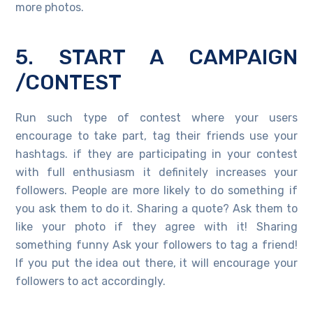
more photos.
5. START A CAMPAIGN
/CONTEST
Run such type of contest where your users
encourage to take part, tag their friends use your
hashtags. if they are participating in your contest
with full enthusiasm it definitely increases your
followers. People are more likely to do something if
you ask them to do it. Sharing a quote? Ask them to
like your photo if they agree with it! Sharing
something funny Ask your followers to tag a friend!
If you put the idea out there, it will encourage your
followers to act accordingly.