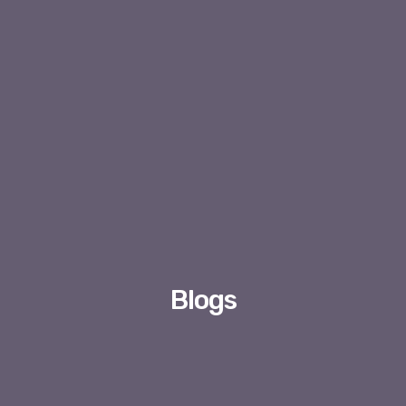
Blogs