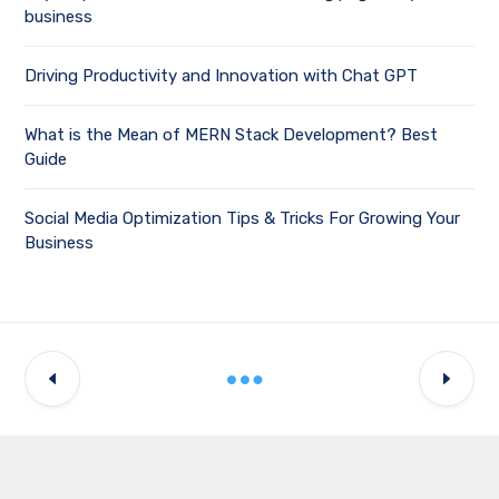
business
Driving Productivity and Innovation with Chat GPT
What is the Mean of MERN Stack Development? Best
Guide
Social Media Optimization Tips & Tricks For Growing Your
Business