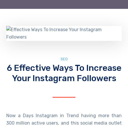
SEO
6 Effective Ways To Increase
Your Instagram Followers
Now a Days Instagram in Trend having more than
300 million active users, and this social media outlet