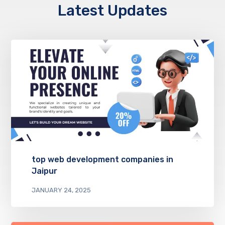
Latest Updates
top web development companies in
Jaipur
JANUARY 24, 2025