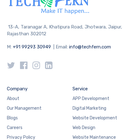
13-A, Taranagar A, Khatipura Road, Jhotwara, Jaipur,
Rajasthan 302012
M:
+91 99293 30949
| Email:
info@techfern.com
Company
Service
About
APP Development
Our Management
Digital Marketing
Blogs
Website Development
Careers
Web Design
Privacy Policy
Website Maintenance