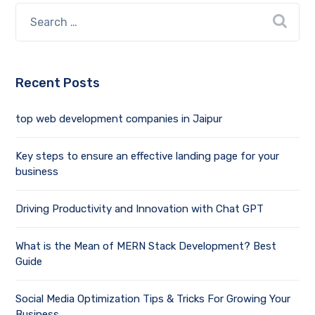
Recent Posts
top web development companies in Jaipur
Key steps to ensure an effective landing page for your
business
Driving Productivity and Innovation with Chat GPT
What is the Mean of MERN Stack Development? Best
Guide
Social Media Optimization Tips & Tricks For Growing Your
Business