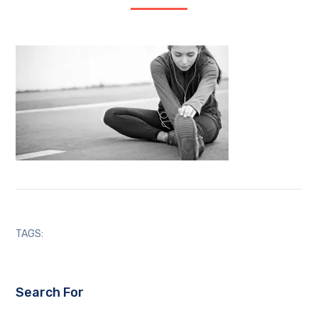
TAGS:
Search For