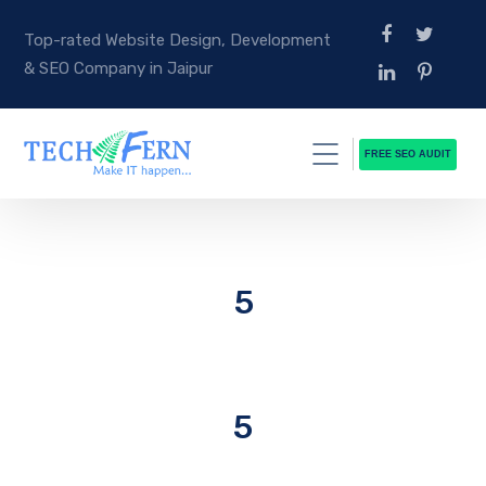
Top-rated Website Design, Development
& SEO Company in Jaipur
FREE SEO AUDIT
5
5