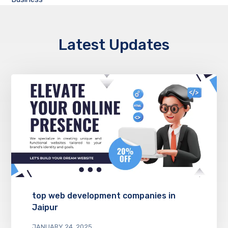
Latest Updates
top web development companies in
Jaipur
JANUARY 24, 2025