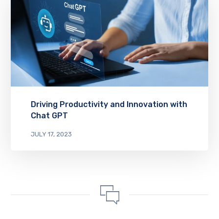
Driving Productivity and Innovation with
Chat GPT
JULY 17, 2023