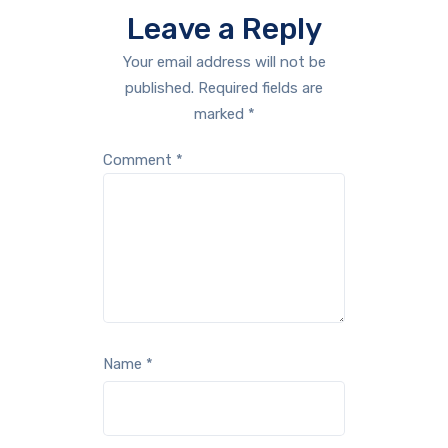
Leave a Reply
Your email address will not be
published.
Required fields are
marked
*
Comment
*
Name
*