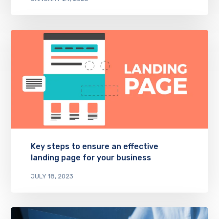
Key steps to ensure an effective
landing page for your business
JULY 18, 2023