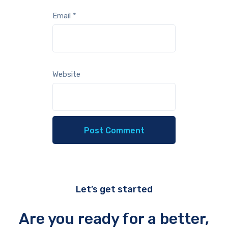
Email
*
Website
Let’s get started
Are you ready for a better,