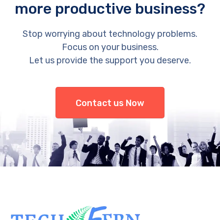
more productive business?
Stop worrying about technology problems.
Focus on your business.
Let us provide the support you deserve.
Contact us Now