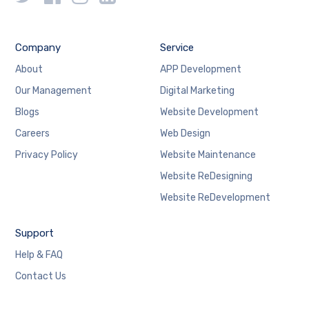
Company
Service
About
APP Development
Our Management
Digital Marketing
Blogs
Website Development
Careers
Web Design
Privacy Policy
Website Maintenance
Website ReDesigning
Website ReDevelopment
Support
Help & FAQ
Contact Us