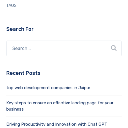
TAGS:
Search For
Recent Posts
top web development companies in Jaipur
Key steps to ensure an effective landing page for your
business
Driving Productivity and Innovation with Chat GPT