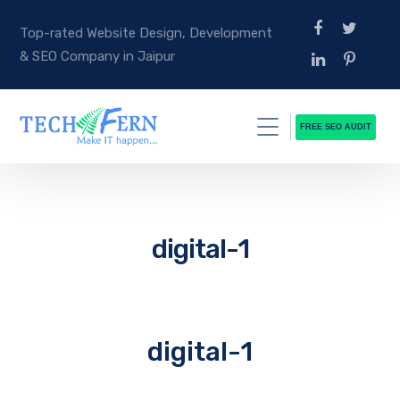
Top-rated Website Design, Development
& SEO Company in Jaipur
FREE SEO AUDIT
digital-1
digital-1