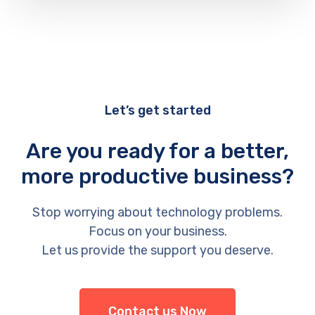
Let’s get started
Are you ready for a better,
more productive business?
Stop worrying about technology problems.
Focus on your business.
Let us provide the support you deserve.
Contact us Now