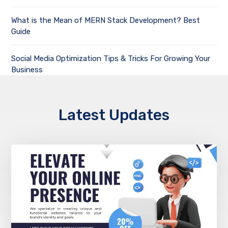
What is the Mean of MERN Stack Development? Best
Guide
Social Media Optimization Tips & Tricks For Growing Your
Business
Latest Updates