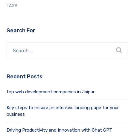
TAGS:
Search For
Recent Posts
top web development companies in Jaipur
Key steps to ensure an effective landing page for your
business
Driving Productivity and Innovation with Chat GPT