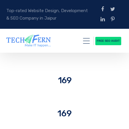
Top-rated Website Design, Development
& SEO Company in Jaipur
FREE SEO AUDIT
169
169