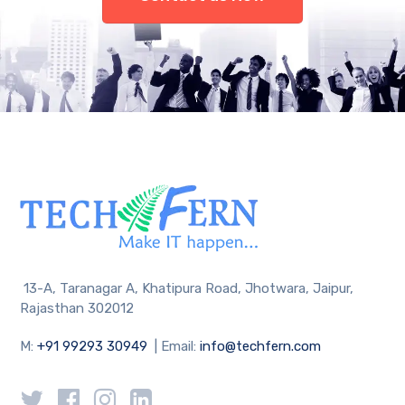
13-A, Taranagar A, Khatipura Road, Jhotwara, Jaipur,
Rajasthan 302012
M:
+91 99293 30949
| Email:
info@techfern.com