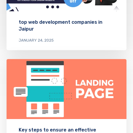
top web development companies in
Jaipur
JANUARY 24, 2025
Key steps to ensure an effective