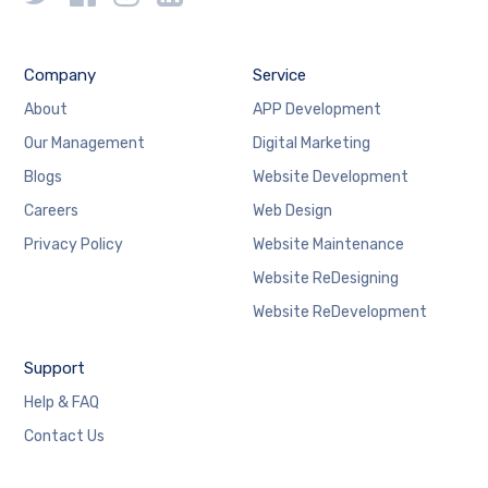
Company
Service
About
APP Development
Our Management
Digital Marketing
Blogs
Website Development
Careers
Web Design
Privacy Policy
Website Maintenance
Website ReDesigning
Website ReDevelopment
Support
Help & FAQ
Contact Us