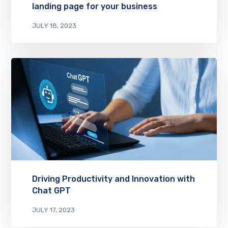
landing page for your business
JULY 18, 2023
Driving Productivity and Innovation with
Chat GPT
JULY 17, 2023