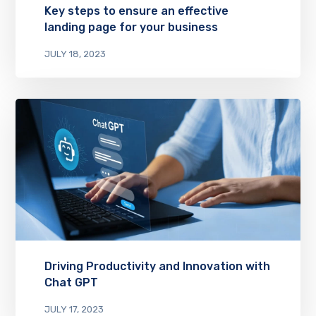
Key steps to ensure an effective
landing page for your business
JULY 18, 2023
Driving Productivity and Innovation with
Chat GPT
JULY 17, 2023