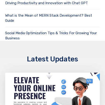
Driving Productivity and Innovation with Chat GPT
What is the Mean of MERN Stack Development? Best
Guide
Social Media Optimization Tips & Tricks For Growing Your
Business
Latest Updates