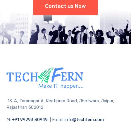
Contact us Now
13-A, Taranagar A, Khatipura Road, Jhotwara, Jaipur,
Rajasthan 302012
M:
+91 99293 30949
| Email:
info@techfern.com