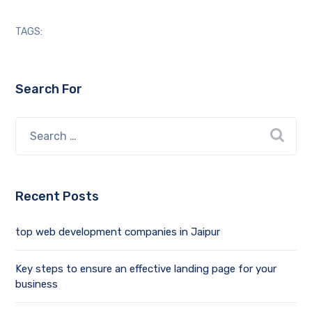
TAGS:
Search For
Recent Posts
top web development companies in Jaipur
Key steps to ensure an effective landing page for your
business