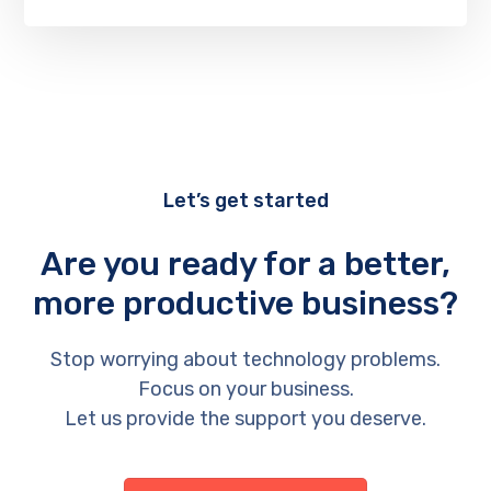
Let’s get started
Are you ready for a better,
more productive business?
Stop worrying about technology problems.
Focus on your business.
Let us provide the support you deserve.