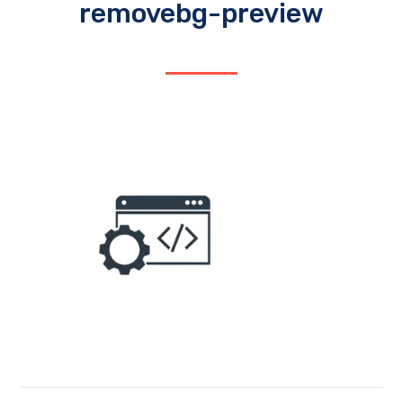
removebg-preview