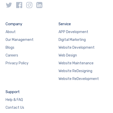
Company
Service
About
APP Development
Our Management
Digital Marketing
Blogs
Website Development
Careers
Web Design
Privacy Policy
Website Maintenance
Website ReDesigning
Website ReDevelopment
Support
Help & FAQ
Contact Us