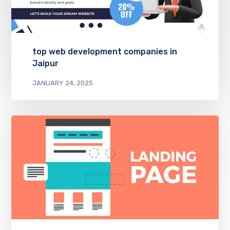
top web development companies in
Jaipur
JANUARY 24, 2025