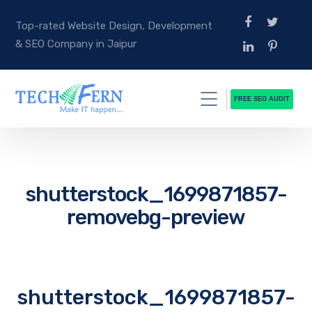
Top-rated Website Design, Development
& SEO Company in Jaipur
FREE SEO AUDIT
shutterstock_1699871857-
removebg-preview
shutterstock_1699871857-