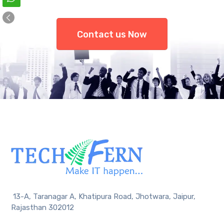
Contact us Now
13-A, Taranagar A, Khatipura Road, Jhotwara, Jaipur,
Rajasthan 302012