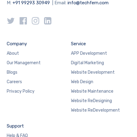
M:
+91 99293 30949
| Email:
info@techfern.com
Company
Service
About
APP Development
Our Management
Digital Marketing
Blogs
Website Development
Careers
Web Design
Privacy Policy
Website Maintenance
Website ReDesigning
Website ReDevelopment
Support
Help & FAQ