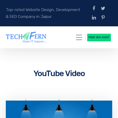
Top-rated Website Design, Development
& SEO Company in Jaipur
FREE SEO AUDIT
YouTube Video