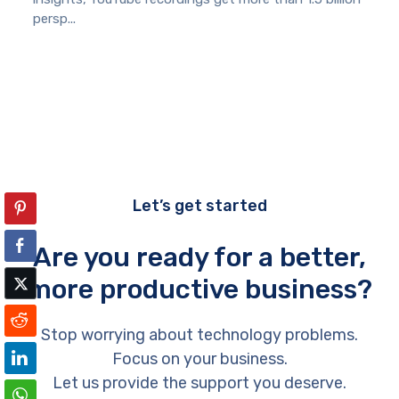
persp...
Let’s get started
Are you ready for a better,
more productive business?
Stop worrying about technology problems.
Focus on your business.
Let us provide the support you deserve.