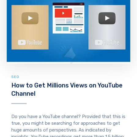
SEO
How to Get Millions Views on YouTube
Channel
Do you have a YouTube channel? Provided that this is
true, you might be searching for approaches to get
huge amounts of perspectives. As indicated by
insights, YouTube recordings get more than 1.5 billion