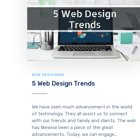
WEB DESIGNING
5 Web Design Trends
We have seen much advancement in the world
of technology. They all assist us to connect
with our friends and family and clients. The web
has likewise been a piece of the great
advancements. Today, we can engage...