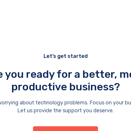
Let’s get started
e you ready for a better, m
productive business?
orrying about technology problems. Focus on your bu
Let us provide the support you deserve.