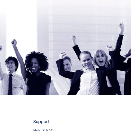
Support
Help & FAQ