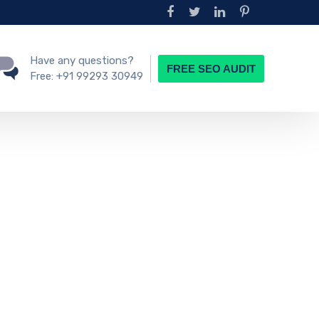
Have any questions?
FREE SEO AUDIT
Free:
+91 99293 30949