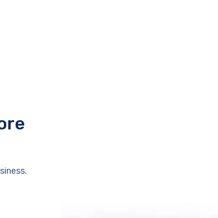
ore
siness.