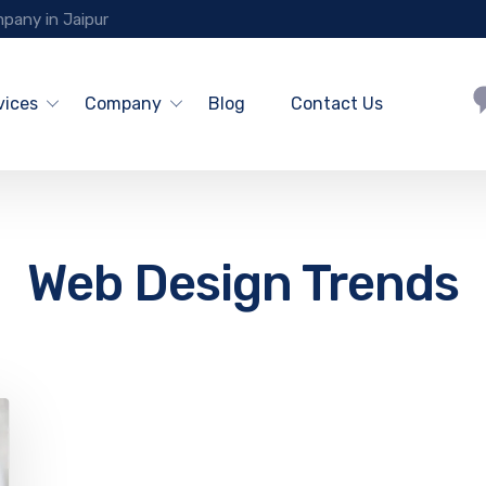
pany in Jaipur
vices
Company
Blog
Contact Us
Web Design Trends