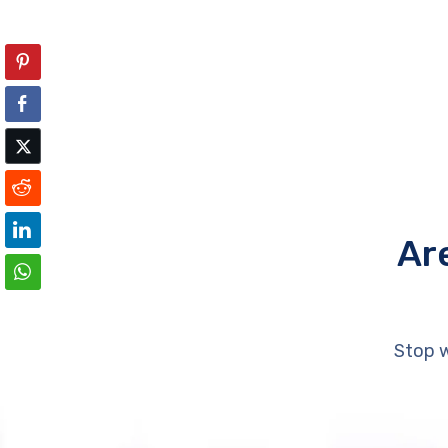
Ar
Stop w