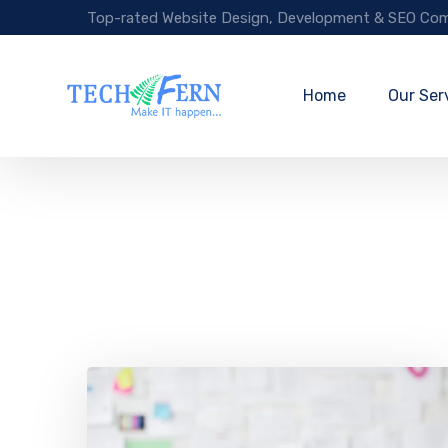
Top-rated Website Design, Development & SEO Com
Home
Our Ser