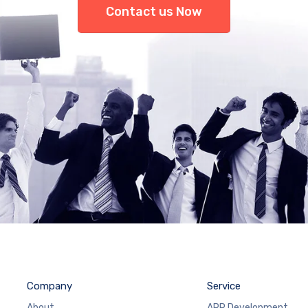
Contact us Now
Company
Service
About
APP Development