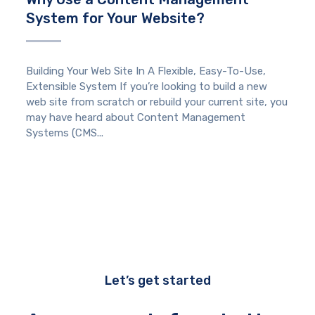
System for Your Website?
Building Your Web Site In A Flexible, Easy-To-Use,
Extensible System If you’re looking to build a new
web site from scratch or rebuild your current site, you
may have heard about Content Management
Systems (CMS...
Let’s get started