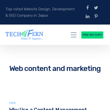
Top-rated Website Design, Development
& SEO Company in Jaipur
FREE SEO AUDIT
Web content and marketing
CMS
Why Use a Content Management