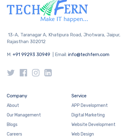
13-A, Taranagar A, Khatipura Road, Jhotwara, Jaipur,
Rajasthan 302012
M:
+91 99293 30949
| Email:
info@techfern.com
Company
Service
About
APP Development
Our Management
Digital Marketing
Blogs
Website Development
Careers
Web Design