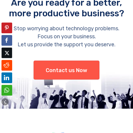
Are you ready for a better,
more productive business?
Stop worrying about technology problems.
Focus on your business.
Let us provide the support you deserve.
Contact us Now