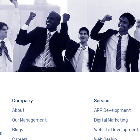
Company
Service
About
APP Development
Our Management
Digital Marketing
Blogs
Website Development
r,
Careers
Web Design