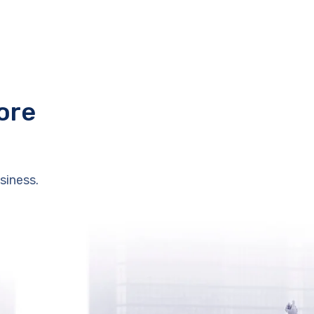
ore
siness.