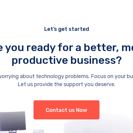
Let’s get started
e you ready for a better, m
productive business?
orrying about technology problems. Focus on your bu
Let us provide the support you deserve.
Contact us Now