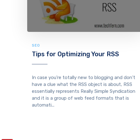
SEO
Tips for Optimizing Your RSS
In case you’re totally new to blogging and don’t
have a clue what the RSS object is about, RSS
essentially represents Really Simple Syndication
and it is a group of web feed formats that is
automati...