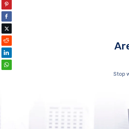
Ar
Stop w