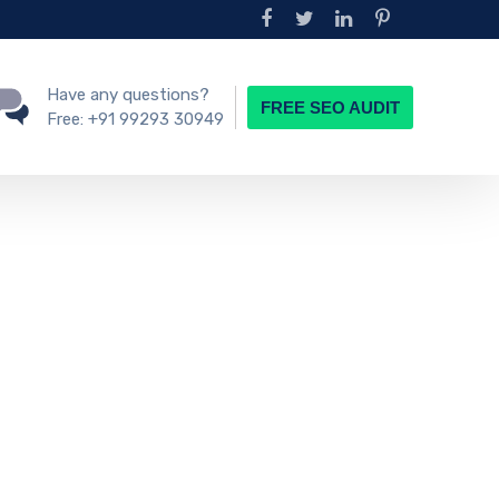
Have any questions?
FREE SEO AUDIT
Free:
+91 99293 30949