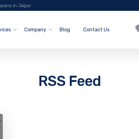
pany in Jaipur
vices
Company
Blog
Contact Us
RSS Feed