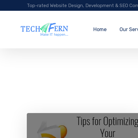
Top-rated Website Design, Development & SEO Com
Home
Our Ser