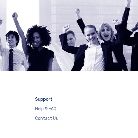
Support
Help & FAQ
Contact Us