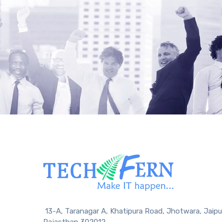
13-A, Taranagar A, Khatipura Road, Jhotwara, Jaipu
Rajasthan 302012