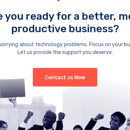
e you ready for a better, m
productive business?
orrying about technology problems. Focus on your bu
Let us provide the support you deserve.
Contact us Now