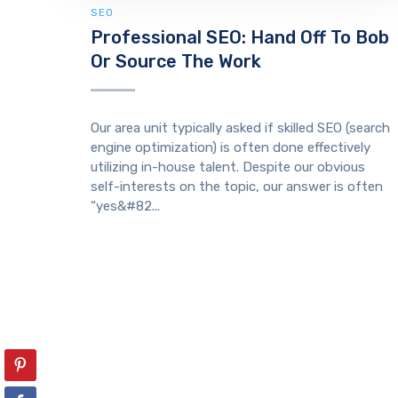
SEO
Professional SEO: Hand Off To Bob
Or Source The Work
Our area unit typically asked if skilled SEO (search
engine optimization) is often done effectively
utilizing in-house talent. Despite our obvious
self-interests on the topic, our answer is often
“yes&#82...