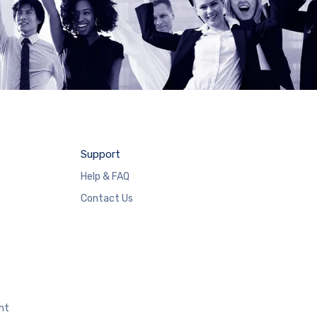
Support
Help & FAQ
Contact Us
nt