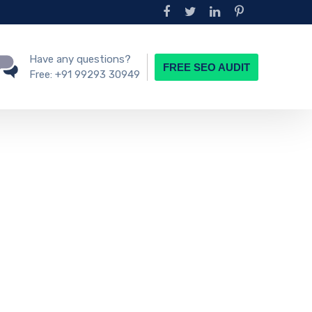
Have any questions?
FREE SEO AUDIT
Free:
+91 99293 30949