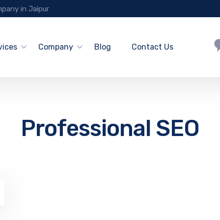
pany in Jaipur
vices
Company
Blog
Contact Us
Professional SEO