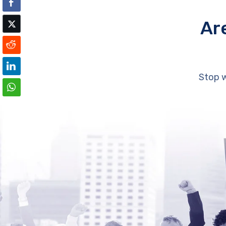
Ar
Stop w