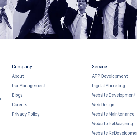
Company
Service
About
APP Development
Our Management
Digital Marketing
Blogs
Website Development
r,
Careers
Web Design
Privacy Policy
Website Maintenance
Website ReDesigning
Website ReDevelopme