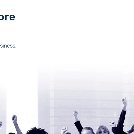
ore
siness.