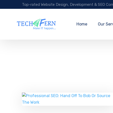
Top-rated Website Design, Development & SEO Com
Home
Our Ser