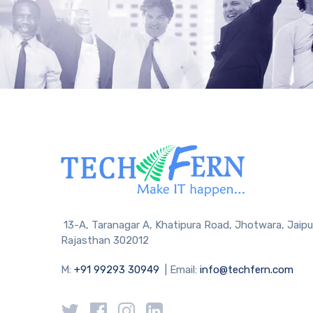
13-A, Taranagar A, Khatipura Road, Jhotwara, Jaipu
Rajasthan 302012
M:
+91 99293 30949
| Email:
info@techfern.com