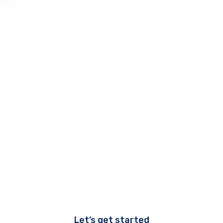
Let’s get started