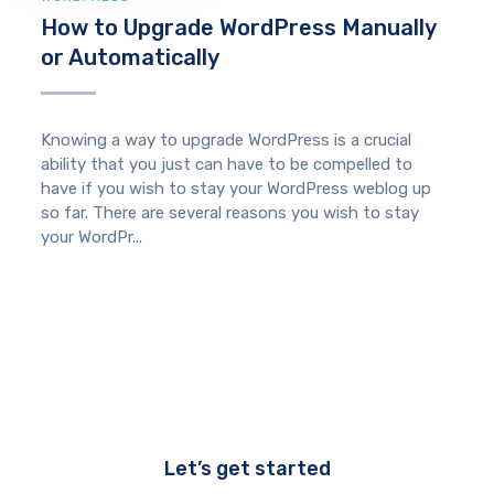
How to Upgrade WordPress Manually
or Automatically
Knowing a way to upgrade WordPress is a crucial
ability that you just can have to be compelled to
have if you wish to stay your WordPress weblog up
so far. There are several reasons you wish to stay
your WordPr...
Let’s get started