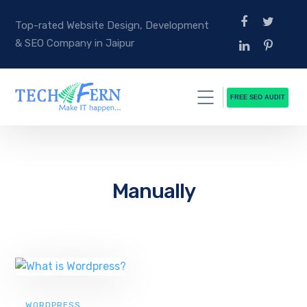
Top-rated Website Design, Development
& SEO Company in Jaipur
FREE SEO AUDIT
Manually
WORDPRESS