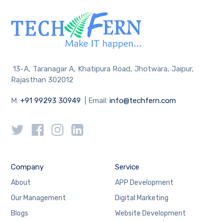
13-A, Taranagar A, Khatipura Road, Jhotwara, Jaipur,
Rajasthan 302012
M:
+91 99293 30949
| Email:
info@techfern.com
Company
Service
About
APP Development
Our Management
Digital Marketing
Blogs
Website Development