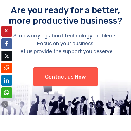
Are you ready for a better,
more productive business?
Stop worrying about technology problems.
Focus on your business.
Let us provide the support you deserve.
Contact us Now