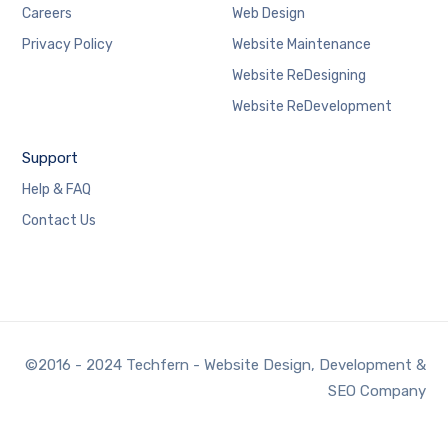
Careers
Web Design
Privacy Policy
Website Maintenance
Website ReDesigning
Website ReDevelopment
Support
Help & FAQ
Contact Us
©2016 - 2024 Techfern - Website Design, Development &
SEO Company