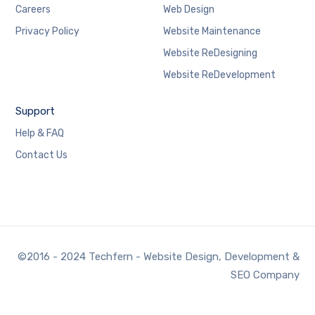
Careers
Web Design
Privacy Policy
Website Maintenance
Website ReDesigning
Website ReDevelopment
Support
Help & FAQ
Contact Us
©2016 - 2024 Techfern - Website Design, Development &
SEO Company