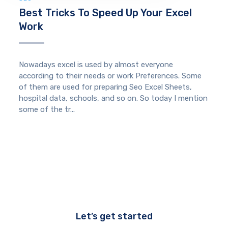
Best Tricks To Speed Up Your Excel
Work
Nowadays excel is used by almost everyone
according to their needs or work Preferences. Some
of them are used for preparing Seo Excel Sheets,
hospital data, schools, and so on. So today I mention
some of the tr...
Let’s get started