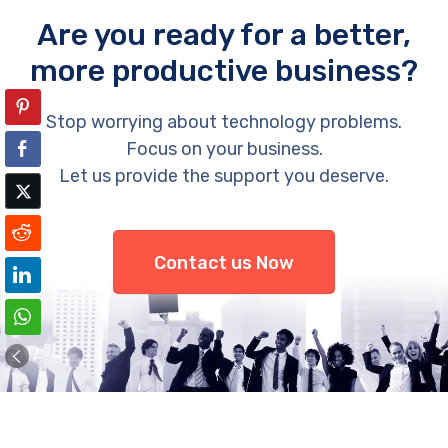
Are you ready for a better,
more productive business?
Stop worrying about technology problems.
Focus on your business.
Let us provide the support you deserve.
Contact us Now