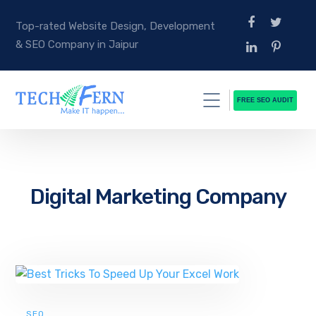
Top-rated Website Design, Development
& SEO Company in Jaipur
FREE SEO AUDIT
Digital Marketing Company
SEO