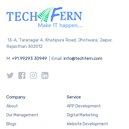
13-A, Taranagar A, Khatipura Road, Jhotwara, Jaipur,
Rajasthan 302012
M:
+91 99293 30949
| Email:
info@techfern.com
Company
Service
About
APP Development
Our Management
Digital Marketing
Blogs
Website Development