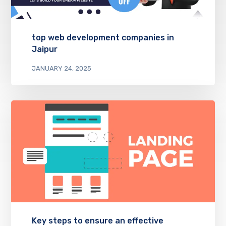
top web development companies in
Jaipur
JANUARY 24, 2025
Key steps to ensure an effective