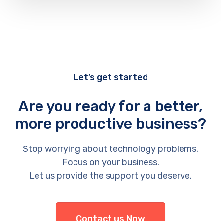
Let’s get started
Are you ready for a better,
more productive business?
Stop worrying about technology problems.
Focus on your business.
Let us provide the support you deserve.
Contact us Now