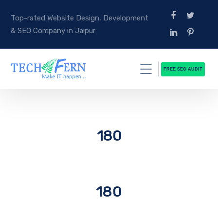
Top-rated Website Design, Development
& SEO Company in Jaipur
FREE SEO AUDIT
180
180