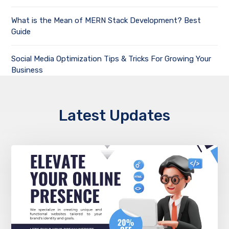
What is the Mean of MERN Stack Development? Best
Guide
Social Media Optimization Tips & Tricks For Growing Your
Business
Latest Updates