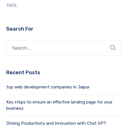
TAGS:
Search For
Recent Posts
top web development companies in Jaipur
Key steps to ensure an effective landing page for your
business
Driving Productivity and Innovation with Chat GPT