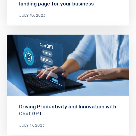
landing page for your business
JULY 18, 2023
Driving Productivity and Innovation with
Chat GPT
JULY 17, 2023