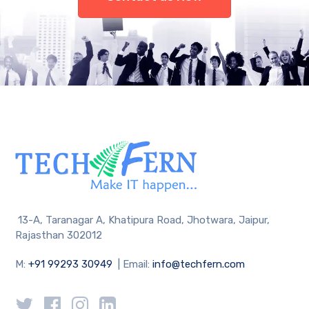
13-A, Taranagar A, Khatipura Road, Jhotwara, Jaipur,
Rajasthan 302012
M:
+91 99293 30949
| Email:
info@techfern.com