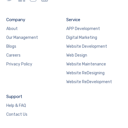
Company
Service
About
APP Development
Our Management
Digital Marketing
Blogs
Website Development
Careers
Web Design
Privacy Policy
Website Maintenance
Website ReDesigning
Website ReDevelopment
Support
Help & FAQ
Contact Us