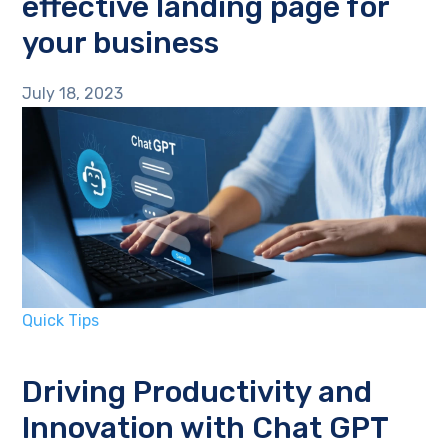
effective landing page for
your business
July 18, 2023
Quick Tips
Driving Productivity and
Innovation with Chat GPT