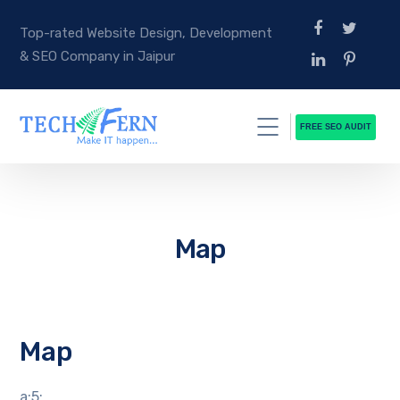
Top-rated Website Design, Development
& SEO Company in Jaipur
FREE SEO AUDIT
Map
Map
a:5: