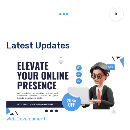
Latest Updates
Web Development