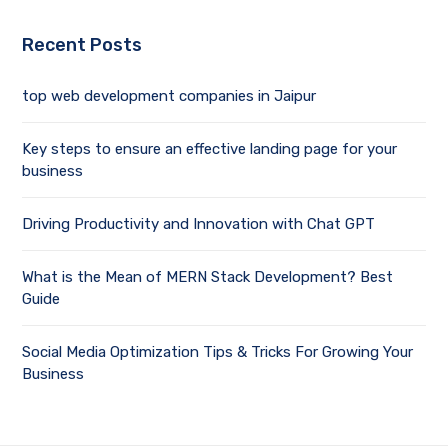
Recent Posts
top web development companies in Jaipur
Key steps to ensure an effective landing page for your
business
Driving Productivity and Innovation with Chat GPT
What is the Mean of MERN Stack Development? Best
Guide
Social Media Optimization Tips & Tricks For Growing Your
Business