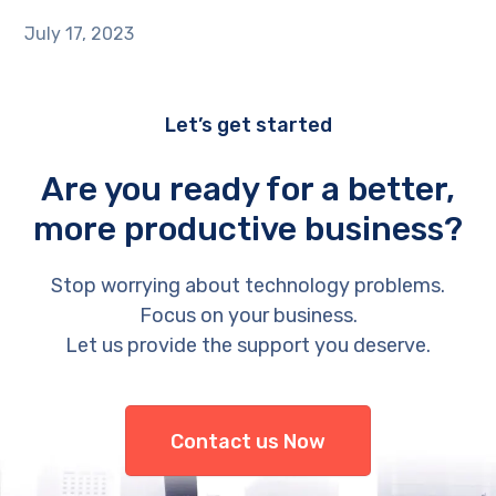
July 17, 2023
Let’s get started
Are you ready for a better,
more productive business?
Stop worrying about technology problems.
Focus on your business.
Let us provide the support you deserve.
Contact us Now