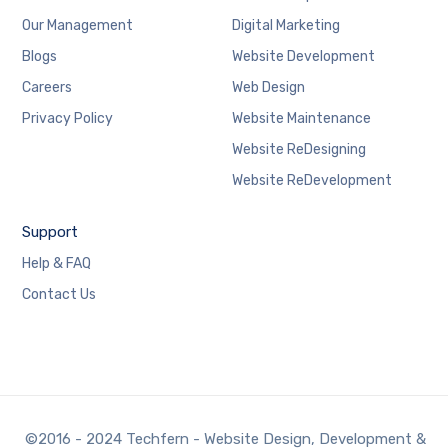
Our Management
Digital Marketing
Blogs
Website Development
Careers
Web Design
Privacy Policy
Website Maintenance
Website ReDesigning
Website ReDevelopment
Support
Help & FAQ
Contact Us
©2016 - 2024 Techfern - Website Design, Development &