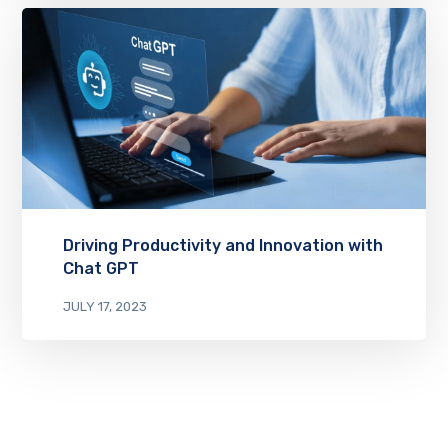
Driving Productivity and Innovation with
Chat GPT
JULY 17, 2023