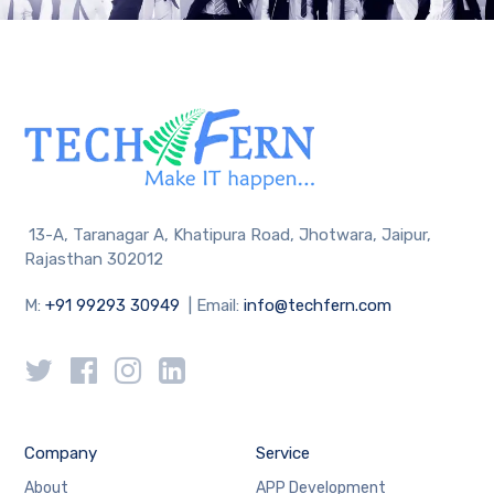
13-A, Taranagar A, Khatipura Road, Jhotwara, Jaipur,
Rajasthan 302012
M:
+91 99293 30949
| Email:
info@techfern.com
Company
Service
About
APP Development