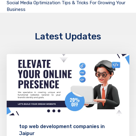
Social Media Optimization Tips & Tricks For Growing Your
Business
Latest Updates
top web development companies in
Jaipur