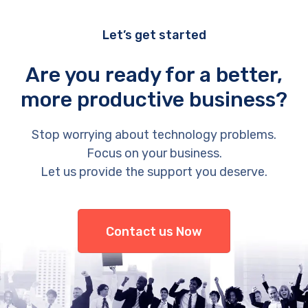
Let’s get started
Are you ready for a better,
more productive business?
Stop worrying about technology problems.
Focus on your business.
Let us provide the support you deserve.
Contact us Now