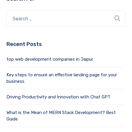
Recent Posts
top web development companies in Jaipur
Key steps to ensure an effective landing page for your
business
Driving Productivity and Innovation with Chat GPT
What is the Mean of MERN Stack Development? Best
Guide