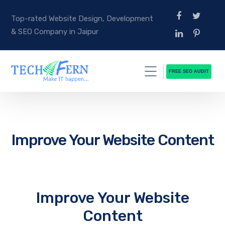
Top-rated Website Design, Development
& SEO Company in Jaipur
FREE SEO AUDIT
Improve Your Website Content
Improve Your Website
Content