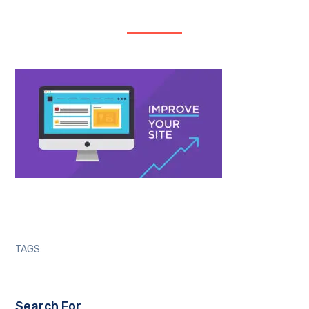
TAGS:
Search For