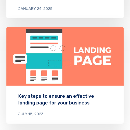
JANUARY 24, 2025
Key steps to ensure an effective
landing page for your business
JULY 18, 2023