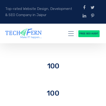
Top-rated Website Design, Development
& SEO Company in Jaipur
FREE SEO AUDIT
100
100