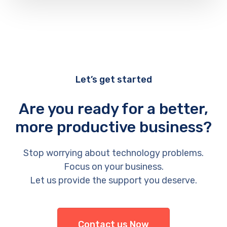
Let’s get started
Are you ready for a better,
more productive business?
Stop worrying about technology problems.
Focus on your business.
Let us provide the support you deserve.
Contact us Now