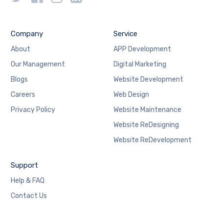
Company
Service
About
APP Development
Our Management
Digital Marketing
Blogs
Website Development
Careers
Web Design
Privacy Policy
Website Maintenance
Website ReDesigning
Website ReDevelopment
Support
Help & FAQ
Contact Us