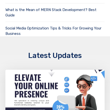
What is the Mean of MERN Stack Development? Best
Guide
Social Media Optimization Tips & Tricks For Growing Your
Business
Latest Updates