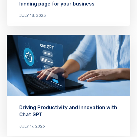
landing page for your business
JULY 18, 2023
Driving Productivity and Innovation with
Chat GPT
JULY 17, 2023