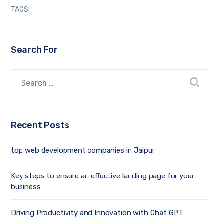
TAGS:
Search For
Recent Posts
top web development companies in Jaipur
Key steps to ensure an effective landing page for your
business
Driving Productivity and Innovation with Chat GPT