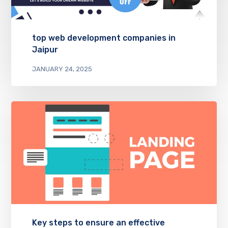
top web development companies in
Jaipur
JANUARY 24, 2025
Key steps to ensure an effective