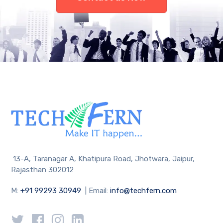
13-A, Taranagar A, Khatipura Road, Jhotwara, Jaipur,
Rajasthan 302012
M:
+91 99293 30949
| Email:
info@techfern.com