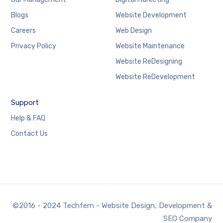
Blogs
Website Development
Careers
Web Design
Privacy Policy
Website Maintenance
Website ReDesigning
Website ReDevelopment
Support
Help & FAQ
Contact Us
©2016 - 2024 Techfern - Website Design, Development &
SEO Company