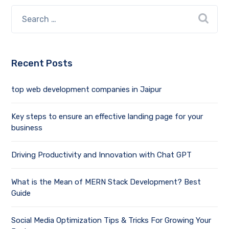
Recent Posts
top web development companies in Jaipur
Key steps to ensure an effective landing page for your
business
Driving Productivity and Innovation with Chat GPT
What is the Mean of MERN Stack Development? Best
Guide
Social Media Optimization Tips & Tricks For Growing Your