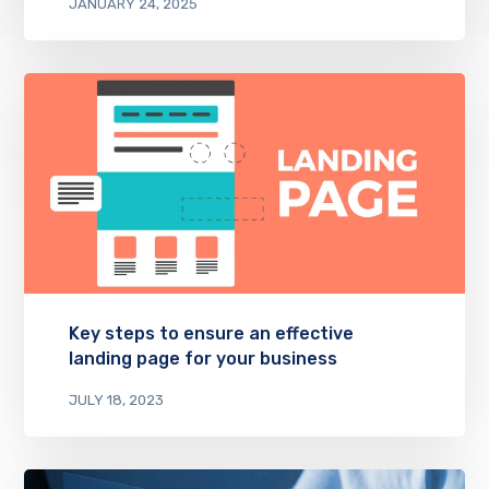
JANUARY 24, 2025
Key steps to ensure an effective
landing page for your business
JULY 18, 2023