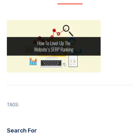
TAGS:
Search For