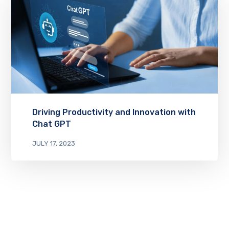
Driving Productivity and Innovation with
Chat GPT
JULY 17, 2023