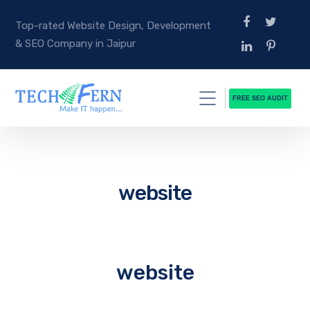
Top-rated Website Design, Development
& SEO Company in Jaipur
FREE SEO AUDIT
website
website