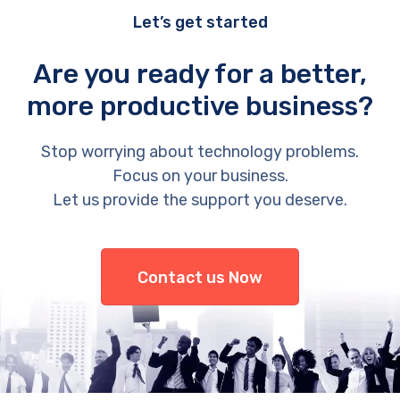
Let’s get started
Are you ready for a better,
more productive business?
Stop worrying about technology problems.
Focus on your business.
Let us provide the support you deserve.
Contact us Now