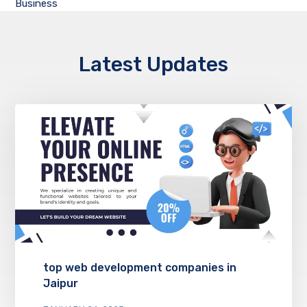
Business
Latest Updates
top web development companies in
Jaipur