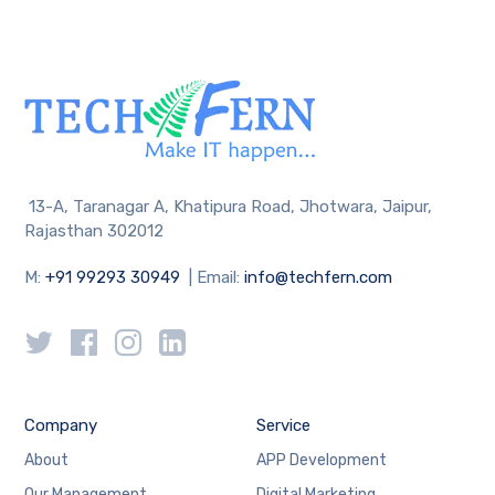
13-A, Taranagar A, Khatipura Road, Jhotwara, Jaipur,
Rajasthan 302012
M:
+91 99293 30949
| Email:
info@techfern.com
Company
Service
About
APP Development
Our Management
Digital Marketing