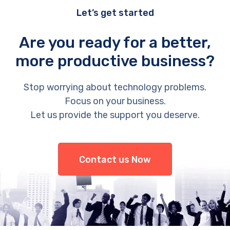
Let’s get started
Are you ready for a better,
more productive business?
Stop worrying about technology problems.
Focus on your business.
Let us provide the support you deserve.
Contact us Now