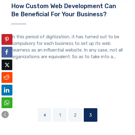
How Custom Web Development Can
Be Beneficial For Your Business?
In this period of digitization, it has turned out to be
compulsory for each business to set up its web
nearness as an influential website. In any case, not all
organizations are equivalent. So as to take into a...
1
2
3