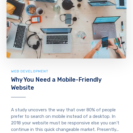
WEB DEVELOPMENT
Why You Need a Mobile-Friendly
Website
A study uncovers the way that over 80% of people
prefer to search on mobile instead of a desktop. In
2018 your website must be responsive else you can’t
continue in this quick changeable market. Presently...