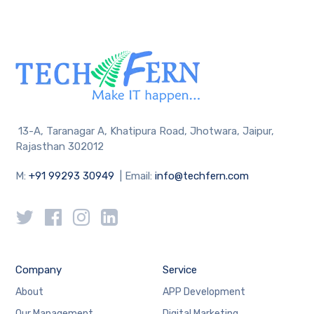
13-A, Taranagar A, Khatipura Road, Jhotwara, Jaipur,
Rajasthan 302012
M:
+91 99293 30949
| Email:
info@techfern.com
Company
Service
About
APP Development
Our Management
Digital Marketing