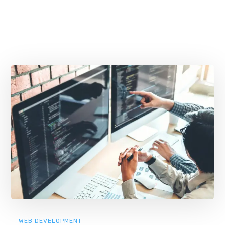
WEB DEVELOPMENT