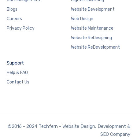
Blogs
Website Development
Careers
Web Design
Privacy Policy
Website Maintenance
Website ReDesigning
Website ReDevelopment
Support
Help & FAQ
Contact Us
©2016 - 2024 Techfern - Website Design, Development &
SEO Company