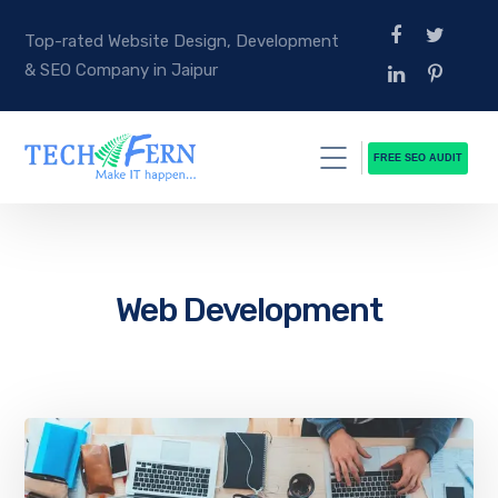
Top-rated Website Design, Development
& SEO Company in Jaipur
FREE SEO AUDIT
Web Development