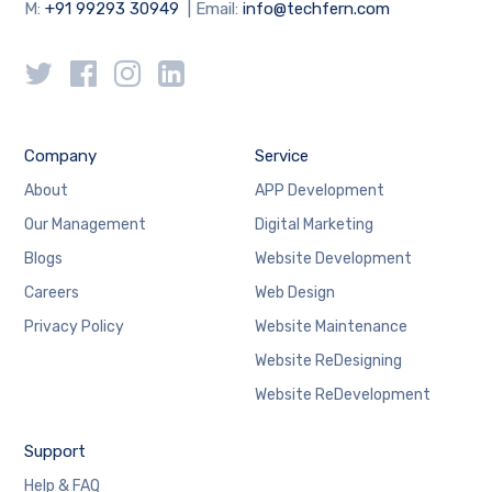
M:
+91 99293 30949
| Email:
info@techfern.com
Company
Service
About
APP Development
Our Management
Digital Marketing
Blogs
Website Development
Careers
Web Design
Privacy Policy
Website Maintenance
Website ReDesigning
Website ReDevelopment
Support
Help & FAQ