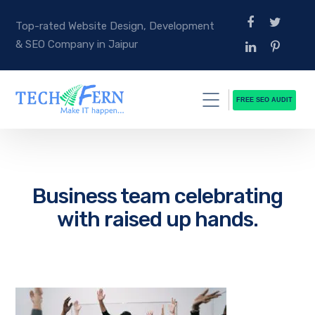
Top-rated Website Design, Development
& SEO Company in Jaipur
FREE SEO AUDIT
Business team celebrating
with raised up hands.