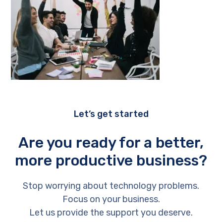
Let’s get started
Are you ready for a better,
more productive business?
Stop worrying about technology problems.
Focus on your business.
Let us provide the support you deserve.