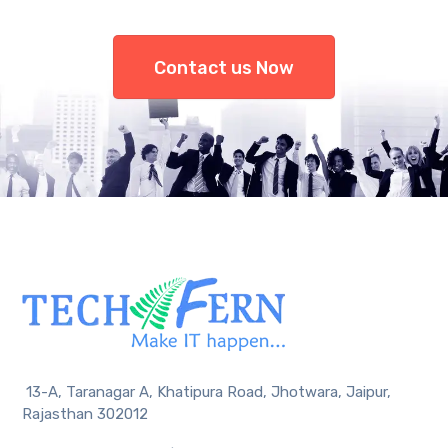
Contact us Now
13-A, Taranagar A, Khatipura Road, Jhotwara, Jaipur,
Rajasthan 302012