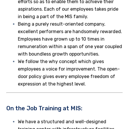
efforts so as to enable them to achieve their
aspirations. Each of our employees takes pride
in being a part of the MIS family.
Being a purely result-oriented company,
excellent performers are handsomely rewarded.
Employees have grown up to 10 times in
remuneration within a span of one year coupled
with boundless growth opportunities.
We follow the why concept which gives
employees a voice for improvement. The open-
door policy gives every employee freedom of
expression at the highest level.
On the Job Training at MIS:
We have a structured and well-designed