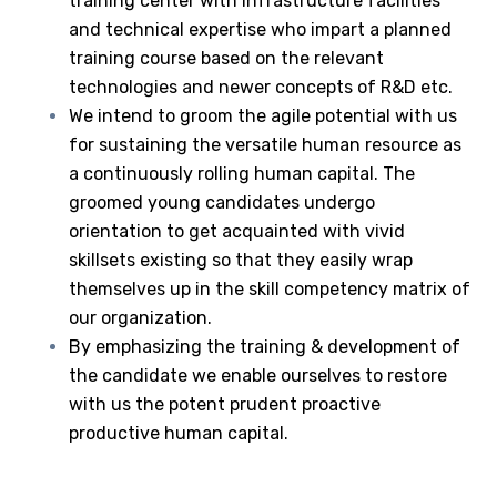
training center with infrastructure facilities
and technical expertise who impart a planned
training course based on the relevant
technologies and newer concepts of R&D etc.
We intend to groom the agile potential with us
for sustaining the versatile human resource as
a continuously rolling human capital. The
groomed young candidates undergo
orientation to get acquainted with vivid
skillsets existing so that they easily wrap
themselves up in the skill competency matrix of
our organization.
By emphasizing the training & development of
the candidate we enable ourselves to restore
with us the potent prudent proactive
productive human capital.