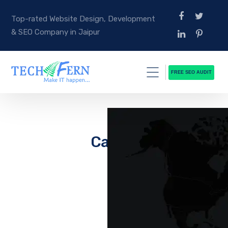
Top-rated Website Design, Development
& SEO Company in Jaipur
FREE SEO AUDIT
Career