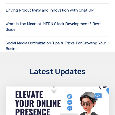
Driving Productivity and Innovation with Chat GPT
What is the Mean of MERN Stack Development? Best
Guide
Social Media Optimization Tips & Tricks For Growing Your
Business
Latest Updates