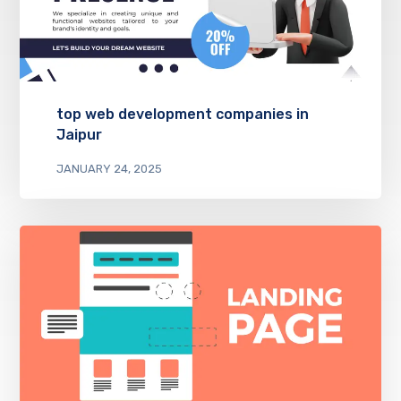
top web development companies in
Jaipur
JANUARY 24, 2025