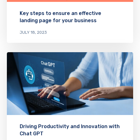
Key steps to ensure an effective
landing page for your business
JULY 18, 2023
Driving Productivity and Innovation with
Chat GPT