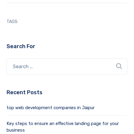
TAGS:
Search For
Recent Posts
top web development companies in Jaipur
Key steps to ensure an effective landing page for your
business