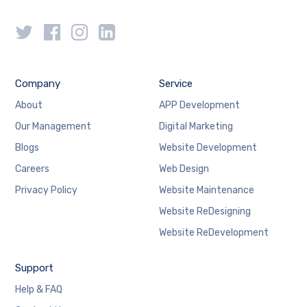
Company
Service
About
APP Development
Our Management
Digital Marketing
Blogs
Website Development
Careers
Web Design
Privacy Policy
Website Maintenance
Website ReDesigning
Website ReDevelopment
Support
Help & FAQ