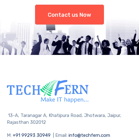
Contact us Now
13-A, Taranagar A, Khatipura Road, Jhotwara, Jaipur,
Rajasthan 302012
M:
+91 99293 30949
| Email:
info@techfern.com