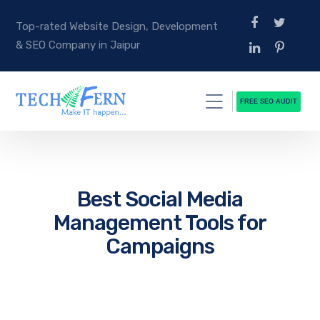
Top-rated Website Design, Development
& SEO Company in Jaipur
FREE SEO AUDIT
Best Social Media
Management Tools for
Campaigns