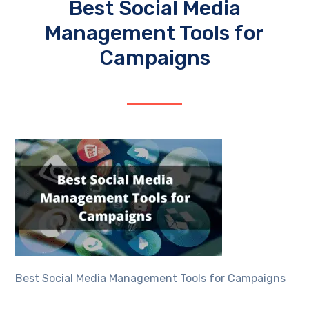
Best Social Media
Management Tools for
Campaigns
Best Social Media Management Tools for Campaigns