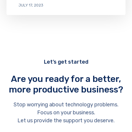
JULY 17, 2023
Let’s get started
Are you ready for a better,
more productive business?
Stop worrying about technology problems.
Focus on your business.
Let us provide the support you deserve.