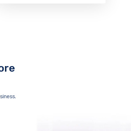
ore
siness.