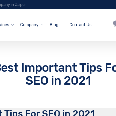
pany in Jaipur
vices
Company
Blog
Contact Us
est Important Tips F
SEO in 2021
 Tips For SEO in 2021