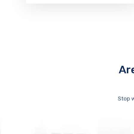
Ar
Stop w