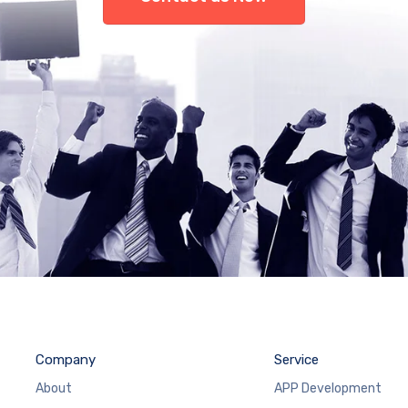
Company
Service
About
APP Development