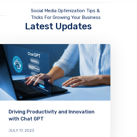
Social Media Optimization Tips &
Tricks For Growing Your Business
Latest Updates
Driving Productivity and Innovation
with Chat GPT
JULY 17, 2023