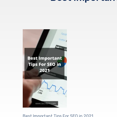
Best Important Tips For SEO in 2021