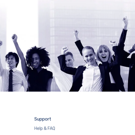
Support
Help & FAQ