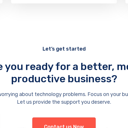
Let’s get started
e you ready for a better, m
productive business?
orrying about technology problems. Focus on your bu
Let us provide the support you deserve.
Contact us Now