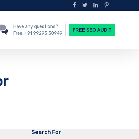
Have any questions?
FREE SEO AUDIT
Free:
+91 99293 30949
or
Search For