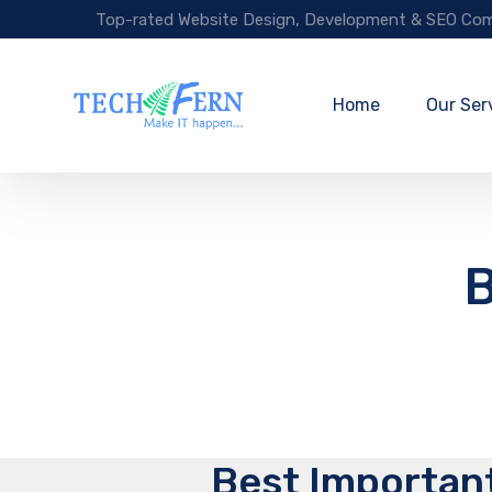
Top-rated Website Design, Development & SEO Com
Home
Our Ser
B
Best Important