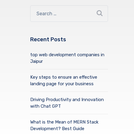
Recent Posts
top web development companies in
Jaipur
Key steps to ensure an effective
landing page for your business
Driving Productivity and Innovation
with Chat GPT
What is the Mean of MERN Stack
Development? Best Guide