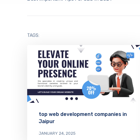
TAGS:
top web development companies in
Jaipur
JANUARY 24, 2025