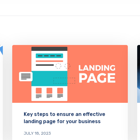
Key steps to ensure an effective
landing page for your business
JULY 18, 2023