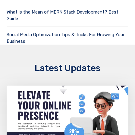
What is the Mean of MERN Stack Development? Best
Guide
Social Media Optimization Tips & Tricks For Growing Your
Business
Latest Updates