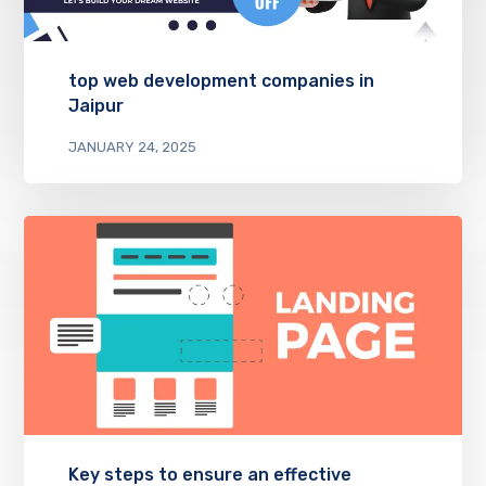
top web development companies in
Jaipur
JANUARY 24, 2025
Key steps to ensure an effective