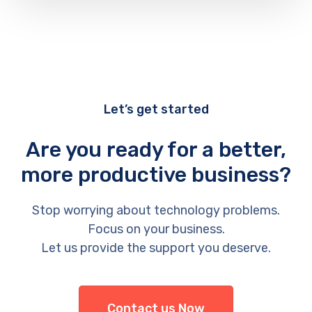
Let’s get started
Are you ready for a better,
more productive business?
Stop worrying about technology problems.
Focus on your business.
Let us provide the support you deserve.
Contact us Now