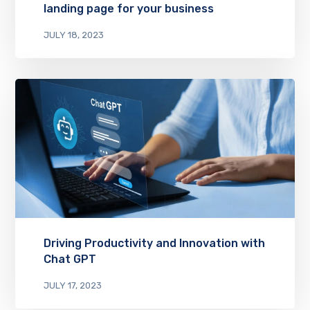
landing page for your business
JULY 18, 2023
Driving Productivity and Innovation with
Chat GPT
JULY 17, 2023