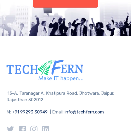
13-A, Taranagar A, Khatipura Road, Jhotwara, Jaipur,
Rajasthan 302012
M:
+91 99293 30949
| Email:
info@techfern.com