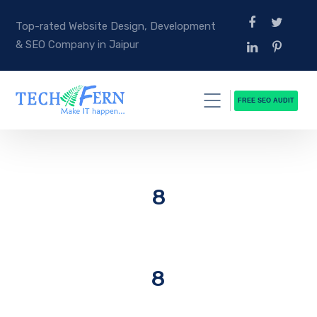
Top-rated Website Design, Development
& SEO Company in Jaipur
FREE SEO AUDIT
8
8