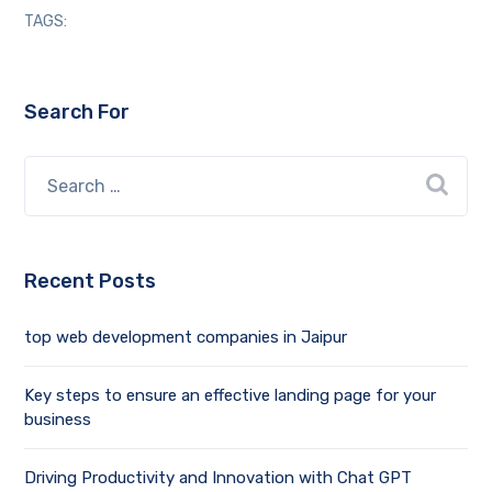
TAGS:
Search For
Recent Posts
top web development companies in Jaipur
Key steps to ensure an effective landing page for your
business
Driving Productivity and Innovation with Chat GPT