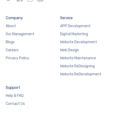
Company
Service
About
APP Development
Our Management
Digital Marketing
Blogs
Website Development
Careers
Web Design
Privacy Policy
Website Maintenance
Website ReDesigning
Website ReDevelopment
Support
Help & FAQ
Contact Us