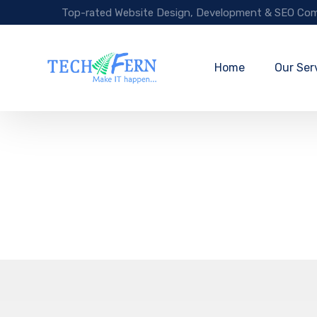
Top-rated Website Design, Development & SEO Com
Home
Our Ser