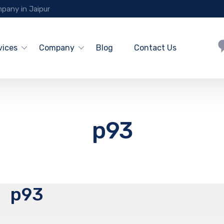
pany in Jaipur
vices
Company
Blog
Contact Us
p93
p93