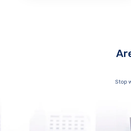
Ar
Stop w