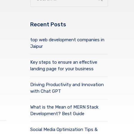
Recent Posts
top web development companies in
Jaipur
Key steps to ensure an effective
landing page for your business
Driving Productivity and Innovation
with Chat GPT
What is the Mean of MERN Stack
Development? Best Guide
Social Media Optimization Tips &