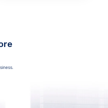
ore
siness.