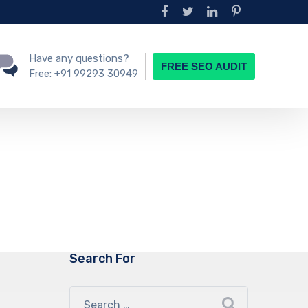
Have any questions?
FREE SEO AUDIT
Free:
+91 99293 30949
Search For