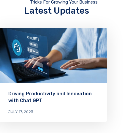
Tricks For Growing Your Business
Latest Updates
Driving Productivity and Innovation
with Chat GPT
JULY 17, 2023