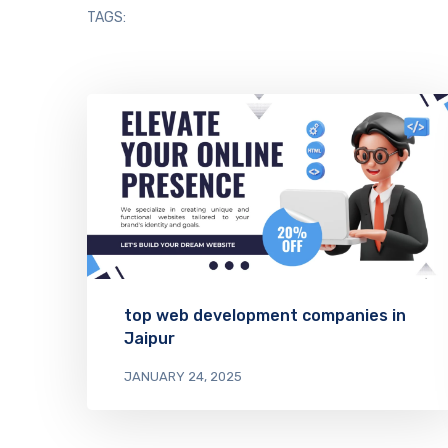
TAGS:
top web development companies in
Jaipur
JANUARY 24, 2025