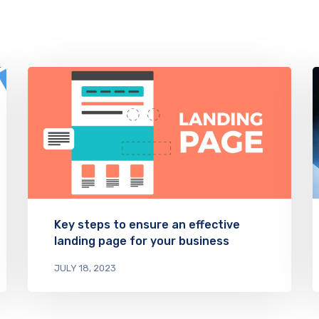
Key steps to ensure an effective
landing page for your business
JULY 18, 2023