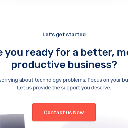
Let’s get started
e you ready for a better, m
productive business?
orrying about technology problems. Focus on your bu
Let us provide the support you deserve.
Contact us Now