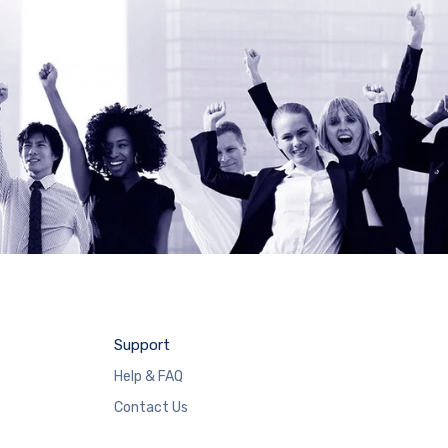
Support
Help & FAQ
Contact Us