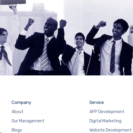
Company
Service
About
APP Development
Our Management
Digital Marketing
Blogs
Website Development